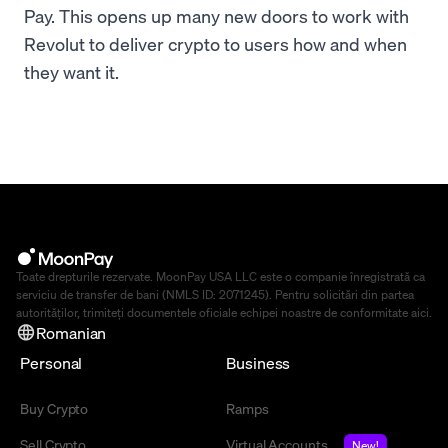
Pay. This opens up many new doors to work with
Revolut to deliver crypto to users how and when
they want it.
Toate drepturile rezervate. MoonPay USA LLC este o companie înregistrată ca
serviciu de transfer de bani (NMLS ID: 2071245). Pentru solicitări din partea
autorităților, trimiteți documentele oficiale echipei noastre de conformitate
aici
.
Romanian
Personal
Business
Buy Crypto
Ramps
Sell Crypto
Virtual Accounts
New!