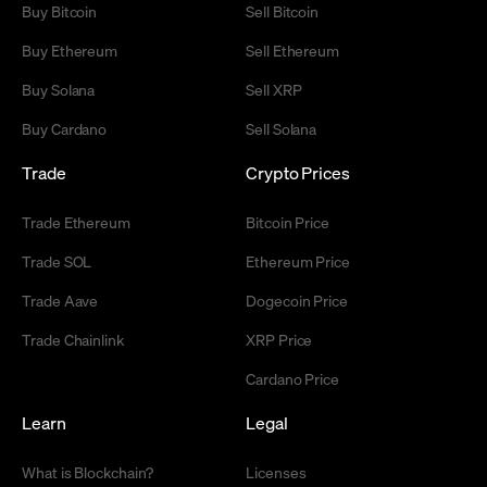
Buy Bitcoin
Sell Bitcoin
Buy Ethereum
Sell Ethereum
Buy Solana
Sell XRP
Buy Cardano
Sell Solana
Trade
Crypto Prices
Trade Ethereum
Bitcoin Price
Trade SOL
Ethereum Price
Trade Aave
Dogecoin Price
Trade Chainlink
XRP Price
Cardano Price
Learn
Legal
What is Blockchain?
Licenses