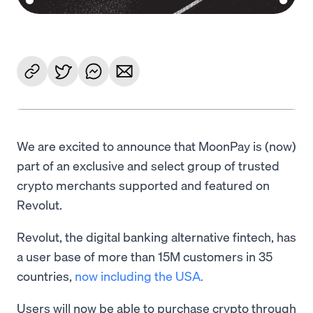
We are excited to announce that MoonPay is (now)
part of an exclusive and select group of trusted
crypto merchants supported and featured on
Revolut.
Revolut, the digital banking alternative fintech, has
a user base of more than 15M customers in 35
countries,
now including the USA.
Users will now be able to purchase crypto through