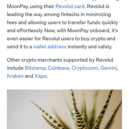
MoonPay, using their
Revolut card
. Revolut is
leading the way among fintechs in minimizing
fees and allowing users to transfer funds quickly
and effortlessly. Now, with MoonPay onboard, it's
even easier for Revolut users to buy crypto and
send it to a
wallet address
instantly and safely.
Other crypto merchants supported by Revolut
include
Bitstamp
,
Coinbase
,
Crypto.com
,
Gemini
,
Kraken
and
Xapo
.