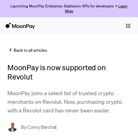
Launching MoonPay Enterprise: Stablecoin APIs for developers →
Learn
More
Individuals
Business
Back to all articles
Buy
MoonPay is now supported on
Sell
Revolut
Trade
MoonPay joins a select list of trusted crypto
Company
merchants on Revolut. Now, purchasing crypto
Crypto Prices
with a Revolut card has never been easier.
Learn
By
Corey Barchat
Support