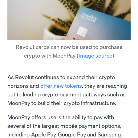
Revolut cards can now be used to purchase
crypto with MoonPay
(
Image source
)
As Revolut continues to expand their crypto
horizons and
offer new tokens
, they are reaching
out to leading crypto payment gateways such as
MoonPay to build their crypto infrastructure.
MoonPay offers users the ability to pay with
several of the largest mobile payment options,
including Apple Pay, Google Pay and Samsung