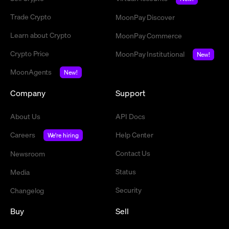
Trade Crypto
MoonPay Discover
Learn about Crypto
MoonPay Commerce
Crypto Price
MoonPay Institutional
New!
MoonAgents
New!
Company
Support
About Us
API Docs
Careers
Help Center
We're hiring
Contact Us
Newsroom
Status
Media
Security
Changelog
Buy
Sell