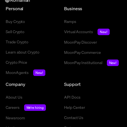
Personal
Business
Buy Crypto
Ramps
Sell Crypto
Virtual Accounts
New!
Trade Crypto
MoonPay Discover
Learn about Crypto
MoonPay Commerce
Crypto Price
MoonPay Institutional
New!
MoonAgents
New!
Company
Support
About Us
API Docs
Careers
Help Center
We're hiring
Contact Us
Newsroom