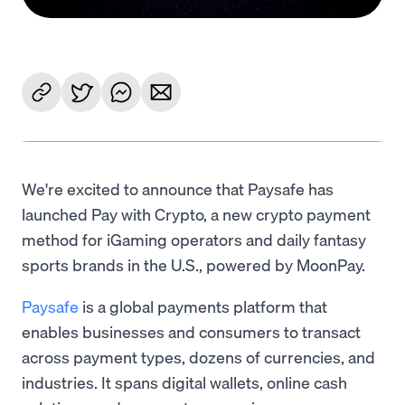
We're excited to announce that Paysafe has
launched Pay with Crypto, a new crypto payment
method for iGaming operators and daily fantasy
sports brands in the U.S., powered by MoonPay.
Paysafe
is a global payments platform that
enables businesses and consumers to transact
across payment types, dozens of currencies, and
industries. It spans digital wallets, online cash