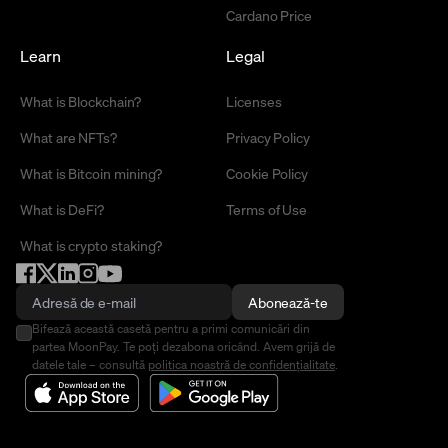
Cardano Price
Learn
Legal
What is Blockchain?
Licenses
What are NFTs?
Privacy Policy
What is Bitcoin mining?
Cookie Policy
What is DeFi?
Terms of Use
What is crypto staking?
Abonează-te
Bifează această casetă pentru a primi comunicări din
partea MoonPay. Te poți dezabona oricând. Avem grijă de
datele tale – consultă
politica noastră de confidențialitate
.