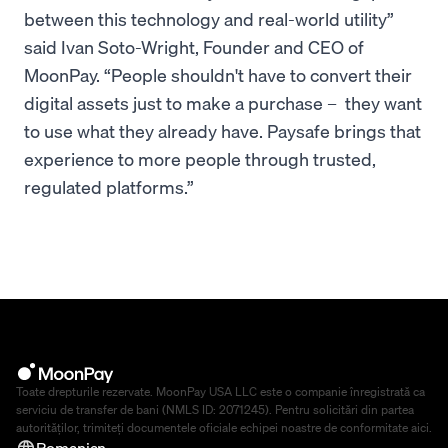
between this technology and real-world utility”
said Ivan Soto-Wright, Founder and CEO of
MoonPay. “People shouldn't have to convert their
digital assets just to make a purchase – they want
to use what they already have. Paysafe brings that
experience to more people through trusted,
regulated platforms.”
Toate drepturile rezervate. MoonPay USA LLC este o companie înregistrată ca
serviciu de transfer de bani (NMLS ID: 2071245). Pentru solicitări din partea
autorităților, trimiteți documentele oficiale echipei noastre de conformitate
aici
.
Romanian