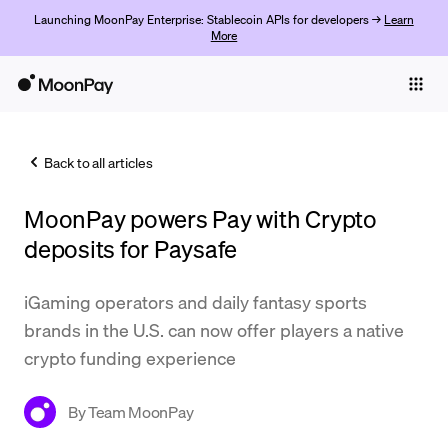
Launching MoonPay Enterprise: Stablecoin APIs for developers →
Learn
More
Individuals
Business
Back to all articles
Buy
MoonPay powers Pay with Crypto
Sell
deposits for Paysafe
Trade
iGaming operators and daily fantasy sports
Company
brands in the U.S. can now offer players a native
Crypto Prices
crypto funding experience
Learn
By
Team MoonPay
Support