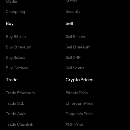
Status
Media
Security
Changelog
Buy
Sell
Buy Bitcoin
Sell Bitcoin
Buy Ethereum
Sell Ethereum
Buy Solana
Sell XRP
Buy Cardano
Sell Solana
Trade
Crypto Prices
Trade Ethereum
Bitcoin Price
Trade SOL
Ethereum Price
Trade Aave
Dogecoin Price
Trade Chainlink
XRP Price