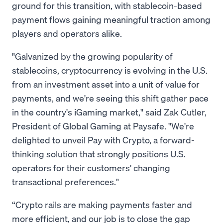
ground for this transition, with stablecoin-based
payment flows gaining meaningful traction among
players and operators alike.
"Galvanized by the growing popularity of
stablecoins, cryptocurrency is evolving in the U.S.
from an investment asset into a unit of value for
payments, and we're seeing this shift gather pace
in the country's iGaming market," said Zak Cutler,
President of Global Gaming at Paysafe. "We're
delighted to unveil Pay with Crypto, a forward-
thinking solution that strongly positions U.S.
operators for their customers' changing
transactional preferences."
“Crypto rails are making payments faster and
more efficient, and our job is to close the gap