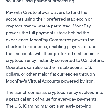
solutions, and payment processing.
Pay with Crypto allows players to fund their
accounts using their preferred stablecoin or
cryptocurrency, where permitted. MoonPay
powers the full payments stack behind the
experience. MoonPay Commerce powers the
checkout experience, enabling players to fund
their accounts with their preferred stablecoin or
cryptocurrency, instantly converted to U.S. dollars.
Operators can also settle in stablecoins, U.S.
dollars, or other major fiat currencies through
MoonPay's Virtual Accounts powered by Iron.
The launch comes as cryptocurrency evolves into
a practical unit of value for everyday payments.
The U.S. iGaming market is an early proving