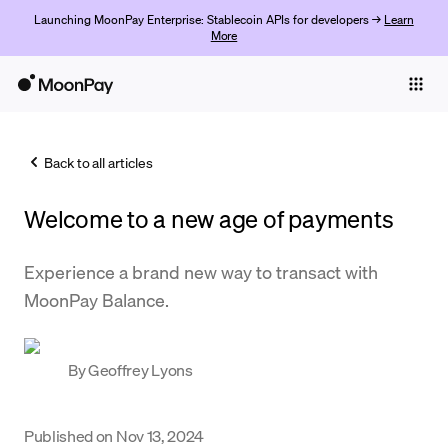
Launching MoonPay Enterprise: Stablecoin APIs for developers →
Learn
More
Individuals
Business
Back to all articles
Buy
Welcome to a new age of payments
Sell
Trade
Experience a brand new way to transact with
MoonPay Balance.
Company
Crypto Prices
By
Geoffrey Lyons
Learn
Support
Published on
Nov 13, 2024