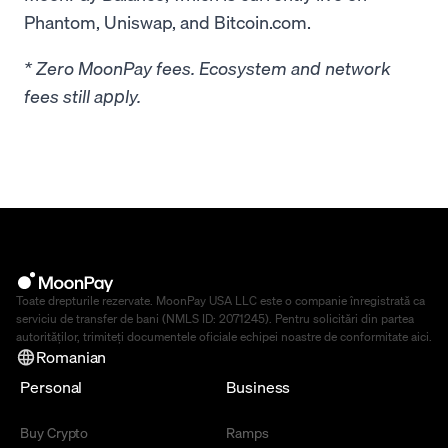
Phantom, Uniswap, and Bitcoin.com.
* Zero MoonPay fees. Ecosystem and network
fees still apply.
Toate drepturile rezervate. MoonPay USA LLC este o companie înregistrată ca
serviciu de transfer de bani (NMLS ID: 2071245). Pentru solicitări din partea
autorităților, trimiteți documentele oficiale echipei noastre de conformitate
aici
.
Romanian
Personal
Business
Buy Crypto
Ramps