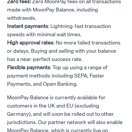
Zero fees:
Zero MoonPay fees on all transactions
made with MoonPay Balance, including
withdrawals.
Instant payments
: Lightning-fast transaction
speeds with minimal wait times.
High approval rates
: No more failed transactions
or delays. Buying and selling with your balance
has a near-perfect success rate.
Flexible payments
: Top up using a range of
payment methods including SEPA, Faster
Payments, and Open Banking.
MoonPay Balance is currently available for
customers in the UK and EU (excluding
Germany), and will soon be rolled out to other
jurisdictions. Our partner network will also enable
MoonPay Balance, which is currently live on