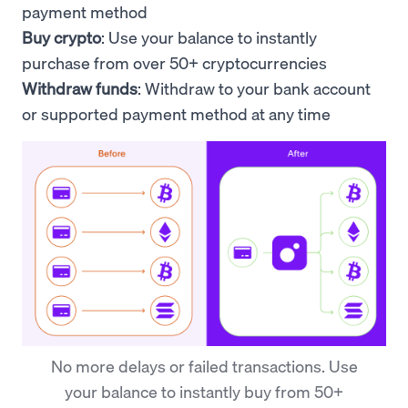
payment method
Buy crypto
: Use your
balance to
instantly
purchase from over 50+ cryptocurrencies
Withdraw funds
: Withdraw to your bank account
or supported payment method at any time
No more delays or failed transactions. Use
your balance to instantly buy from 50+