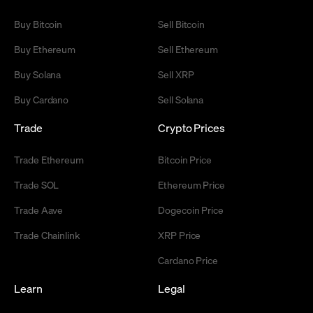
Buy Bitcoin
Sell Bitcoin
Buy Ethereum
Sell Ethereum
Buy Solana
Sell XRP
Buy Cardano
Sell Solana
Trade
Crypto Prices
Trade Ethereum
Bitcoin Price
Trade SOL
Ethereum Price
Trade Aave
Dogecoin Price
Trade Chainlink
XRP Price
Cardano Price
Learn
Legal