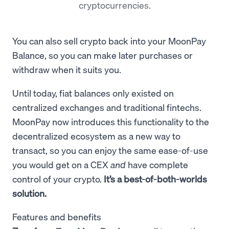
cryptocurrencies.
You can also sell crypto back into your MoonPay
Balance, so you can make later purchases or
withdraw when it suits you.
Until today, fiat balances only existed on
centralized exchanges and traditional fintechs.
MoonPay now introduces this functionality to the
decentralized ecosystem as a new way to
transact, so you can
enjoy the same ease-of-use
you would get on a CEX
and
have complete
control of your crypto.
It’s a best-of-both-worlds
solution.
Features and benefits