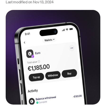
Last modified on
Nov 13, 2024
Language
Începe acum