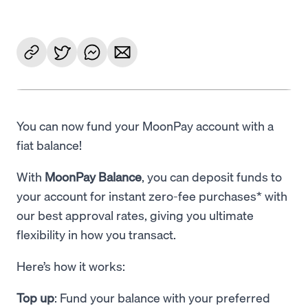
You can now fund your MoonPay account with a
fiat balance!
With
MoonPay Balance
, you can deposit funds to
your account for instant zero-fee purchases* with
our best approval rates, giving you ultimate
flexibility in how you transact.
Here’s how it works:
Top up
: Fund your balance with your preferred