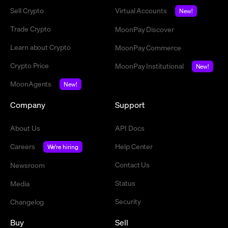
Sell Crypto
Virtual Accounts
New!
Trade Crypto
MoonPay Discover
Learn about Crypto
MoonPay Commerce
Crypto Price
MoonPay Institutional
New!
MoonAgents
New!
Company
Support
About Us
API Docs
Careers
Help Center
We're hiring
Contact Us
Newsroom
Status
Media
Security
Changelog
Buy
Sell