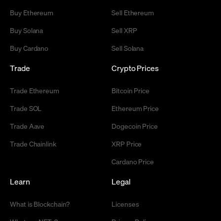
Buy Ethereum
Sell Ethereum
Buy Solana
Sell XRP
Buy Cardano
Sell Solana
Trade
Crypto Prices
Trade Ethereum
Bitcoin Price
Trade SOL
Ethereum Price
Trade Aave
Dogecoin Price
Trade Chainlink
XRP Price
Cardano Price
Learn
Legal
What is Blockchain?
Licenses