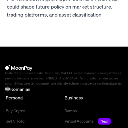
could shape future policy on market structure,
trading platforms, and asset classification.
Toate drepturile rezervate. MoonPay USA LLC este o companie înregistrată ca
serviciu de transfer de bani (NMLS ID: 2071245). Pentru solicitări din partea
autorităților, trimiteți documentele oficiale echipei noastre de conformitate
aici
.
Romanian
Personal
Business
Buy Crypto
Ramps
Sell Crypto
Virtual Accounts
New!