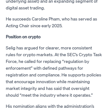
underlying asset) and an expanding segment of
digital asset trading.
He succeeds Caroline Pham, who has served as
Acting Chair since early 2025.
Position on crypto
Selig has argued for clearer, more consistent
rules for crypto markets. At the SEC’s Crypto Task
Force, he called for replacing “regulation by
enforcement” with defined pathways for
registration and compliance. He supports policies
that encourage innovation while maintaining
market integrity and has said that oversight
should “meet the industry where it operates.”
His nomination aligns with the administration’s