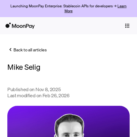
Launching MoonPay Enterprise: Stablecoin APIs for developers →
Learn
More
Individuals
Business
Back to all articles
Buy
Mike Selig
Sell
Trade
Published on
Nov 8, 2025
Company
Last modified on
Feb 26, 2026
Crypto Prices
Learn
Support