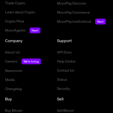
Trade Crypto
MoonPay Discover
Learn about Crypto
MoonPay Commerce
Crypto Price
MoonPay Institutional
New!
MoonAgents
New!
Company
Support
About Us
API Docs
Careers
Help Center
We're hiring
Contact Us
Newsroom
Status
Media
Security
Changelog
Buy
Sell
Buy Bitcoin
Sell Bitcoin