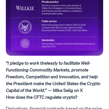
“I pledge to work tirelessly to facilitate Well-
Functioning Commodity Markets, promote
Freedom, Competition and Innovation, and help
the President make the United States the Crypto
Capital of the World.”
— Mike Selig on X
How does the CFTC regulate crypto?
Derivatives, financial contracts based on the price