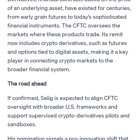
of an underlying asset, have existed for centuries,
from early grain futures to today’s sophisticated
financial instruments. The CFTC oversees the
markets where these products trade. Its remit
now includes crypto derivatives, such as futures
and options tied to digital assets, making it a key
player in connecting crypto markets to the
broader financial system.
The road ahead
If confirmed, Selig is expected to align CFTC
oversight with broader U.S. frameworks and
support supervised crypto-derivatives pilots and
sandboxes.
His nomination signals a pro-innovation shift that