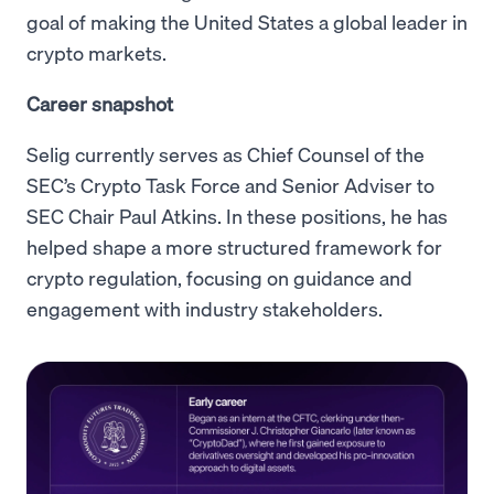
goal of making the United States a global leader in
crypto markets.
Career snapshot
Selig currently serves as Chief Counsel of the
SEC’s Crypto Task Force and Senior Adviser to
SEC Chair Paul Atkins. In these positions, he has
helped shape a more structured framework for
crypto regulation, focusing on guidance and
engagement with industry stakeholders.