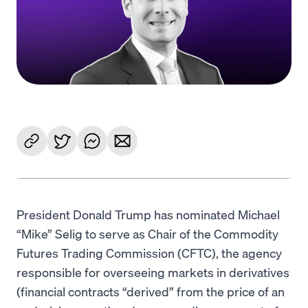
Language
Începe acum
President Donald Trump has nominated Michael
“Mike” Selig to serve as Chair of the Commodity
Futures Trading Commission (CFTC), the agency
responsible for overseeing markets in derivatives
(financial contracts “derived” from the price of an