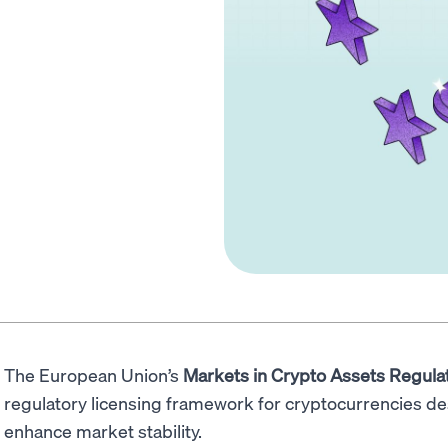
The European Union’s
Markets in Crypto Assets Regula
regulatory licensing framework for cryptocurrencies d
enhance market stability.