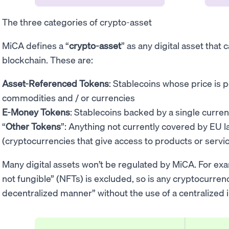
The three categories of crypto-asset
MiCA defines a “
crypto-asset
” as any digital asset that
blockchain. These are:
Asset-Referenced Tokens
: Stablecoins whose price is 
commodities and / or currencies
E-Money Tokens
: Stablecoins backed by a single curren
“
Other Tokens
”: Anything not currently covered by EU l
(cryptocurrencies that give access to products or servi
Many digital assets won’t be regulated by MiCA. For exa
not fungible” (NFTs) is excluded, so is any cryptocurrenc
decentralized manner” without the use of a centralized 