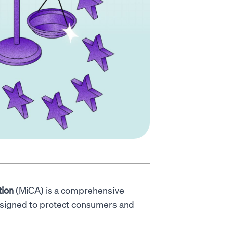
tion
(MiCA) is a comprehensive
esigned to protect consumers and