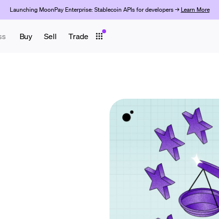
Launching MoonPay Enterprise: Stablecoin APIs for developers →
Learn More
ss
Buy
Sell
Trade