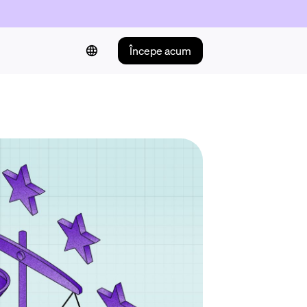
Începe acum