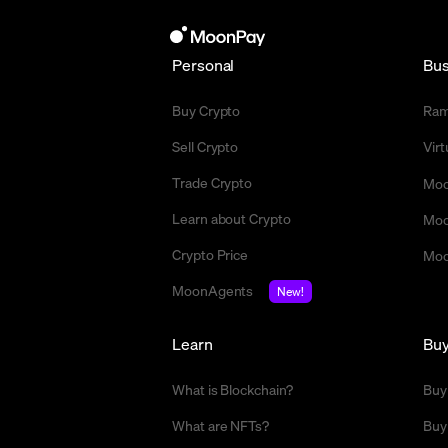
Personal
Bus
Buy Crypto
Ra
Sell Crypto
Vir
Trade Crypto
Moo
Learn about Crypto
Moo
Crypto Price
Moo
MoonAgents
New!
Learn
Bu
What is Blockchain?
Buy
What are NFTs?
Buy