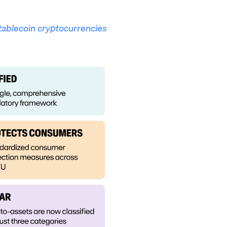
tablecoin cryptocurrencies