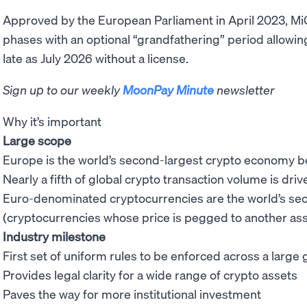
Approved by the European Parliament in April 2023, MiCA
phases with an optional “grandfathering” period allowin
late as July 2026 without a license.
Sign up to our weekly
MoonPay Minute
newsletter
Why it’s important
Large scope
Europe is the world’s second-largest crypto economy 
Nearly a fifth of global crypto transaction volume is dr
Euro-denominated cryptocurrencies are the world’s s
(cryptocurrencies whose price is pegged to another ass
Industry milestone
First set of uniform rules to be enforced across a larg
Provides legal clarity for a wide range of crypto assets
Paves the way for more institutional investment