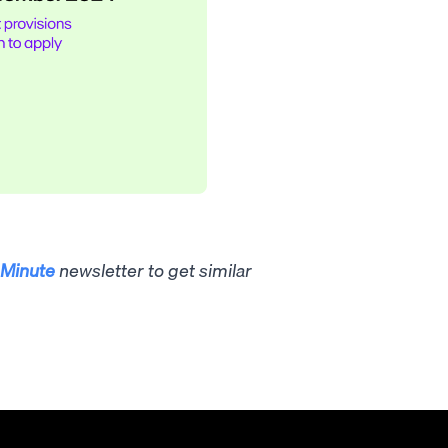
Minute
newsletter to get similar