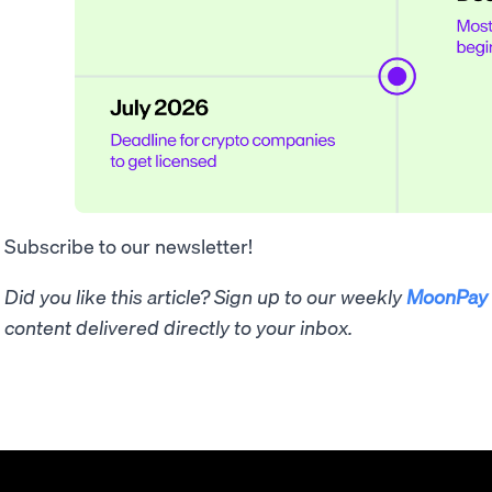
Subscribe to our newsletter!
Did you like this article? Sign up to our weekly
MoonPay 
content delivered directly to your inbox.