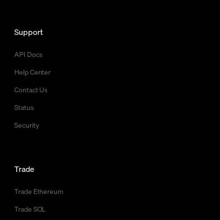
Support
API Docs
Help Center
Contact Us
Status
Security
Trade
Trade Ethereum
Trade SOL