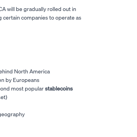
 will be gradually rolled out in
g certain companies to operate as
behind North America
iven by Europeans
econd most popular
stablecoins
et)
e geography