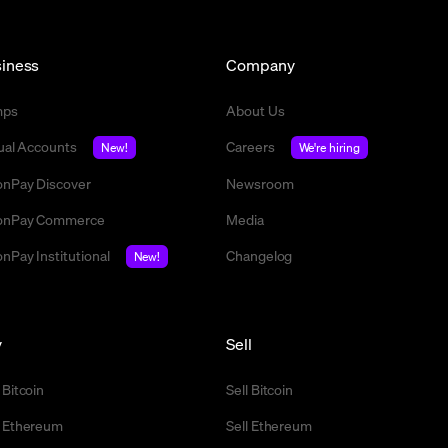
iness
Company
mps
About Us
tual Accounts
Careers
New!
We're hiring
nPay Discover
Newsroom
nPay Commerce
Media
nPay Institutional
Changelog
New!
y
Sell
 Bitcoin
Sell Bitcoin
 Ethereum
Sell Ethereum