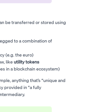
 can be transferred or stored using
pegged to a combination of
cy (e.g. the euro)
aw, like
utility tokens
ces in a blockchain ecosystem)
mple, anything that’s “unique and
y provided in “a fully
intermediary.