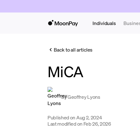
Individuals
Busine
Back to all articles
MiCA
By
Geoffrey Lyons
Published on
Aug 2, 2024
Last modified on
Feb 26, 2026