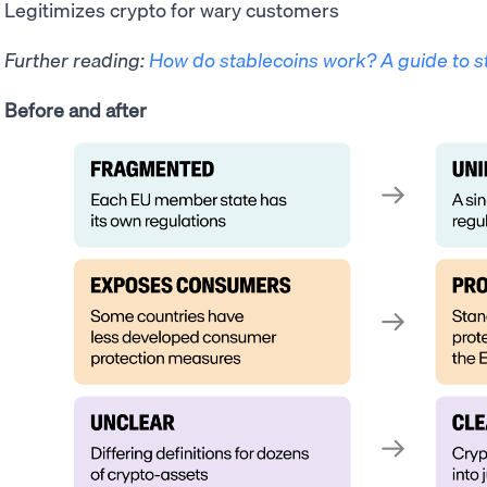
Legitimizes crypto for wary customers
Further reading:
How do stablecoins work? A guide to s
Before and after