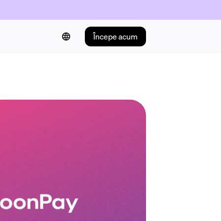
Începe acum