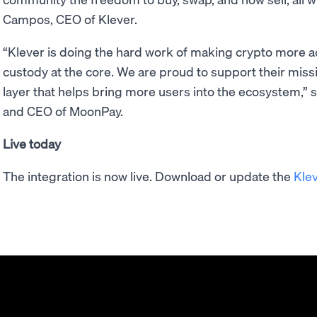
Campos, CEO of Klever.
“Klever is doing the hard work of making crypto more a
custody at the core. We are proud to support their mis
layer that helps bring more users into the ecosystem,” 
and CEO of MoonPay.
Live today
The integration is now live. Download or update the
Kle