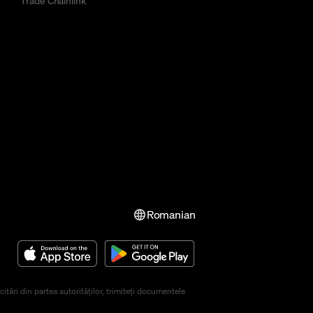
Trade Chainlink
Romanian
ări din partea autorităților, trimiteți documentele