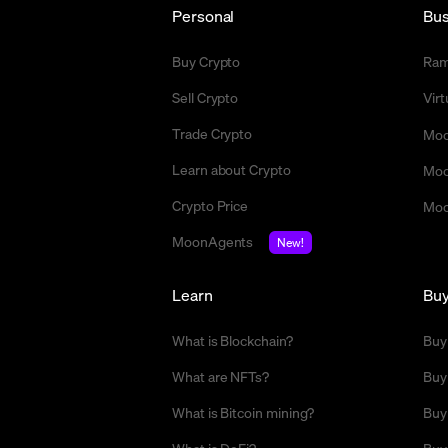
Personal
Bus
Buy Crypto
Ra
Sell Crypto
Vir
Trade Crypto
Moo
Learn about Crypto
Moo
Crypto Price
Moo
MoonAgents
New!
Learn
Bu
What is Blockchain?
Buy
What are NFTs?
Buy
What is Bitcoin mining?
Buy