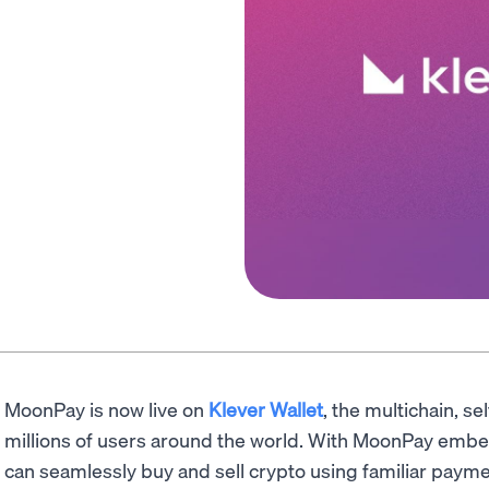
MoonPay is now live on
Klever Wallet
, the multichain, se
millions of users around the world. With MoonPay embe
can seamlessly buy and sell crypto using familiar paym