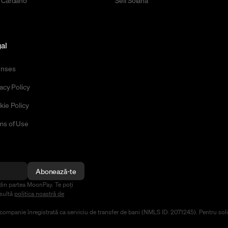
 Cardano
Sell Solana
al
enses
acy Policy
kie Policy
ms of Use
Abonează-te
din partea MoonPay. Te poți
nsultă
politica noastră de
mpanie înregistrată ca serviciu de transfer de bani (NMLS ID: 2071245). Pentru solicit