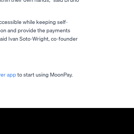
ccessible while keeping self-
sion and provide the payments
said Ivan Soto-Wright, co-founder
ver app
to start using MoonPay.