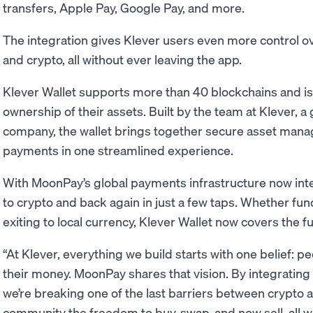
transfers, Apple Pay, Google Pay, and more.
The integration gives Klever users even more control 
and crypto, all without ever leaving the app.
Klever Wallet supports more than 40 blockchains and is 
ownership of their assets. Built by the team at Klever, a
company, the wallet brings together secure asset mana
payments in one streamlined experience.
With MoonPay’s global payments infrastructure now int
to crypto and back again in just a few taps. Whether fu
exiting to local currency, Klever Wallet now covers the fu
“At Klever, everything we build starts with one belief: pe
their money. MoonPay shares that vision. By integrating 
we’re breaking one of the last barriers between crypto a
community the freedom to buy, swap, and now sell, all w