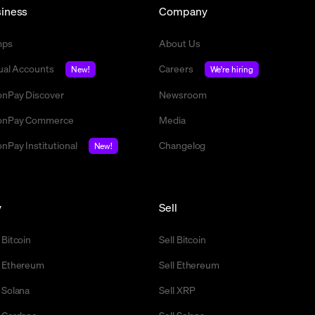
iness
Company
mps
About Us
tual Accounts
Careers
New!
We're hiring
nPay Discover
Newsroom
nPay Commerce
Media
nPay Institutional
Changelog
New!
y
Sell
 Bitcoin
Sell Bitcoin
 Ethereum
Sell Ethereum
 Solana
Sell XRP