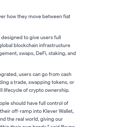
over how they move between fiat
designed to give users full
 global blockchain infrastructure
gement, swaps, DeFi, staking, and
egrated, users can go from cash
nding a trade, swapping tokens, or
ll lifecycle of crypto ownership.
ople should have full control of
their off-ramp into Klever Wallet,
nd the real world, giving our
ithin their own hands,” said Bruno