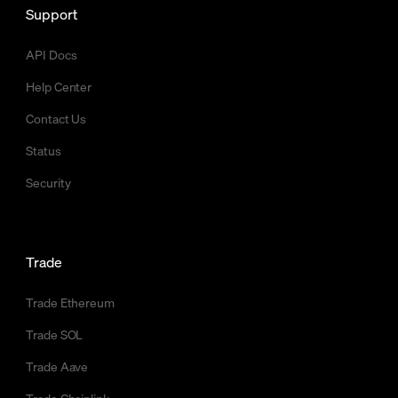
Support
API Docs
Help Center
Contact Us
Status
Security
Trade
Trade Ethereum
Trade SOL
Trade Aave