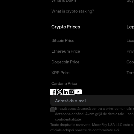
What is DeFi?
Buy
What is crypto staking?
Crypto Prices
Leg
Bitcoin Price
Lic
Ethereum Price
Priv
Dogecoin Price
Coo
XRP Price
Ter
Cardano Price
Bifează această casetă pentru a primi comunicări 
dezabona oricând. Avem grijă de datele tale – co
confidențialitate
.
Toate drepturile rezervate. MoonPay USA LLC este o co
oficiale echipei noastre de conformitate
aici
.