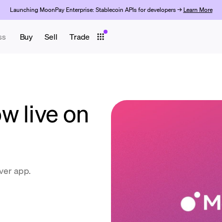
Launching MoonPay Enterprise: Stablecoin APIs for developers →
Learn More
ss
Buy
Sell
Trade
w live on
ever app.