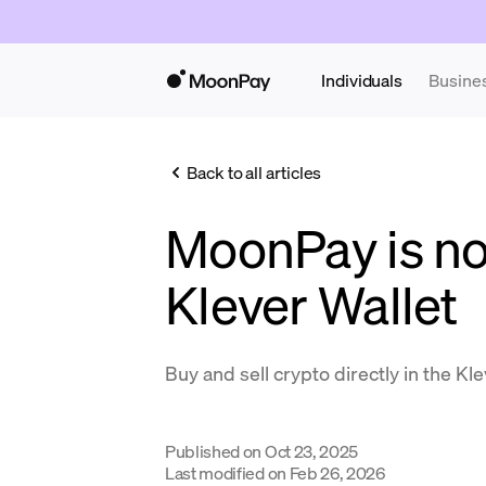
Individuals
Busine
Back to all articles
MoonPay is no
Klever Wallet
Buy and sell crypto directly in the Kl
Published on
Oct 23, 2025
Last modified on
Feb 26, 2026