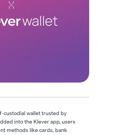
lf-custodial wallet trusted by
dded into the Klever app, users
ent methods like cards, bank