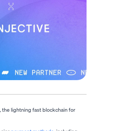
, the lightning fast blockchain for