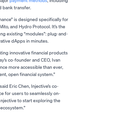
major
payment methods
, including
d bank transfer.
nance” is designed specifically for
Mito, and Hydro Protocol. It’s the
sing existing “modules”: plug-and-
ovative dApps in minutes.
ating innovative financial products
Pay’s co-founder and CEO, Ivan
ance more accessible than ever,
nt, open financial system.”
aid Eric Chen, Injective’s co-
e for users to seamlessly on-
njective to start exploring the
e ecosystem.”