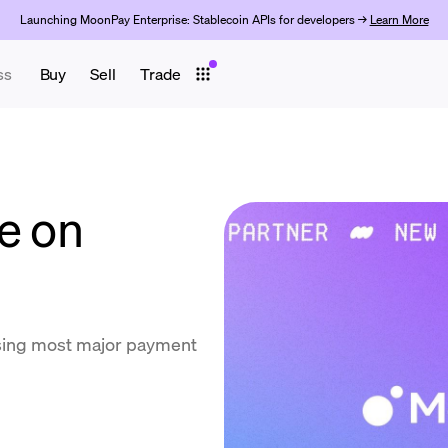
Launching MoonPay Enterprise: Stablecoin APIs for developers →
Learn More
ss
Buy
Sell
Trade
e on
using most major payment