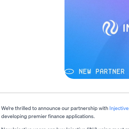
We’re thrilled to announce our partnership with
Injective
developing premier finance applications.