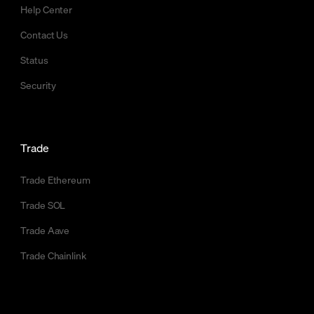
Help Center
Contact Us
Status
Security
Trade
Trade Ethereum
Trade SOL
Trade Aave
Trade Chainlink