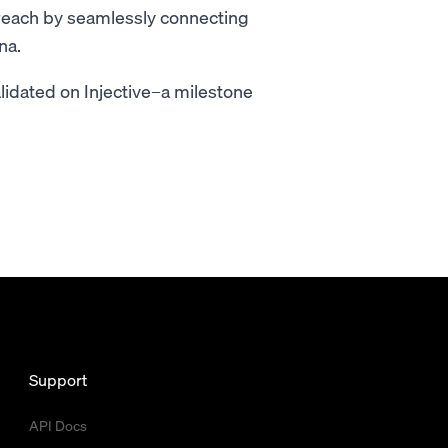
 reach by seamlessly connecting
na.
alidated on Injective–a milestone
Support
API Docs