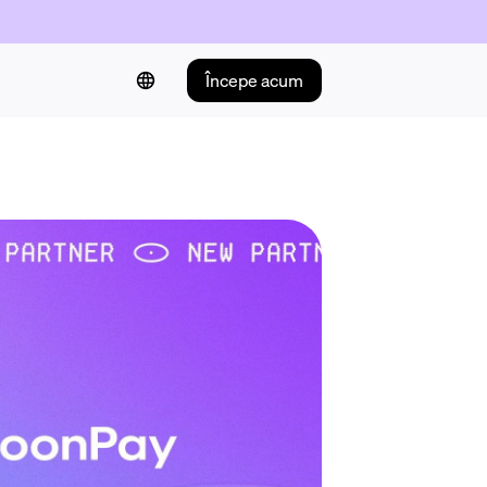
Începe acum