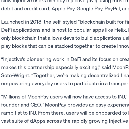
Now Injective users can buy Injective (INJ) using most 
debit and credit card, Apple Pay, Google Pay, PayPal, an
Launched in 2018, the self-styled “blockchain built for fi
DeFi applications and is host to popular apps like Helix, 
only blockchain that allows devs to build applications u
play blocks that can be stacked together to create inn
“Injective’s pioneering work in DeFi and its focus on cre
makes this partnership especially exciting,” said Moon
Soto-Wright. “Together, we’re making decentralized fin
empowering everyday users to participate in a transpare
“Millions of MoonPay users will now have access to INJ,” s
founder and CEO. “MoonPay provides an easy experienc
ramp fiat to INJ. From there, users will be onboarded to I
vast suite of dApps across the rapidly growing Injectiv