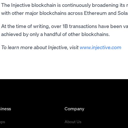
The Injective blockchain is continuously broadening its
with other major blockchains across Ethereum and Sola
At the time of writing, over 1B transactions have been v
achieved by only a handful of other blockchains.
To learn more about Injective, visit
www.injective.com
iness
Company
mps
About Us