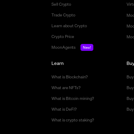
Sell Crypto
Vir
Trade Crypto
Moo
Learn about Crypto
Moo
Crypto Price
Moo
MoonAgents
New!
Learn
Bu
What is Blockchain?
Buy
What are NFTs?
Buy
What is Bitcoin mining?
Buy
What is DeFi?
Buy
What is crypto staking?