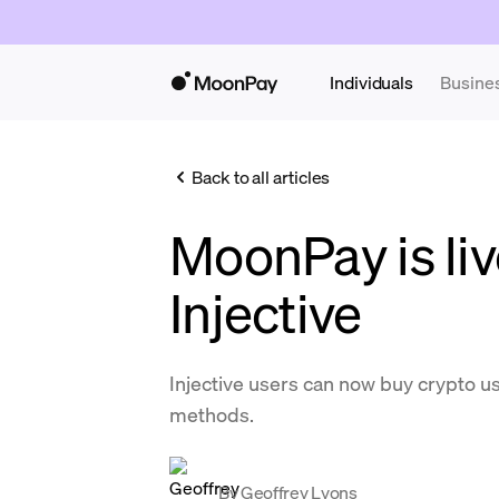
Individuals
Busine
Back to all articles
MoonPay is liv
Injective
Injective users can now buy crypto 
methods.
By
Geoffrey Lyons