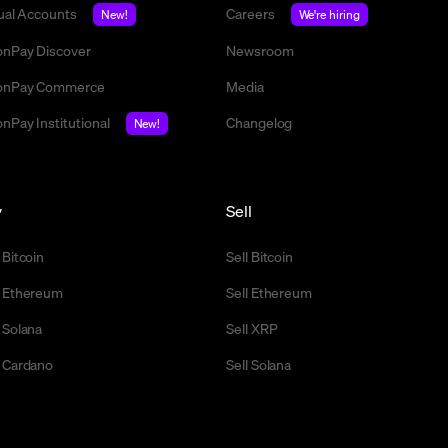
tual Accounts
Careers
New!
We're hiring
nPay Discover
Newsroom
nPay Commerce
Media
nPay Institutional
Changelog
New!
y
Sell
 Bitcoin
Sell Bitcoin
 Ethereum
Sell Ethereum
 Solana
Sell XRP
 Cardano
Sell Solana