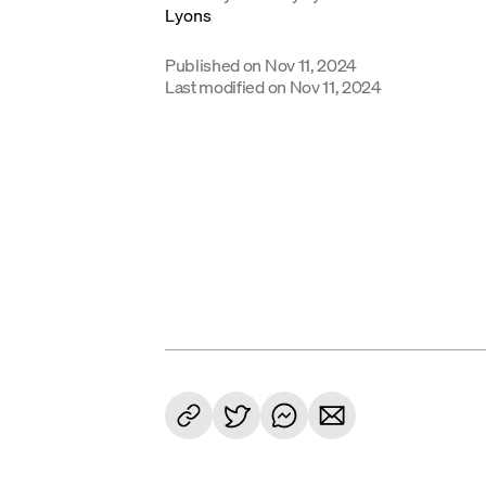
Published on
Nov 11, 2024
Last modified on
Nov 11, 2024