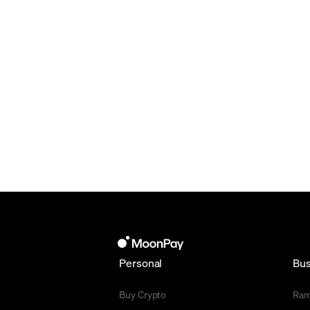
Personal
Bus
Buy Crypto
Ra