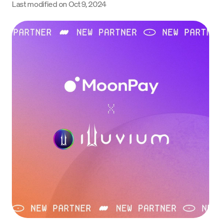
Last modified on
Oct 9, 2024
Language
Începe acum