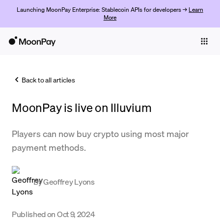
Launching MoonPay Enterprise: Stablecoin APIs for developers →
Learn
More
Individuals
Business
Back to all articles
Buy
MoonPay is live on Illuvium
Sell
Trade
Players can now buy crypto using most major
payment methods.
Company
Crypto Prices
By
Geoffrey Lyons
Learn
Support
Published on
Oct 9, 2024