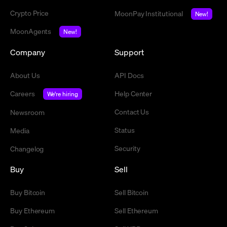
Crypto Price
MoonPay Institutional
New!
MoonAgents
New!
Company
Support
About Us
API Docs
Careers
Help Center
We're hiring
Contact Us
Newsroom
Status
Media
Security
Changelog
Buy
Sell
Buy Bitcoin
Sell Bitcoin
Buy Ethereum
Sell Ethereum