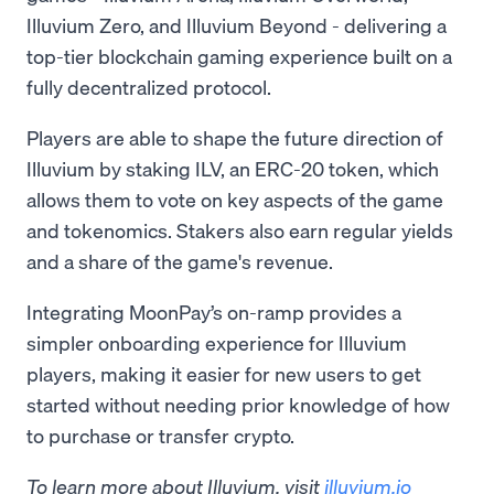
Illuvium Zero, and Illuvium Beyond - delivering a
top-tier blockchain gaming experience built on a
fully decentralized protocol.
Players are able to shape the future direction of
Illuvium by staking ILV, an ERC-20 token, which
allows them to vote on key aspects of the game
and tokenomics. Stakers also earn regular yields
and a share of the game's revenue.
Integrating MoonPay’s on-ramp provides a
simpler onboarding experience for Illuvium
players, making it easier for new users to get
started without needing prior knowledge of how
to purchase or transfer crypto.
To learn more about Illuvium, visit
illuvium.io