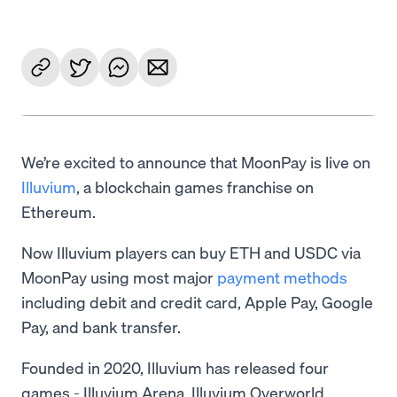
We’re excited to announce that MoonPay is live on
Illuvium
, a blockchain games franchise on
Ethereum.
Now Illuvium players can buy ETH and USDC via
MoonPay using most major
payment methods
including debit and credit card, Apple Pay, Google
Pay, and bank transfer.
Founded in 2020, Illuvium has released four
games - Illuvium Arena, Illuvium Overworld,