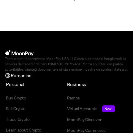
Toate drepturile rezervate. MoonPay USA LLC este o companie înregistrată ca
serviciu de transfer de bani (NMLS ID: 2071245). Pentru solicitări din partea
autorităților, trimiteți documentele oficiale echipei noastre de conformitate
aici
.
Romanian
Personal
Business
Buy Crypto
Ramps
Sell Crypto
Virtual Accounts
New!
Trade Crypto
MoonPay Discover
Learn about Crypto
MoonPay Commerce