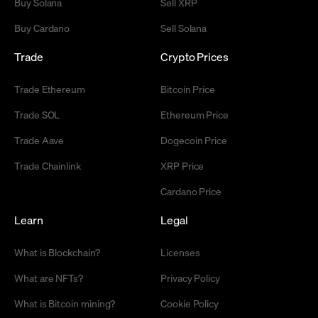
Buy Solana
Sell XRP
Buy Cardano
Sell Solana
Trade
Crypto Prices
Trade Ethereum
Bitcoin Price
Trade SOL
Ethereum Price
Trade Aave
Dogecoin Price
Trade Chainlink
XRP Price
Cardano Price
Learn
Legal
What is Blockchain?
Licenses
What are NFTs?
Privacy Policy
What is Bitcoin mining?
Cookie Policy