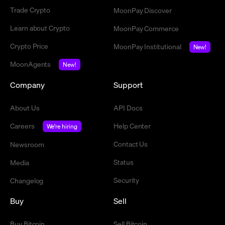
Trade Crypto
MoonPay Discover
Learn about Crypto
MoonPay Commerce
Crypto Price
MoonPay Institutional
New!
MoonAgents
New!
Company
Support
About Us
API Docs
Careers
Help Center
We're hiring
Contact Us
Newsroom
Status
Media
Security
Changelog
Buy
Sell
Buy Bitcoin
Sell Bitcoin