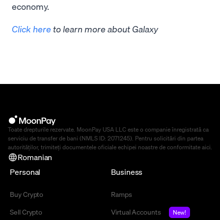
economy.
Click here
to learn more about Galaxy
Toate drepturile rezervate. MoonPay USA LLC este o companie înregistrată ca
serviciu de transfer de bani (NMLS ID: 2071245). Pentru solicitări din partea
autorităților, trimiteți documentele oficiale echipei noastre de conformitate
aici
.
Romanian
Personal
Business
Buy Crypto
Ramps
Sell Crypto
Virtual Accounts
New!