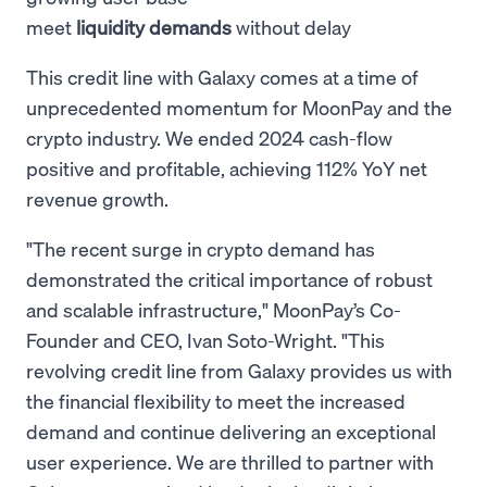
meet
liquidity demands
without delay
This credit line with Galaxy comes at a time of
unprecedented momentum for MoonPay and the
crypto industry. We ended 2024 cash-flow
positive and profitable, achieving 112% YoY net
revenue growth.
"The recent surge in crypto demand has
demonstrated the critical importance of robust
and scalable infrastructure," MoonPay’s Co-
Founder and CEO, Ivan Soto-Wright. "This
revolving credit line from Galaxy provides us with
the financial flexibility to meet the increased
demand and continue delivering an exceptional
user experience. We are thrilled to partner with