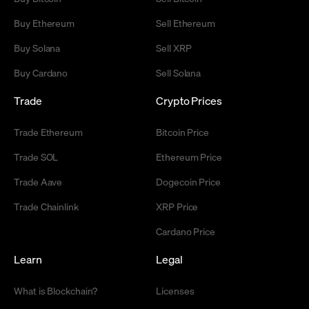
Buy Ethereum
Sell Ethereum
Buy Solana
Sell XRP
Buy Cardano
Sell Solana
Trade
Crypto Prices
Trade Ethereum
Bitcoin Price
Trade SOL
Ethereum Price
Trade Aave
Dogecoin Price
Trade Chainlink
XRP Price
Cardano Price
Learn
Legal
What is Blockchain?
Licenses