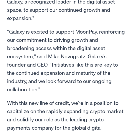
Galaxy, a recognized leader in the digital asset
space, to support our continued growth and
expansion."
“Galaxy is excited to support MoonPay, reinforcing
our commitment to driving growth and
broadening access within the digital asset
ecosystem,” said Mike Novogratz, Galaxy’s
founder and CEO. “Initiatives like this are key to
the continued expansion and maturity of the
industry, and we look forward to our ongoing
collaboration.”
With this new line of credit, we’re in a position to
capitalize on the rapidly expanding crypto market
and solidify our role as the leading crypto
payments company for the global digital