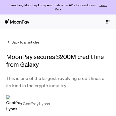
Launching MoonPay Enterprise: Stablecoin APIs for developers →
Learn
More
Individuals
Business
Back to all articles
Buy
MoonPay secures $200M credit line
Sell
from Galaxy
Trade
This is one of the largest revolving credit lines of
Company
its kind in the crypto industry.
Crypto Prices
Learn
By
Geoffrey Lyons
Support