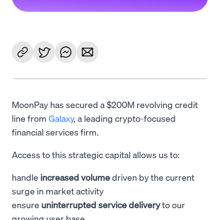
MoonPay has secured a $200M revolving credit
line from
Galaxy
, a leading crypto-focused
financial services firm.
Access to this strategic capital allows us to:
handle
increased volume
driven by the current
surge in market activity
ensure
uninterrupted service delivery
to our
growing user base