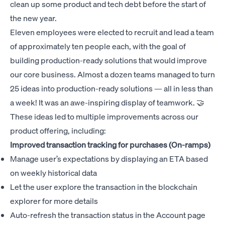
clean up some product and tech debt before the start of
the new year.
Eleven employees were elected to recruit and lead a team
of approximately ten people each, with the goal of
building production-ready solutions that would improve
our core business. Almost a dozen teams managed to turn
25 ideas into production-ready solutions — all in less than
a week! It was an awe-inspiring display of teamwork. 🤝
These ideas led to multiple improvements across our
product offering, including:
Improved transaction tracking for purchases (On-ramps)
Manage user’s expectations by displaying an ETA based
on weekly historical data
Let the user explore the transaction in the blockchain
explorer for more details
Auto-refresh the transaction status in the Account page