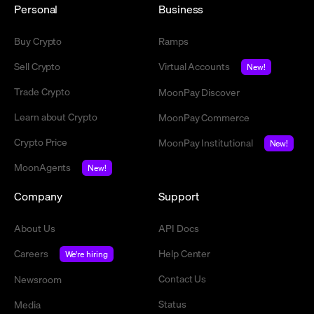
Personal
Business
Buy Crypto
Ramps
Sell Crypto
Virtual Accounts
New!
Trade Crypto
MoonPay Discover
Learn about Crypto
MoonPay Commerce
Crypto Price
MoonPay Institutional
New!
MoonAgents
New!
Company
Support
About Us
API Docs
Careers
Help Center
We're hiring
Contact Us
Newsroom
Status
Media