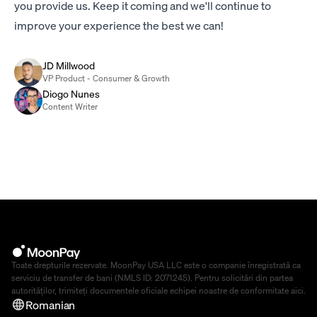
you provide us. Keep it coming and we'll continue to
improve your experience the best we can!
JD Millwood
VP Product - Consumer & Growth
Diogo Nunes
Content Writer
Toate drepturile rezervate. MoonPay USA LLC este o companie înregistrată ca
serviciu de transfer de bani (NMLS ID: 2071245). Pentru solicitări din partea
autorităților, trimiteți documentele oficiale echipei noastre de conformitate
aici
.
Romanian