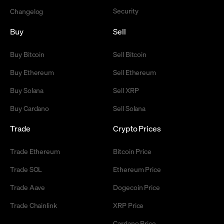
Security
Changelog
Buy
Sell
Buy Bitcoin
Sell Bitcoin
Buy Ethereum
Sell Ethereum
Buy Solana
Sell XRP
Buy Cardano
Sell Solana
Trade
Crypto Prices
Trade Ethereum
Bitcoin Price
Trade SOL
Ethereum Price
Trade Aave
Dogecoin Price
Trade Chainlink
XRP Price
Cardano Price