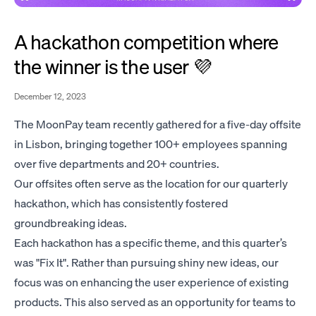
A hackathon competition where
the winner is the user 💜
December 12, 2023
The MoonPay team recently gathered for a five-day offsite
in Lisbon, bringing together 100+ employees spanning
over five departments and 20+ countries.
Our offsites often serve as the location for our quarterly
hackathon, which has consistently fostered
groundbreaking ideas.
Each hackathon has a specific theme, and this quarter’s
was "Fix It". Rather than pursuing shiny new ideas, our
focus was on enhancing the user experience of existing
products. This also served as an opportunity for teams to