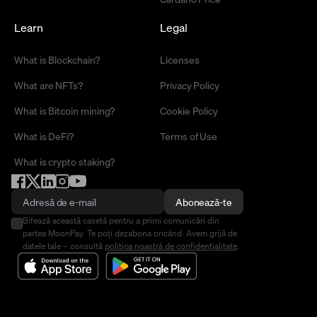
Learn
Legal
What is Blockchain?
Licenses
What are NFTs?
Privacy Policy
What is Bitcoin mining?
Cookie Policy
What is DeFi?
Terms of Use
What is crypto staking?
Abonează-te
Bifează această casetă pentru a primi comunicări din
partea MoonPay. Te poți dezabona oricând. Avem grijă de
datele tale – consultă
politica noastră de confidențialitate
.