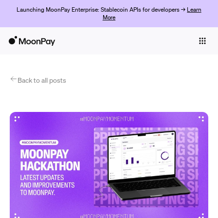
Launching MoonPay Enterprise: Stablecoin APIs for developers →
Learn
More
Individuals
Business
Products
Back to all posts
Începe acum