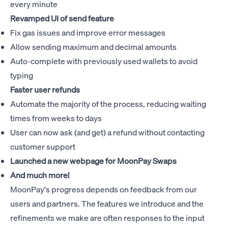
every minute
Revamped UI of send feature
Fix gas issues and improve error messages
Allow sending maximum and decimal amounts
Auto-complete with previously used wallets to avoid
typing
Faster user refunds
Automate the majority of the process, reducing waiting
times from weeks to days
User can now ask (and get) a refund without contacting
customer support
Launched a new webpage for
MoonPay Swaps
And much more!
MoonPay's progress depends on feedback from our
users and partners. The features we introduce and the
refinements we make are often responses to the input