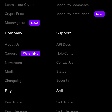
Learn about Crypto
MoonPay Commerce
Crypto Price
MoonPay Institutional
New!
MoonAgents
New!
Company
Support
About Us
API Docs
Careers
Help Center
We're hiring
Contact Us
Newsroom
Status
Media
Security
Changelog
Buy
Sell
Buy Bitcoin
Sell Bitcoin
Buy Ethereum
Sell Ethereum