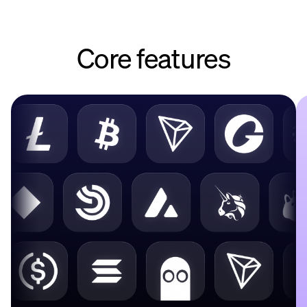
Core features