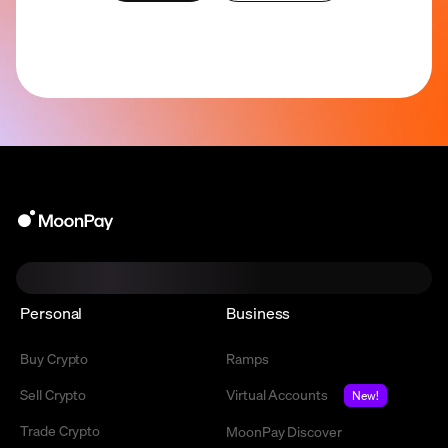
Personal
Business
Buy Crypto
Ramps
Sell Crypto
Virtual Accounts
New!
Trade Crypto
MoonPay Discover