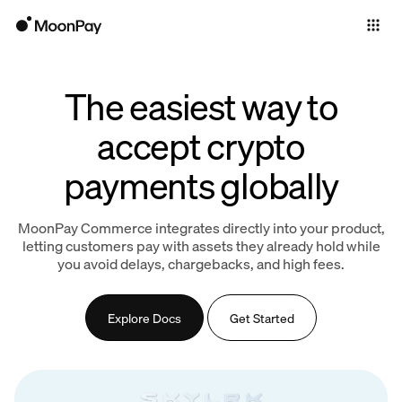
Individuals
Business
The easiest way to
Products
accept crypto
payments globally
MoonPay Commerce integrates directly into your product,
letting customers pay with assets they already hold while
you avoid delays, chargebacks, and high fees.
Explore Docs
Get Started