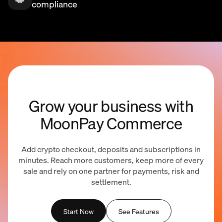
compliance
Grow your business with
MoonPay Commerce
Add crypto checkout, deposits and subscriptions in
minutes. Reach more customers, keep more of every
sale and rely on one partner for payments, risk and
settlement.
Start Now
See Features