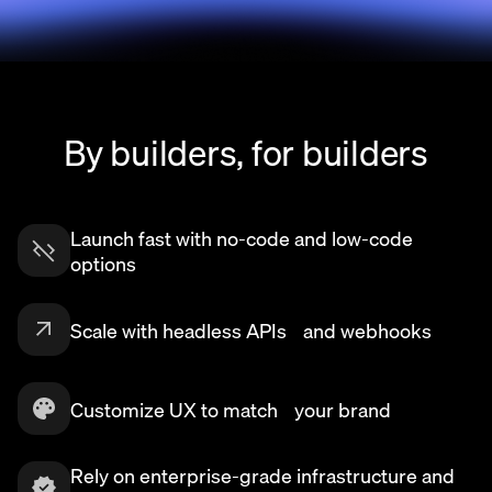
By builders, for builders
Launch fast with no-code and low-code
options
Scale with headless APIs and webhooks
Customize UX to match your brand
Rely on enterprise-grade infrastructure and