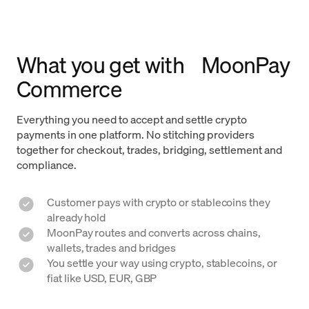
What you get with MoonPay
Commerce
Everything you need to accept and settle crypto
payments in one platform. No stitching providers
together for checkout, trades, bridging, settlement and
compliance.
Customer pays with crypto or stablecoins they
already hold
MoonPay routes and converts across chains,
wallets, trades and bridges
You settle your way using crypto, stablecoins, or
fiat like USD, EUR, GBP