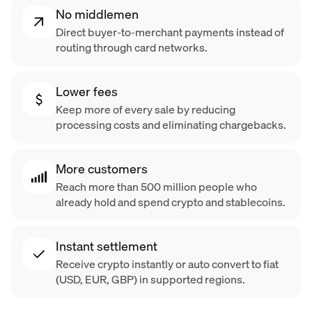
No middlemen
Direct buyer-to-merchant payments instead of
routing through card networks.
Lower fees
Keep more of every sale by reducing
processing costs and eliminating chargebacks.
More customers
Reach more than 500 million people who
already hold and spend crypto and stablecoins.
Instant settlement
Receive crypto instantly or auto convert to fiat
(USD, EUR, GBP) in supported regions.