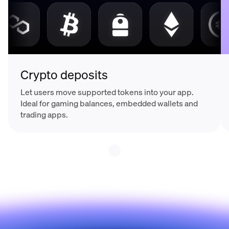
Crypto deposits
Let users move supported tokens into your app.
Ideal for gaming balances, embedded wallets and
trading apps.