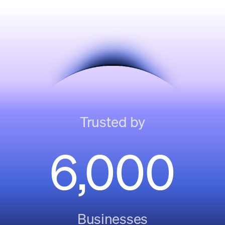
Trusted by
6,000
Businesses