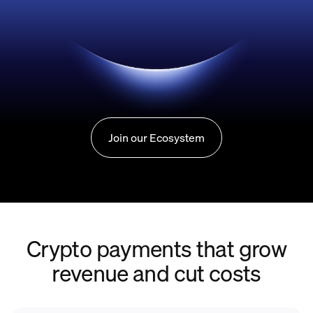
Join our Ecosystem
Crypto payments that grow
revenue and cut costs