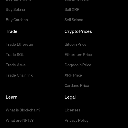
Buy Solana
Sell XRP
Buy Cardano
Sell Solana
Trade
Crypto Prices
Trade Ethereum
Bitcoin Price
Trade SOL
Ethereum Price
Trade Aave
Dogecoin Price
Trade Chainlink
XRP Price
Cardano Price
Learn
Legal
What is Blockchain?
Licenses
What are NFTs?
Privacy Policy