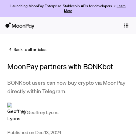
Launching MoonPay Enterprise: Stablecoin APIs for developers →
Learn
More
Individuals
Business
Back to all articles
Buy
MoonPay partners with ​​BONKbot
Sell
Trade
BONKbot users can now buy crypto via MoonPay
directly within Telegram.
Company
Crypto Prices
By
Geoffrey Lyons
Learn
Support
Published on
Dec 13, 2024