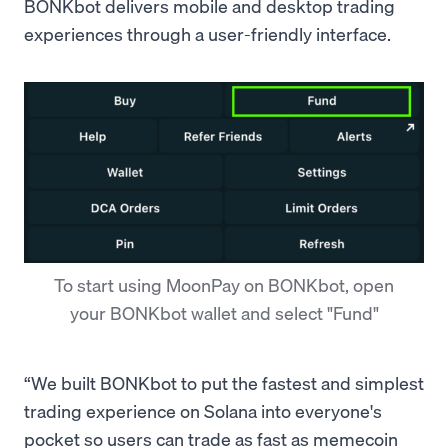
BONKbot delivers mobile and desktop trading
experiences through a user-friendly interface.
To start using MoonPay on BONKbot, open
your BONKbot wallet and select "Fund"
“We built BONKbot to put the fastest and simplest
trading experience on Solana into everyone's
pocket so users can trade as fast as memecoin