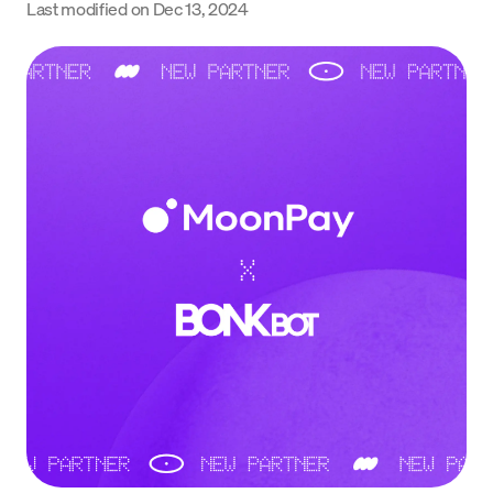
Last modified on
Dec 13, 2024
Language
Începe acum