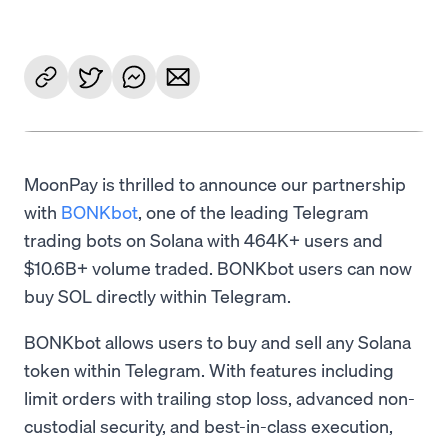
MoonPay is thrilled to announce our partnership
with
BONKbot
, one of the leading Telegram
trading bots on Solana with 464K+ users and
$10.6B+ volume traded. BONKbot users can now
buy SOL directly within Telegram.
BONKbot allows users to buy and sell any Solana
token within Telegram. With features including
limit orders with trailing stop loss, advanced non-
custodial security, and best-in-class execution,