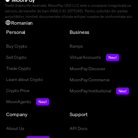
Toate drepturile rezervate. MoonPay USA LLC este o companie înregistrată ca
serviciu de transfer de bani (NMLS ID: 2071245). Pentru solicitări din partea
autorităților, trimiteți documentele oficiale echipei noastre de conformitate
aici
.
Romanian
Personal
Business
Buy Crypto
Ramps
Sell Crypto
Virtual Accounts
New!
Trade Crypto
MoonPay Discover
Learn about Crypto
MoonPay Commerce
Crypto Price
MoonPay Institutional
New!
MoonAgents
New!
Company
Support
About Us
API Docs