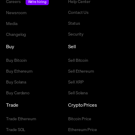
Careers
Help Center
We're hiring
Contact Us
Newsroom
Status
Media
Security
Changelog
Buy
Sell
Buy Bitcoin
Sell Bitcoin
Buy Ethereum
Sell Ethereum
Buy Solana
Sell XRP
Buy Cardano
Sell Solana
Trade
Crypto Prices
Trade Ethereum
Bitcoin Price
Trade SOL
Ethereum Price