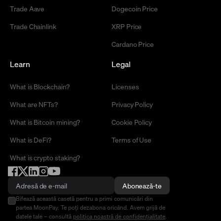
Trade Aave
Dogecoin Price
Trade Chainlink
XRP Price
Cardano Price
Learn
Legal
What is Blockchain?
Licenses
What are NFTs?
Privacy Policy
What is Bitcoin mining?
Cookie Policy
What is DeFi?
Terms of Use
What is crypto staking?
Abonează-te
Bifează această casetă pentru a primi comunicări din
partea MoonPay. Te poți dezabona oricând. Avem grijă de
datele tale – consultă
politica noastră de confidențialitate
.