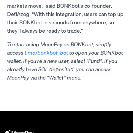
markets move,” said BONKbot's co-founder,
DefiAzog. “With this integration, users can top up
their BONKbot in seconds from anywhere, so
they’ll always be ready to trade."
To start using MoonPay on BONKbot, simply
access
t.me/bonkbot_bot
to open your BONKbot
wallet. If you're a new user, select "Fund". If you
already have SOL deposited, you can access
MoonPay via the “Wallet” menu.