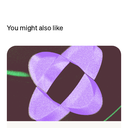
You might also like