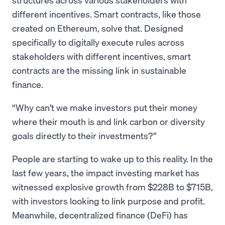
different incentives. Smart contracts, like those
created on Ethereum, solve that. Designed
specifically to digitally execute rules across
stakeholders with different incentives, smart
contracts are the missing link in sustainable
finance.
Why can’t we make investors put their money
where their mouth is and link carbon or diversity
goals directly to their investments?
People are starting to wake up to this reality. In the
last few years, the impact investing market has
witnessed explosive growth from $228B to $715B,
with investors looking to link purpose and profit.
Meanwhile, decentralized finance (DeFi) has