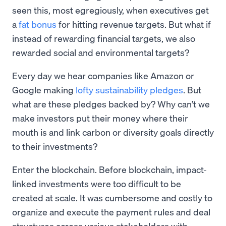
seen this, most egregiously, when executives get
a
fat bonus
for hitting revenue targets. But what if
instead of rewarding financial targets, we also
rewarded social and environmental targets?
Every day we hear companies like Amazon or
Google making
lofty sustainability pledges
. But
what are these pledges backed by? Why can’t we
make investors put their money where their
mouth is and link carbon or diversity goals directly
to their investments?
Enter the blockchain. Before blockchain, impact-
linked investments were too difficult to be
created at scale. It was cumbersome and costly to
organize and execute the payment rules and deal
structures across various stakeholders with