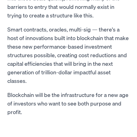
barriers to entry that would normally exist in
trying to create a structure like this.
Smart contracts, oracles, multi-sig — there's a
host of innovations built into blockchain that make
these new performance-based investment
structures possible, creating cost reductions and
capital efficiencies that will bring in the next
generation of trillion-dollar impactful asset
classes.
Blockchain will be the infrastructure for a new age
of investors who want to see both purpose and
profit.