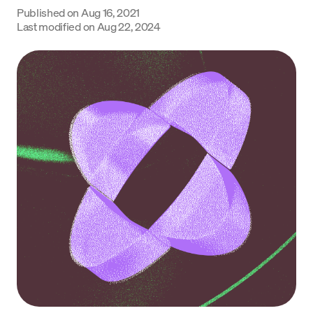
Published on
Aug 16, 2021
Language
Last modified on
Aug 22, 2024
Începe acum