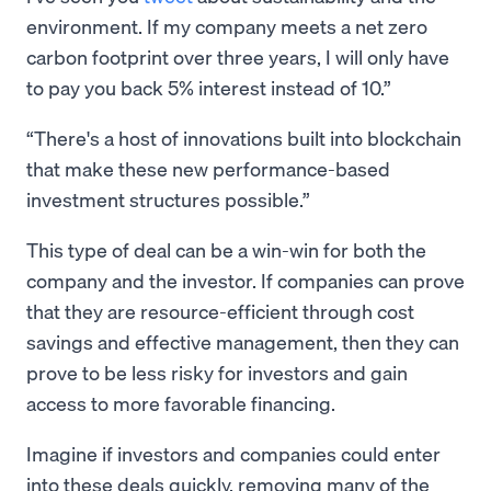
environment. If my company meets a net zero
carbon footprint over three years, I will only have
to pay you back 5% interest instead of 10.”
There's a host of innovations built into blockchain
that make these new performance-based
investment structures possible.
This type of deal can be a win-win for both the
company and the investor. If companies can prove
that they are resource-efficient through cost
savings and effective management, then they can
prove to be less risky for investors and gain
access to more favorable financing.
Imagine if investors and companies could enter
into these deals quickly, removing many of the