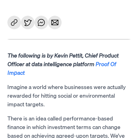
The following is by Kevin Pettit, Chief Product
Officer at data intelligence platform
Proof Of
Impact
Imagine a world where businesses were actually
rewarded for hitting social or environmental
impact targets.
There is an idea called performance-based
finance in which investment terms can change
based on achieving agreed-upon targets. We’ve