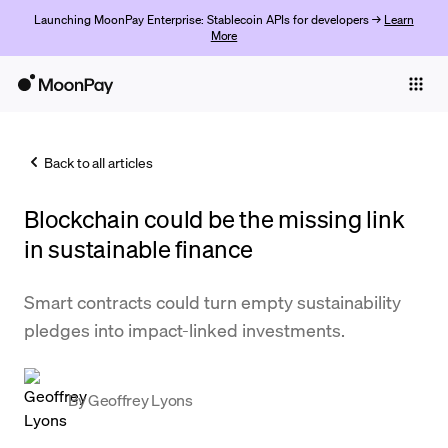
Launching MoonPay Enterprise: Stablecoin APIs for developers →
Learn
More
Individuals
Business
Back to all articles
Buy
Blockchain could be the missing link
Sell
in sustainable finance
Trade
Smart contracts could turn empty sustainability
Company
pledges into impact-linked investments.
Crypto Prices
Learn
By
Geoffrey Lyons
Support