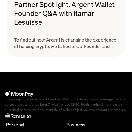
Partner Spotlight: Argent Wallet
Founder Q&A with Itamar
Lesuisse
To find out how Argent is changing the experience
of holding crypto, we talked to Co-Founder and
CEO Itamar Lesuisse.
Toate drepturile rezervate. MoonPay USA LLC este o companie înregistrată ca
serviciu de transfer de bani (NMLS ID: 2071245). Pentru solicitări din partea
autorităților, trimiteți documentele oficiale echipei noastre de conformitate
aici
.
Romanian
Personal
Business