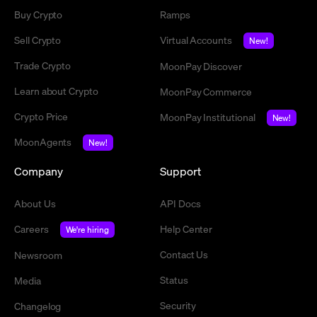
Buy Crypto
Ramps
Sell Crypto
Virtual Accounts
New!
Trade Crypto
MoonPay Discover
Learn about Crypto
MoonPay Commerce
Crypto Price
MoonPay Institutional
New!
MoonAgents
New!
Company
Support
About Us
API Docs
Careers
Help Center
We're hiring
Contact Us
Newsroom
Status
Media
Security
Changelog