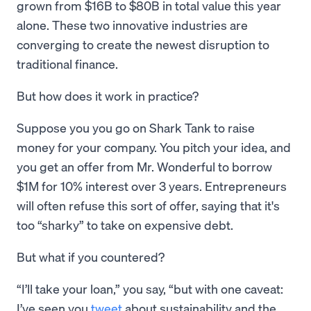
grown from $16B to $80B in total value this year
alone. These two innovative industries are
converging to create the newest disruption to
traditional finance.
But how does it work in practice?
Suppose you you go on Shark Tank to raise
money for your company. You pitch your idea, and
you get an offer from Mr. Wonderful to borrow
$1M for 10% interest over 3 years. Entrepreneurs
will often refuse this sort of offer, saying that it's
too “sharky” to take on expensive debt.
But what if you countered?
“I’ll take your loan,” you say, “but with one caveat:
I’ve seen you
tweet
about sustainability and the