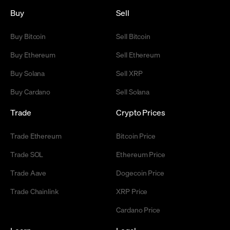
Buy
Sell
Buy Bitcoin
Sell Bitcoin
Buy Ethereum
Sell Ethereum
Buy Solana
Sell XRP
Buy Cardano
Sell Solana
Trade
Crypto Prices
Trade Ethereum
Bitcoin Price
Trade SOL
Ethereum Price
Trade Aave
Dogecoin Price
Trade Chainlink
XRP Price
Cardano Price