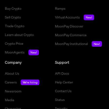
Buy Crypto
Ramps
Sell Crypto
Virtual Accounts
New!
Trade Crypto
MoonPay Discover
Learn about Crypto
MoonPay Commerce
Crypto Price
MoonPay Institutional
New!
MoonAgents
New!
Company
Support
About Us
API Docs
Careers
Help Center
We're hiring
Contact Us
Newsroom
Status
Media
Security
Changelog