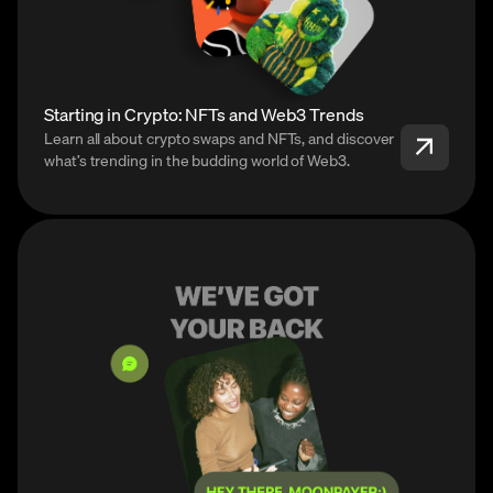
Starting in Crypto: NFTs and Web3 Trends
Learn all about crypto swaps and NFTs, and discover
what’s trending in the budding world of Web3.