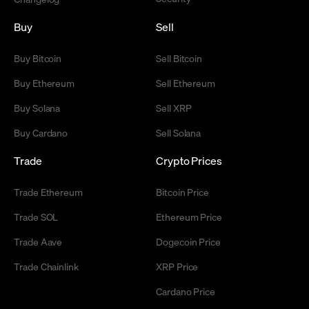
Buy
Sell
Buy Bitcoin
Sell Bitcoin
Buy Ethereum
Sell Ethereum
Buy Solana
Sell XRP
Buy Cardano
Sell Solana
Trade
Crypto Prices
Trade Ethereum
Bitcoin Price
Trade SOL
Ethereum Price
Trade Aave
Dogecoin Price
Trade Chainlink
XRP Price
Cardano Price