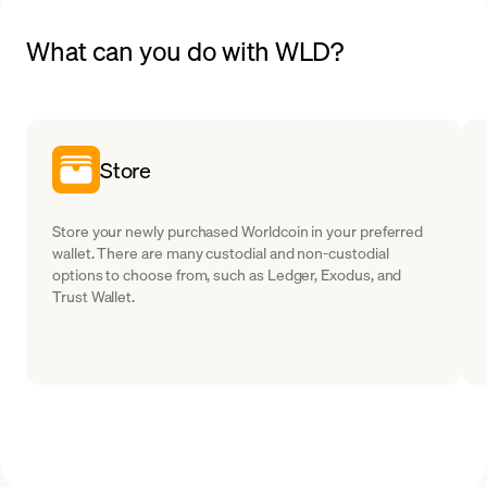
What can you do with WLD?
Store
Store your newly purchased Worldcoin in your preferred
wallet. There are many custodial and non-custodial
options to choose from, such as Ledger, Exodus, and
Trust Wallet.