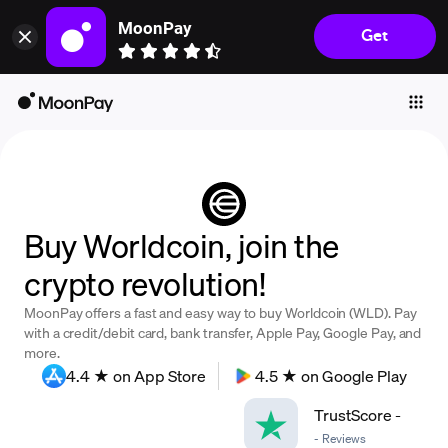
MoonPay
Get
Individuals
Business
Buy
Sell
Trade
Buy Worldcoin, join the
Company
crypto revolution!
Crypto Prices
MoonPay offers a fast and easy way to buy Worldcoin (WLD). Pay
Learn
with a credit/debit card, bank transfer, Apple Pay, Google Pay, and
more.
Support
4.4 ★ on App Store
4.5 ★ on Google Play
TrustScore
-
Language
-
Reviews