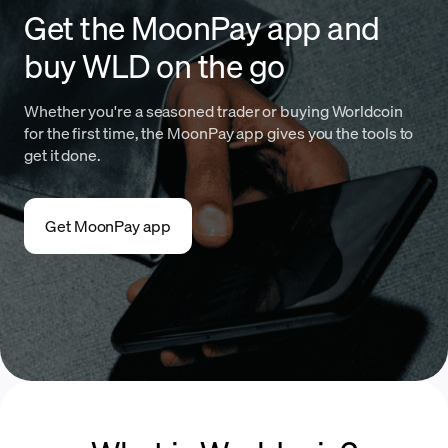
Get the MoonPay app and
buy WLD on the go
Whether you're a seasoned trader or buying Worldcoin
for the first time, the MoonPay app gives you the tools to
get it done.
Get MoonPay app