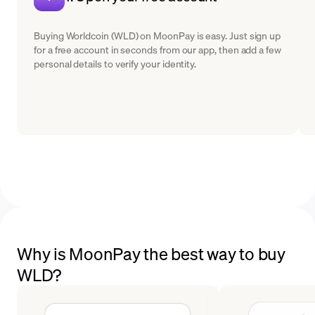
Buying Worldcoin (WLD) on MoonPay is easy. Just sign up
for a free account in seconds from our app, then add a few
personal details to verify your identity.
Why is MoonPay the best way to buy
WLD?