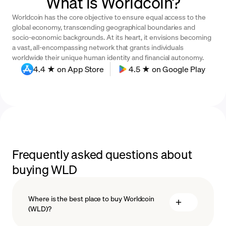
What is Worldcoin?
Worldcoin has the core objective to ensure equal access to the
global economy, transcending geographical boundaries and
socio-economic backgrounds. At its heart, it envisions becoming
a vast, all-encompassing network that grants individuals
worldwide their unique human identity and financial autonomy.
4.4 ★ on App Store
4.5 ★ on Google Play
Frequently asked questions about
buying WLD
Where is the best place to buy Worldcoin
(WLD)?