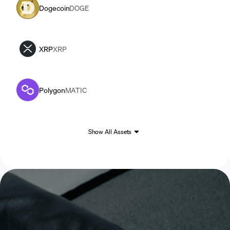
Dogecoin
DOGE
XRP
XRP
Polygon
MATIC
Show All Assets