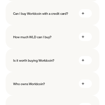
Can I buy Worldcoin with a credit card?
How much WLD can I buy?
Is it worth buying Worldcoin?
minimum amount
Who owns Worldcoin?
Worldcoin stands as a decentralized open-source
protocol, backed by a worldwide community of