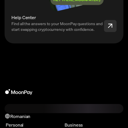
Help Center
Find all the answers to your MoonPay questions and
start swapping cryptocurrency with confidence.
Romanian
Personal
Business