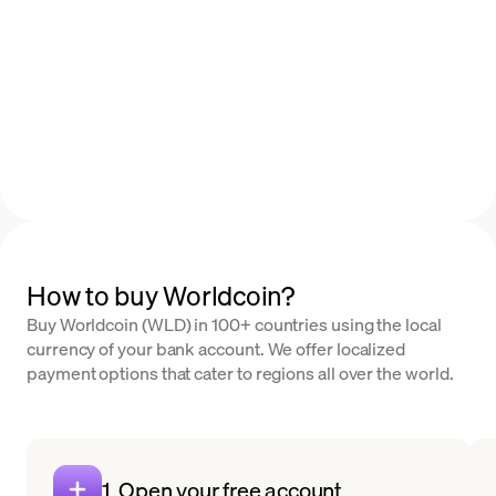
How to buy Worldcoin?
Buy Worldcoin (WLD) in 100+ countries using the local
currency of your bank account. We offer localized
payment options that cater to regions all over the world.
1. Open your free account