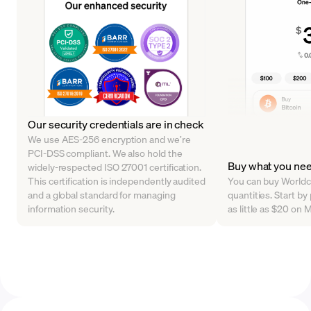
Our security credentials are in check
We use AES-256 encryption and we’re
PCI-DSS compliant. We also hold the
Buy what you ne
widely-respected ISO 27001 certification.
This certification is independently audited
You can buy Worldco
and a global standard for managing
quantities. Start b
information security.
as little as $20 on