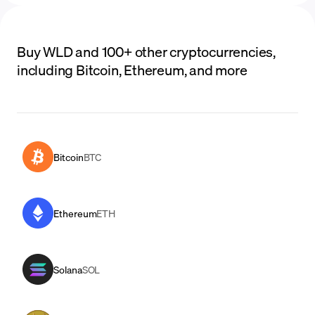
Buy WLD and 100+ other cryptocurrencies,
including Bitcoin, Ethereum, and more
Bitcoin
BTC
Ethereum
ETH
Solana
SOL