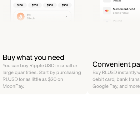
Buy what you need
Convenient p
You can buy Ripple USD in small or
large quantities. Start by purchasing
Buy RLUSD instantly wi
RLUSD for as little as $20 on
debit card, bank trans
MoonPay.
Google Pay, and more