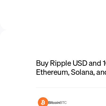
Buy Ripple USD and 10
Ethereum, Solana, a
Bitcoin
BTC