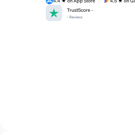
4.4 ★ on App Store
4.5 ★ on G
TrustScore
-
-
Reviews