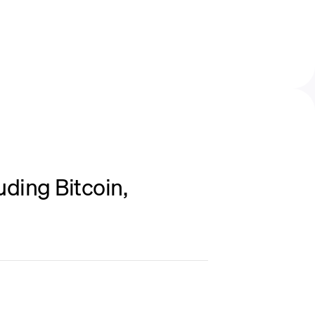
ding Bitcoin,