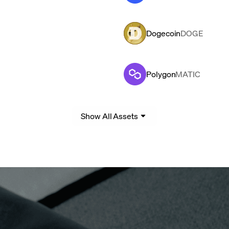
Dogecoin
DOGE
Polygon
MATIC
Show All Assets