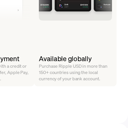
ayment
Available globally
th a credit or
Purchase Ripple USD in more than
fer, Apple Pay,
150+ countries using the local
.
currency of your bank account.