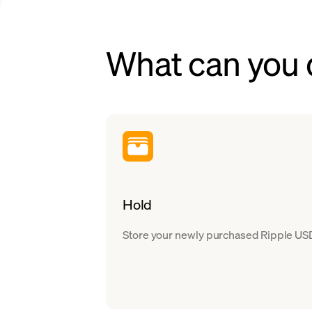
What can you
Hold
Store your newly purchased Ripple USD 