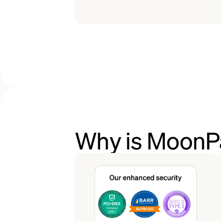
Why is MoonPa