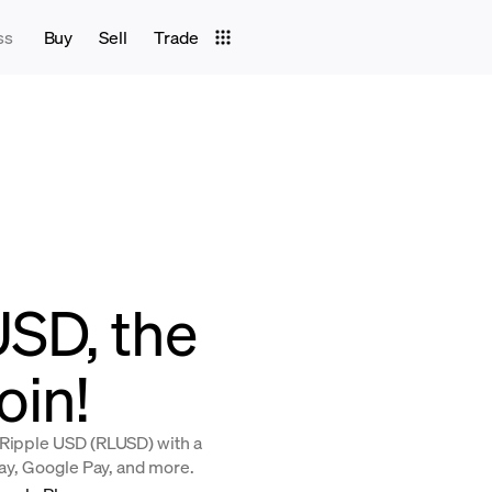
ss
Buy
Sell
Trade
USD, the
oin!
 Ripple USD (RLUSD) with a
Pay, Google Pay, and more.