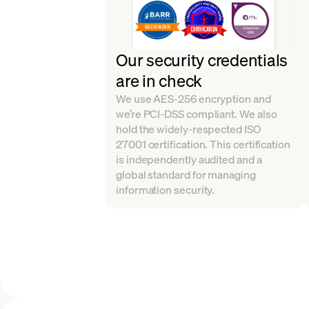
Our security credentials
are in check
We use AES-256 encryption and
we’re PCI-DSS compliant. We also
hold the widely-respected ISO
27001 certification. This certification
is independently audited and a
global standard for managing
information security.