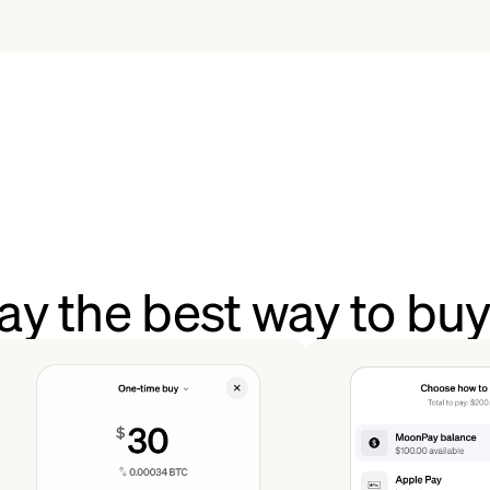
y the best way to bu