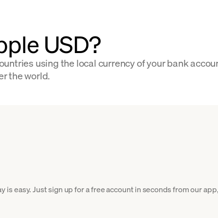
ipple USD?
untries using the local currency of your bank accou
er the world.
s easy. Just sign up for a free account in seconds from our app, 