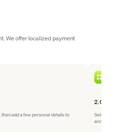
nt. We offer localized payment
2. Choose Ripp
then add a few personal details to
Select RLUSD from 
and XRP.