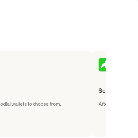
Send
odial wallets to choose from.
After you buy Ripp