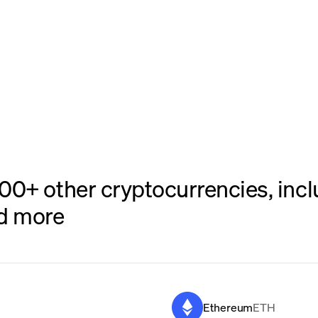
0+ other cryptocurrencies, inclu
nd more
Ethereum
ETH