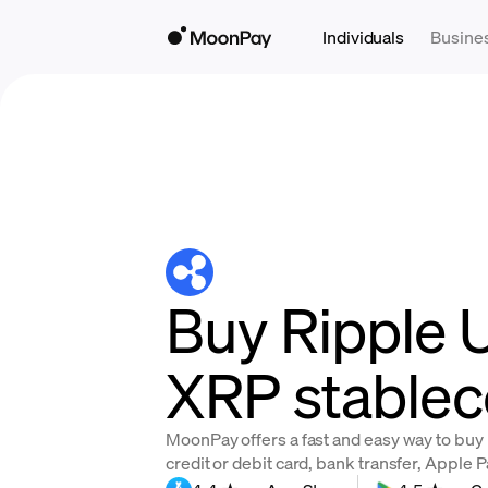
Individuals
Busine
Buy Ripple 
XRP stablec
MoonPay offers a fast and easy way to buy
credit or debit card, bank transfer, Apple 