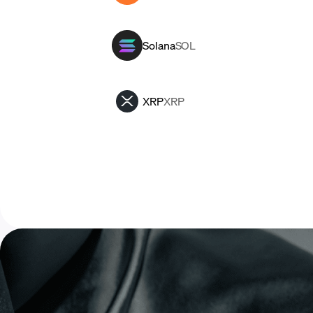
Solana
SOL
XRP
XRP