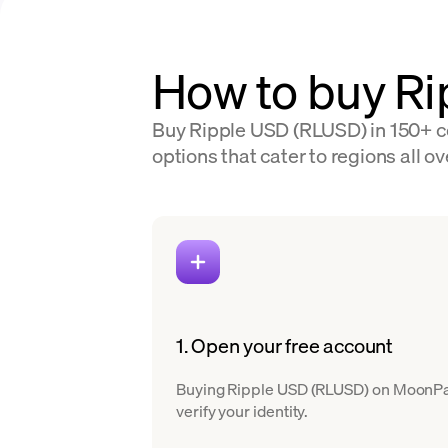
How to buy R
Buy Ripple USD (RLUSD) in 150+ co
options that cater to regions all ov
1. Open your free account
Buying Ripple USD (RLUSD) on MoonPay i
verify your identity.