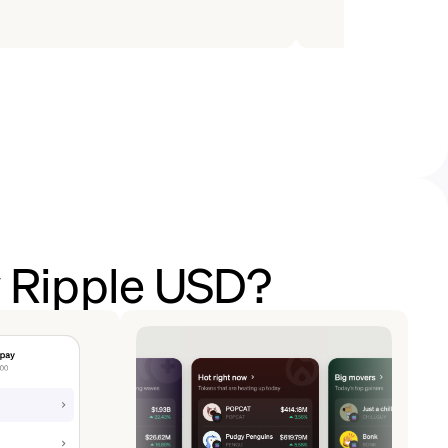
y Ripple USD?