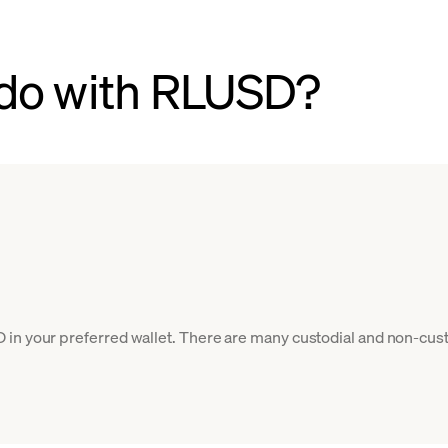
 do with RLUSD?
in your preferred wallet. There are many custodial and non-cust