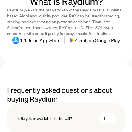
What is Raydium?
Raydium (RAY) is the native token of the Raydium DEX, a Solana-
based AMM and liquidity provider. RAY can be used for trading,
staking, and even voting on platform decisions. Thanks to
Solana's speed and low fees, RAY makes DeFi on SOL even
smoother, with deep liquidity for easy, hassle-free trading.
4.4 ★ on App Store
4.5 ★ on Google Play
Frequently asked questions about
buying Raydium
Is Raydium available in the US?