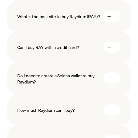
What is the best site to buy Raydium (RAY)?
Can I buy RAY with a credit card?
Do I need to create a Solana wallet to buy
Raydium?
How much Raydium can I buy?
how
to choose a crypto wallet