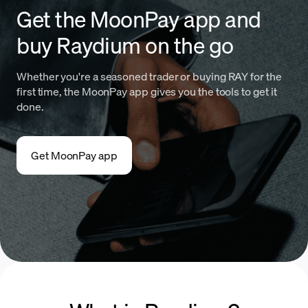
Get the MoonPay app and
buy Raydium on the go
Whether you're a seasoned trader or buying RAY for the
first time, the MoonPay app gives you the tools to get it
done.
Get MoonPay app