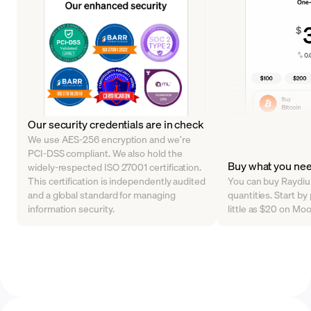
Our security credentials are in check
We use AES-256 encryption and we’re
PCI-DSS compliant. We also hold the
Buy what you ne
widely-respected ISO 27001 certification.
This certification is independently audited
You can buy Raydium
and a global standard for managing
quantities. Start b
information security.
little as $20 on Mo