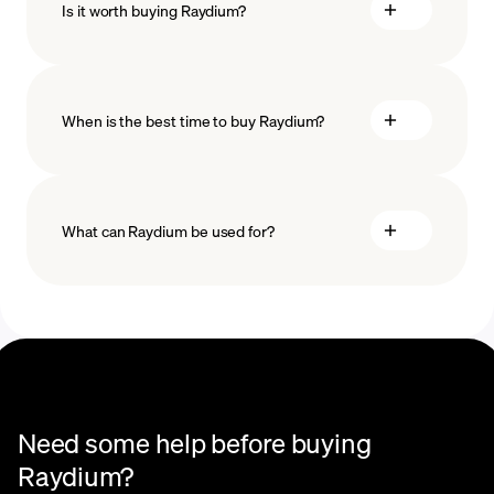
Is it worth buying Raydium?
minimum amount
When is the best time to buy Raydium?
What can Raydium be used for?
Recurring crypto purchases
Need some help before buying
Raydium?