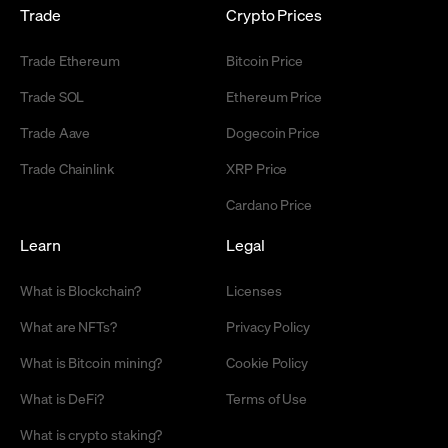
Trade
Crypto Prices
Trade Ethereum
Bitcoin Price
Trade SOL
Ethereum Price
Trade Aave
Dogecoin Price
Trade Chainlink
XRP Price
Cardano Price
Learn
Legal
What is Blockchain?
Licenses
What are NFTs?
Privacy Policy
What is Bitcoin mining?
Cookie Policy
What is DeFi?
Terms of Use
What is crypto staking?