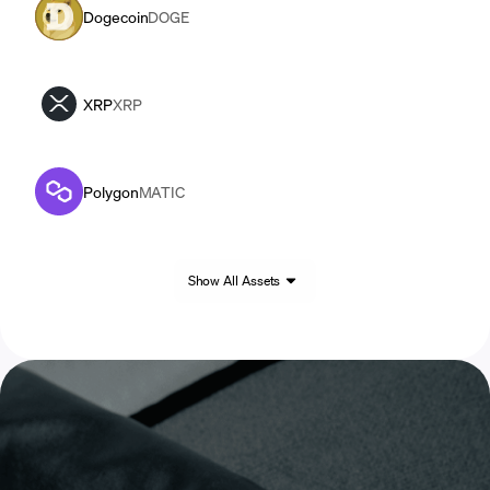
Dogecoin
DOGE
XRP
XRP
Polygon
MATIC
Show All Assets