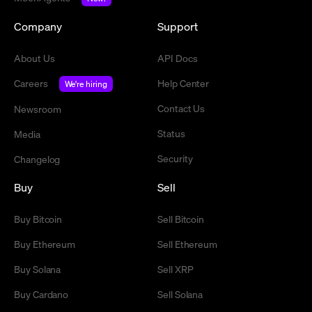
Company
Support
About Us
API Docs
Careers
Help Center
We're hiring
Contact Us
Newsroom
Status
Media
Security
Changelog
Buy
Sell
Buy Bitcoin
Sell Bitcoin
Buy Ethereum
Sell Ethereum
Buy Solana
Sell XRP
Buy Cardano
Sell Solana