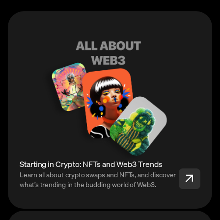
Starting in Crypto: NFTs and Web3 Trends
Learn all about crypto swaps and NFTs, and discover
what’s trending in the budding world of Web3.