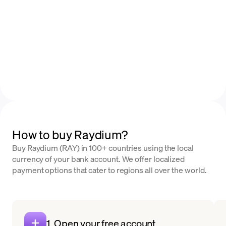
How to buy Raydium?
Buy Raydium (RAY) in 100+ countries using the local
currency of your bank account. We offer localized
payment options that cater to regions all over the world.
1. Open your free account