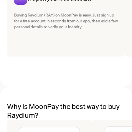
Buying Raydium (RAY) on MoonPay is easy. Just sign up
for a free account in seconds from our app, then add a few
personal details to verify your identity.
Why is MoonPay the best way to buy
Raydium?