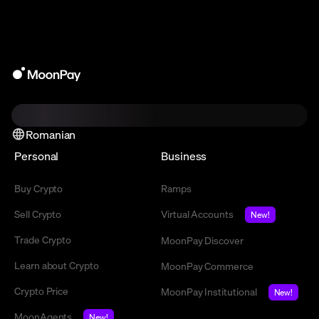
Romanian
Personal
Business
Buy Crypto
Ramps
Sell Crypto
Virtual Accounts
New!
Trade Crypto
MoonPay Discover
Learn about Crypto
MoonPay Commerce
Crypto Price
MoonPay Institutional
New!
MoonAgents
New!