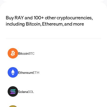
Buy RAY and 100+ other cryptocurrencies,
including Bitcoin, Ethereum, and more
Bitcoin
BTC
Ethereum
ETH
Solana
SOL