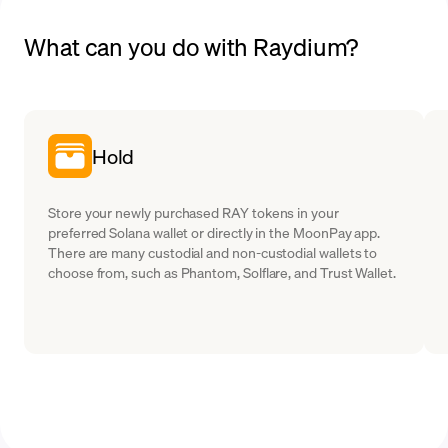
What can you do with Raydium?
Hold
Store your newly purchased RAY tokens in your
preferred Solana wallet or directly in the MoonPay app.
There are many custodial and non-custodial wallets to
choose from, such as Phantom, Solflare, and Trust Wallet.