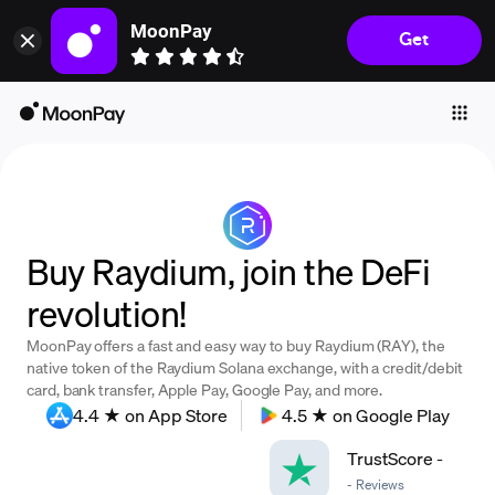
MoonPay
Get
Individuals
Business
Buy
Sell
Trade
Buy Raydium, join the DeFi
Company
revolution!
Crypto Prices
MoonPay offers a fast and easy way to buy Raydium (RAY), the
Learn
native token of the Raydium Solana exchange, with a credit/debit
card, bank transfer, Apple Pay, Google Pay, and more.
Support
4.4 ★ on App Store
4.5 ★ on Google Play
TrustScore
-
Language
-
Reviews