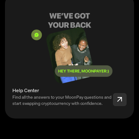
Help Center
Find all the answers to your MoonPay questions and
start swapping cryptocurrency with confidence.