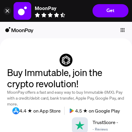
MoonPay
Get
Individuals
Business
Buy
Sell
Trade
Buy Immutable, join the
Company
crypto revolution!
Crypto Prices
MoonPay offers a fast and easy way to buy Immutable (IMX). Pay
Learn
with a credit/debit card, bank transfer, Apple Pay, Google Pay, and
more.
Support
4.4 ★ on App Store
4.5 ★ on Google Play
TrustScore
-
Language
-
Reviews