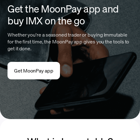
Get the MoonPay app and
buy IMX on the go
Whether you're a seasoned trader or buying Immutable
for the first time, the MoonPay app gives you the tools to
get it done.
Get MoonPay app