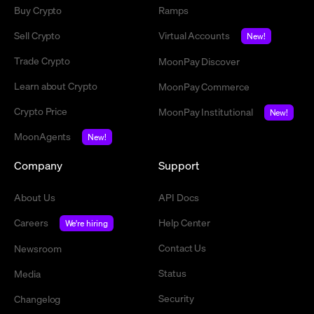
Buy Crypto
Ramps
Sell Crypto
Virtual Accounts
New!
Trade Crypto
MoonPay Discover
Learn about Crypto
MoonPay Commerce
Crypto Price
MoonPay Institutional
New!
MoonAgents
New!
Company
Support
About Us
API Docs
Careers
Help Center
We're hiring
Contact Us
Newsroom
Status
Media
Security
Changelog