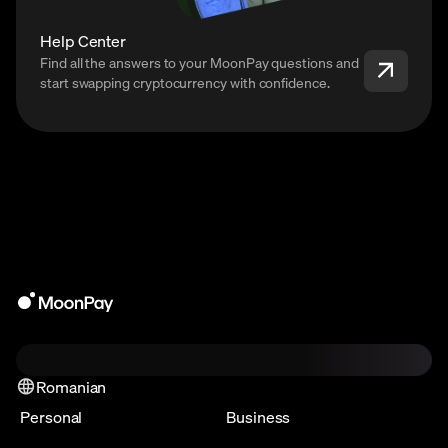
Help Center
Find all the answers to your MoonPay questions and
start swapping cryptocurrency with confidence.
Romanian
Personal
Business