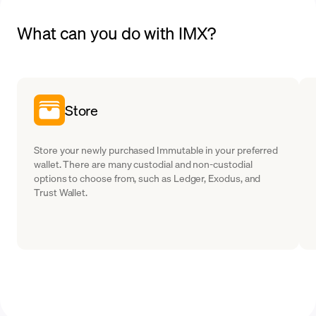
What can you do with IMX?
Store
Store your newly purchased Immutable in your preferred
wallet. There are many custodial and non-custodial
options to choose from, such as Ledger, Exodus, and
Trust Wallet.