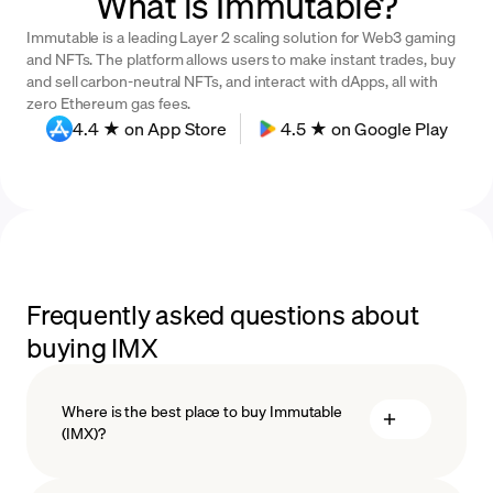
What is Immutable?
Immutable is a leading Layer 2 scaling solution for Web3 gaming
and NFTs. The platform allows users to make instant trades, buy
and sell carbon-neutral NFTs, and interact with dApps, all with
zero Ethereum gas fees.
4.4 ★ on App Store
4.5 ★ on Google Play
Frequently asked questions about
buying IMX
Where is the best place to buy Immutable
(IMX)?