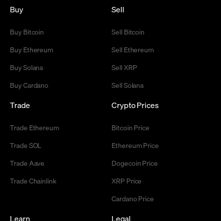
Buy
Sell
Buy Bitcoin
Sell Bitcoin
Buy Ethereum
Sell Ethereum
Buy Solana
Sell XRP
Buy Cardano
Sell Solana
Trade
Crypto Prices
Trade Ethereum
Bitcoin Price
Trade SOL
Ethereum Price
Trade Aave
Dogecoin Price
Trade Chainlink
XRP Price
Cardano Price
Learn
Legal