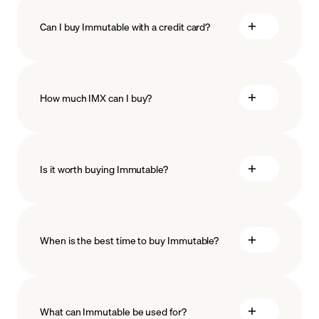
Can I buy Immutable with a credit card?
How much IMX can I buy?
Is it worth buying Immutable?
minimum amount
When is the best time to buy Immutable?
What can Immutable be used for?