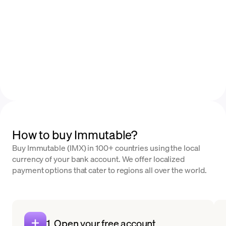
How to buy Immutable?
Buy Immutable (IMX) in 100+ countries using the local
currency of your bank account. We offer localized
payment options that cater to regions all over the world.
1. Open your free account