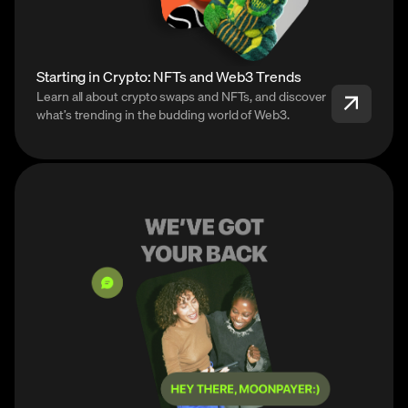
Starting in Crypto: NFTs and Web3 Trends
Learn all about crypto swaps and NFTs, and discover
what’s trending in the budding world of Web3.