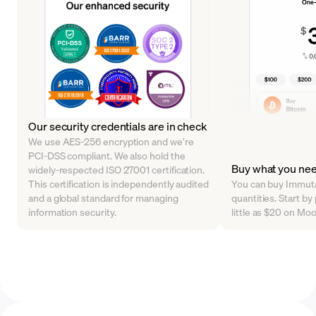
Our security credentials are in check
We use AES-256 encryption and we’re
PCI-DSS compliant. We also hold the
Buy what you ne
widely-respected ISO 27001 certification.
This certification is independently audited
You can buy Immutab
and a global standard for managing
quantities. Start by
information security.
little as $20 on Mo