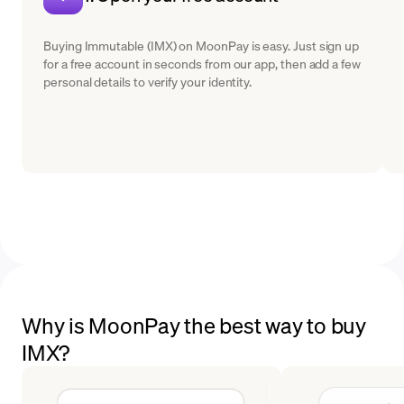
Buying Immutable (IMX) on MoonPay is easy. Just sign up
for a free account in seconds from our app, then add a few
personal details to verify your identity.
Why is MoonPay the best way to buy
IMX?