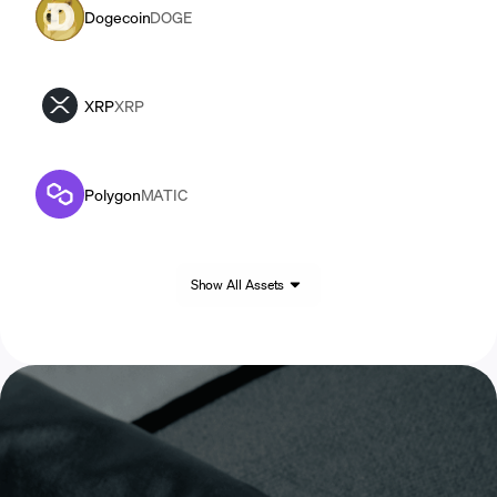
Dogecoin
DOGE
XRP
XRP
Polygon
MATIC
Show All Assets