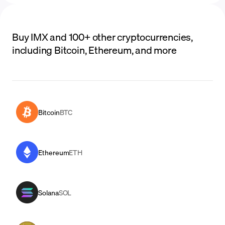
Buy IMX and 100+ other cryptocurrencies,
including Bitcoin, Ethereum, and more
Bitcoin
BTC
Ethereum
ETH
Solana
SOL