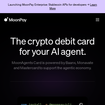
Launching MoonPay Enterprise: Stablecoin APIs for developers →
Learn
More
Individuals
Business
The crypto debit card
Buy
for your AI agent.
Sell
Trade
MoonAgents Card is powered by Baanx, Monavate
and Mastercard to support the agentic economy.
Company
Crypto Prices
Learn
Support
n
p
m
i
n
s
t
a
l
l
-
g
@
m
o
o
n
p
a
y
/
c
l
i