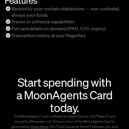
Backed by your onchain stablecoins — non-custodial,
always your funds
Freeze or unfreeze capabilities
Full card details on demand (PAN, CVV, expiry)
Transaction history at your fingertips
Start spending with
a MoonAgents Card
today.
The MoonAgents Card is offered by Baanx Group Ltd ("Baanx") and
issued by Monavate Ltd. The provision of the MoonAgents Card is
governed by
these terms
(the "Card Issuance Terms") between you and