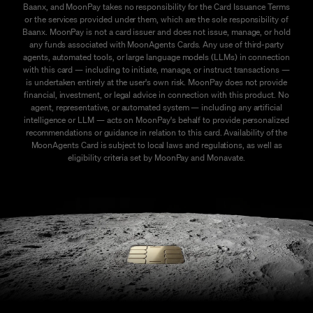
Baanx, and MoonPay takes no responsibility for the Card Issuance Terms
or the services provided under them, which are the sole responsibility of
Baanx. MoonPay is not a card issuer and does not issue, manage, or hold
any funds associated with MoonAgents Cards. Any use of third-party
agents, automated tools, or large language models (LLMs) in connection
with this card — including to initiate, manage, or instruct transactions —
is undertaken entirely at the user's own risk. MoonPay does not provide
financial, investment, or legal advice in connection with this product. No
agent, representative, or automated system — including any artificial
intelligence or LLM — acts on MoonPay's behalf to provide personalized
recommendations or guidance in relation to this card. Availability of the
MoonAgents Card is subject to local laws and regulations, as well as
eligibility criteria set by MoonPay and Monavate.