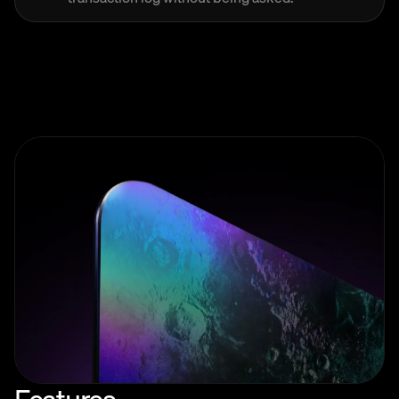
Features