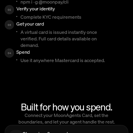
npm i -g @moonpay/cli
Verify your identity
02
Complete KYC requirements
Get your card
03
A virtual card is issued instantly once
verified. Full card details available on
demand.
Spend
04
Use it anywhere Mastercard is accepted.
Built for how you spend.
Connect your MoonAgents Card, set the
boundaries, and let your agent handle the rest.