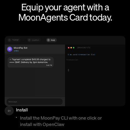
Equip your agent with a
MoonAgents Card today.
Install
01
Install the MoonPay CLI with one click or
install with OpenClaw