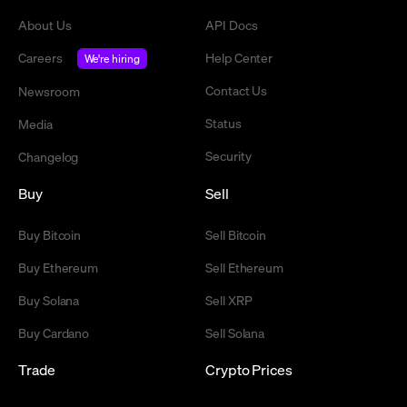
About Us
API Docs
Careers
Help Center
We're hiring
Contact Us
Newsroom
Status
Media
Security
Changelog
Buy
Sell
Buy Bitcoin
Sell Bitcoin
Buy Ethereum
Sell Ethereum
Buy Solana
Sell XRP
Buy Cardano
Sell Solana
Trade
Crypto Prices