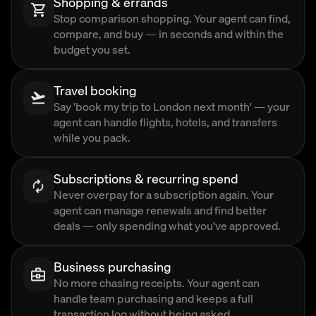
Shopping & errands
Stop comparison shopping. Your agent can find,
compare, and buy — in seconds and within the
budget you set.
Travel booking
Say 'book my trip to London next month' — your
agent can handle flights, hotels, and transfers
while you pack.
Subscriptions & recurring spend
Never overpay for a subscription again. Your
agent can manage renewals and find better
deals — only spending what you've approved.
Business purchasing
No more chasing receipts. Your agent can
handle team purchasing and keeps a full
transaction log without being asked.