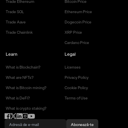
Trade Ethereum
Bitcoin Price
Trade SOL
Ethereum Price
Trade Aave
Dogecoin Price
Trade Chainlink
XRP Price
Cardano Price
Learn
Legal
What is Blockchain?
Licenses
What are NFTs?
Privacy Policy
What is Bitcoin mining?
Cookie Policy
What is DeFi?
Terms of Use
What is crypto staking?
Abonează-te