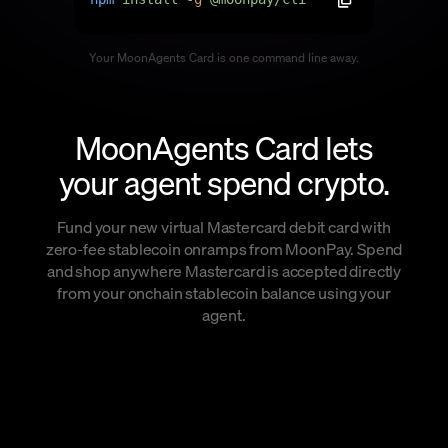
Language
Your MoonAgents Card is one command line away.
Începe acum
MoonAgents Card lets
your agent spend crypto.
Fund your new virtual Mastercard debit card with
zero-fee stablecoin onramps from MoonPay. Spend
and shop anywhere Mastercard is accepted directly
from your onchain stablecoin balance using your
agent.