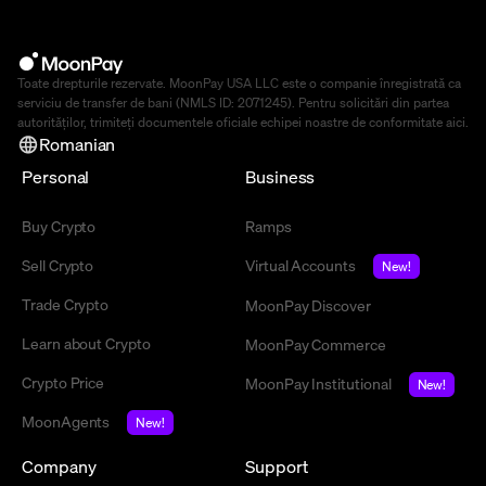
Toate drepturile rezervate. MoonPay USA LLC este o companie înregistrată ca
serviciu de transfer de bani (NMLS ID: 2071245). Pentru solicitări din partea
autorităților, trimiteți documentele oficiale echipei noastre de conformitate
aici
.
Romanian
Personal
Business
Buy Crypto
Ramps
Sell Crypto
Virtual Accounts
New!
Trade Crypto
MoonPay Discover
Learn about Crypto
MoonPay Commerce
Crypto Price
MoonPay Institutional
New!
MoonAgents
New!
Company
Support