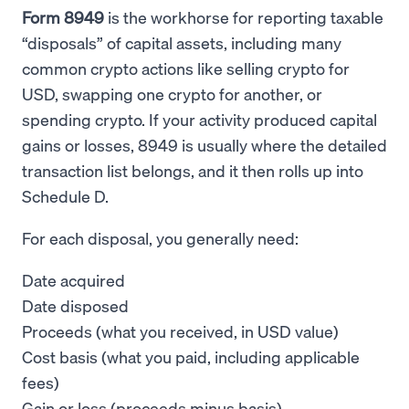
Form 8949
is the workhorse for reporting taxable
“disposals” of capital assets, including many
common crypto actions like selling crypto for
USD, swapping one crypto for another, or
spending crypto. If your activity produced capital
gains or losses, 8949 is usually where the detailed
transaction list belongs, and it then rolls up into
Schedule D.
For each disposal, you generally need:
Date acquired
Date disposed
Proceeds (what you received, in USD value)
Cost basis (what you paid, including applicable
fees)
Gain or loss (proceeds minus basis)