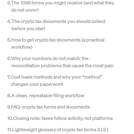
3
.
The 1099 forms you might receive (and what they
do not cover)
4
.
The crypto tax documents you should collect
before you start
5
.
How to get crypto tax documents (a practical
workflow)
6
.
Why your numbers do not match: the
reconciliation problems that cause the most pain
7
.
Cost basis methods and why your “method”
changes your paperwork
8
.
A clean, repeatable filing workflow
9
.
FAQ: crypto tax forms and documents
10
.
Closing note: taxes follow activity, not platforms
11
.
Lightweight glossary of crypto tax terms (U.S.)