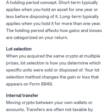
A holding period concept. Short-term typically
applies when you hold an asset for one year or
less before disposing of it. Long-term typically
applies when you hold it for more than one year.
The holding period affects how gains and losses
are categorized on your return.
Lot selection
When you acquired the same crypto at multiple
prices, lot selection is how you determine which
specific units were sold or disposed of. Your lot
selection method changes the gain or loss that
appears on Form 8949.
Internal transfer
Moving crypto between your own wallets or
accounts. Transfers are often not taxable by