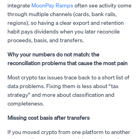
integrate
MoonPay Ramps
often see activity come
through multiple channels (cards, bank rails,
regions), so having a clear export and retention
habit pays dividends when you later reconcile
proceeds, basis, and transfers.
Why your numbers do not match: the
reconciliation problems that cause the most pain
Most crypto tax issues trace back to a short list of
data problems. Fixing them is less about “tax
strategy” and more about classification and
completeness.
Missing cost basis after transfers
If you moved crypto from one platform to another