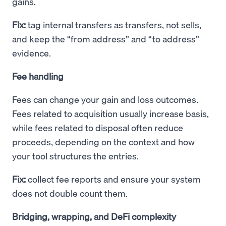
gains.
Fix:
tag internal transfers as transfers, not sells,
and keep the “from address” and “to address”
evidence.
Fee handling
Fees can change your gain and loss outcomes.
Fees related to acquisition usually increase basis,
while fees related to disposal often reduce
proceeds, depending on the context and how
your tool structures the entries.
Fix:
collect fee reports and ensure your system
does not double count them.
Bridging, wrapping, and DeFi complexity