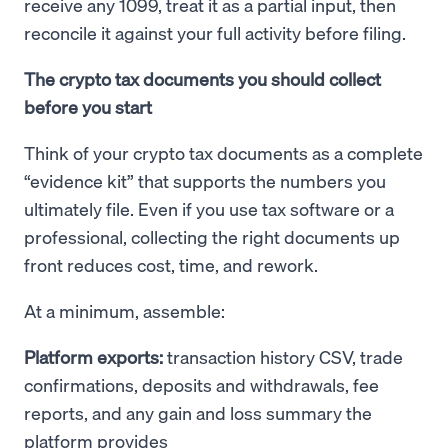
receive any 1099, treat it as a partial input, then
reconcile it against your full activity before filing.
The crypto tax documents you should collect
before you start
Think of your crypto tax documents as a complete
“evidence kit” that supports the numbers you
ultimately file. Even if you use tax software or a
professional, collecting the right documents up
front reduces cost, time, and rework.
At a minimum, assemble:
Platform exports:
transaction history CSV, trade
confirmations, deposits and withdrawals, fee
reports, and any gain and loss summary the
platform provides