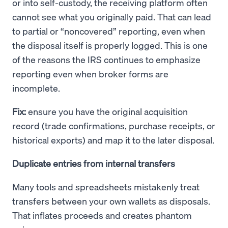
or into self-custody, the receiving platform often
cannot see what you originally paid. That can lead
to partial or “noncovered” reporting, even when
the disposal itself is properly logged. This is one
of the reasons the IRS continues to emphasize
reporting even when broker forms are
incomplete.
Fix:
ensure you have the original acquisition
record (trade confirmations, purchase receipts, or
historical exports) and map it to the later disposal.
Duplicate entries from internal transfers
Many tools and spreadsheets mistakenly treat
transfers between your own wallets as disposals.
That inflates proceeds and creates phantom