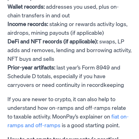
Wallet records:
addresses you used, plus on-
chain transfers in and out
Income records:
staking or rewards activity logs,
airdrops, mining payouts (if applicable)
DeFi and NFT records (if applicable):
swaps, LP
adds and removes, lending and borrowing activity,
NFT buys and sells
Prior-year artifacts:
last year’s Form 8949 and
Schedule D totals, especially if you have
carryovers or need continuity in recordkeeping
If you are newer to crypto, it can also help to
understand how on-ramps and off-ramps relate
to taxable activity. MoonPay’s explainer on
fiat on-
ramps and off-ramps
is a good starting point.