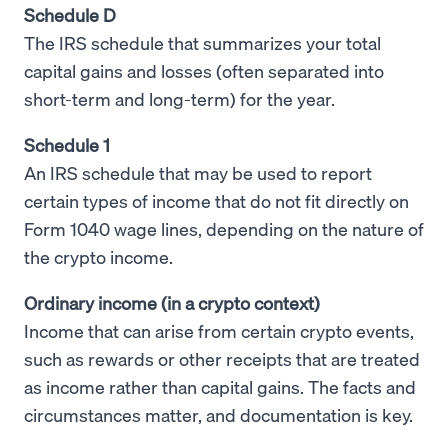
Schedule D
The IRS schedule that summarizes your total
capital gains and losses (often separated into
short-term and long-term) for the year.
Schedule 1
An IRS schedule that may be used to report
certain types of income that do not fit directly on
Form 1040 wage lines, depending on the nature of
the crypto income.
Ordinary income (in a crypto context)
Income that can arise from certain crypto events,
such as rewards or other receipts that are treated
as income rather than capital gains. The facts and
circumstances matter, and documentation is key.