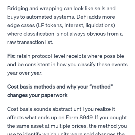
Bridging and wrapping can look like sells and
buys to automated systems. DeFi adds more
edge cases (LP tokens, interest, liquidations)
where classification is not always obvious from a
raw transaction list.
Fix:
retain protocol-level receipts where possible
and be consistent in how you classify these events
year over year.
Cost basis methods and why your “method”
changes your paperwork
Cost basis sounds abstract until you realize it
affects what ends up on Form 8949. If you bought
the same asset at multiple prices, the method you
use to identify which units were sold changes the