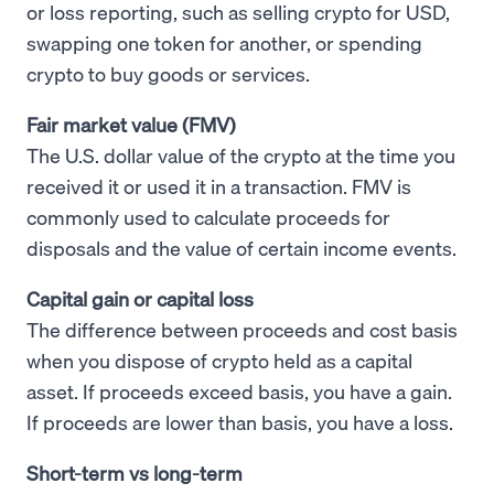
or loss reporting, such as selling crypto for USD,
swapping one token for another, or spending
crypto to buy goods or services.
Fair market value (FMV)
The U.S. dollar value of the crypto at the time you
received it or used it in a transaction. FMV is
commonly used to calculate proceeds for
disposals and the value of certain income events.
Capital gain or capital loss
The difference between proceeds and cost basis
when you dispose of crypto held as a capital
asset. If proceeds exceed basis, you have a gain.
If proceeds are lower than basis, you have a loss.
Short-term vs long-term