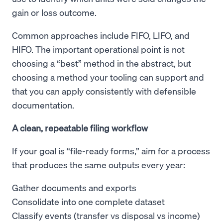
gain or loss outcome.
Common approaches include FIFO, LIFO, and
HIFO. The important operational point is not
choosing a “best” method in the abstract, but
choosing a method your tooling can support and
that you can apply consistently with defensible
documentation.
A clean, repeatable filing workflow
If your goal is “file-ready forms,” aim for a process
that produces the same outputs every year:
Gather documents and exports
Consolidate into one complete dataset
Classify events (transfer vs disposal vs income)