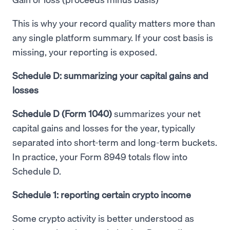
This is why your record quality matters more than
any single platform summary. If your cost basis is
missing, your reporting is exposed.
Schedule D: summarizing your capital gains and
losses
Schedule D (Form 1040)
summarizes your net
capital gains and losses for the year, typically
separated into short-term and long-term buckets.
In practice, your Form 8949 totals flow into
Schedule D.
Schedule 1: reporting certain crypto income
Some crypto activity is better understood as