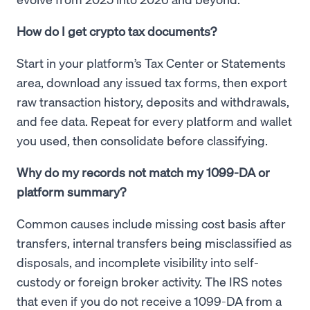
How do I get crypto tax documents?
Start in your platform’s Tax Center or Statements
area, download any issued tax forms, then export
raw transaction history, deposits and withdrawals,
and fee data. Repeat for every platform and wallet
you used, then consolidate before classifying.
Why do my records not match my 1099-DA or
platform summary?
Common causes include missing cost basis after
transfers, internal transfers being misclassified as
disposals, and incomplete visibility into self-
custody or foreign broker activity. The IRS notes
that even if you do not receive a 1099-DA from a