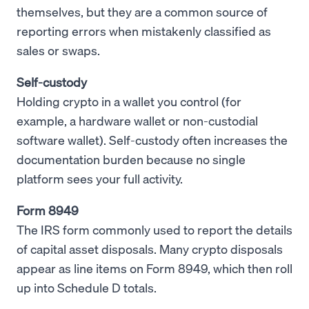
themselves, but they are a common source of
reporting errors when mistakenly classified as
sales or swaps.
Self-custody
Holding crypto in a wallet you control (for
example, a hardware wallet or non-custodial
software wallet). Self-custody often increases the
documentation burden because no single
platform sees your full activity.
Form 8949
The IRS form commonly used to report the details
of capital asset disposals. Many crypto disposals
appear as line items on Form 8949, which then roll
up into Schedule D totals.