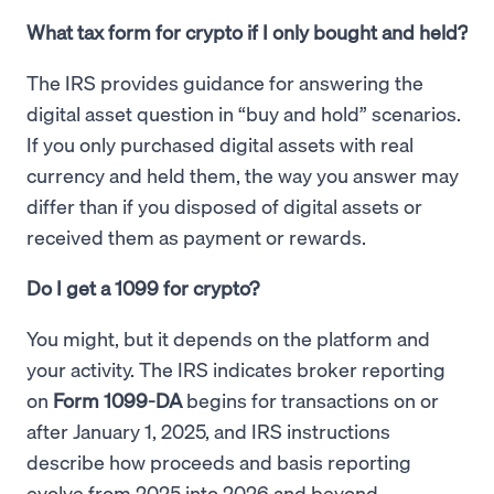
What tax form for crypto if I only bought and held?
The IRS provides guidance for answering the
digital asset question in “buy and hold” scenarios.
If you only purchased digital assets with real
currency and held them, the way you answer may
differ than if you disposed of digital assets or
received them as payment or rewards.
Do I get a 1099 for crypto?
You might, but it depends on the platform and
your activity. The IRS indicates broker reporting
on
Form 1099-DA
begins for transactions on or
after January 1, 2025, and IRS instructions
describe how proceeds and basis reporting
evolve from 2025 into 2026 and beyond.