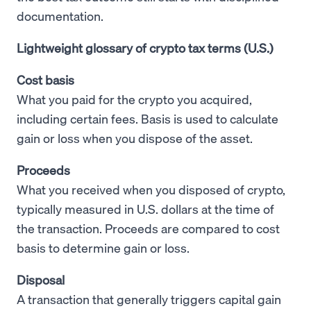
documentation.
Lightweight glossary of crypto tax terms (U.S.)
Cost basis
What you paid for the crypto you acquired,
including certain fees. Basis is used to calculate
gain or loss when you dispose of the asset.
Proceeds
What you received when you disposed of crypto,
typically measured in U.S. dollars at the time of
the transaction. Proceeds are compared to cost
basis to determine gain or loss.
Disposal
A transaction that generally triggers capital gain