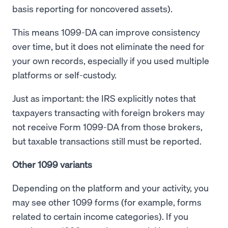
basis reporting for noncovered assets).
This means 1099-DA can improve consistency
over time, but it does not eliminate the need for
your own records, especially if you used multiple
platforms or self-custody.
Just as important: the IRS explicitly notes that
taxpayers transacting with foreign brokers may
not receive Form 1099-DA from those brokers,
but taxable transactions still must be reported.
Other 1099 variants
Depending on the platform and your activity, you
may see other 1099 forms (for example, forms
related to certain income categories). If you