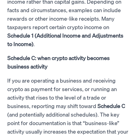
income rather than capital gains. Depending on
facts and circumstances, examples can include
rewards or other income-like receipts. Many
taxpayers report certain crypto income on
Schedule 1 (Additional Income and Adjustments
to Income)
.
Schedule C: when crypto activity becomes
business activity
If you are operating a business and receiving
crypto as payment for services, or running an
activity that rises to the level of a trade or
business, reporting may shift toward
Schedule C
(and potentially additional schedules). The key
point for documentation is that “business-like”
activity usually increases the expectation that your