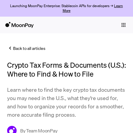
Launching MoonPay Enterprise: Stablecoin APIs for developers →
Learn
More
Individuals
Business
Back to all articles
Buy
Crypto Tax Forms & Documents (U.S.):
Sell
Where to Find & How to File
Trade
Learn where to find the key crypto tax documents
Company
you may need in the U.S., what they’re used for,
Crypto Prices
and how to organize your records for a smoother,
more accurate filing process.
Learn
Support
By
Team MoonPay