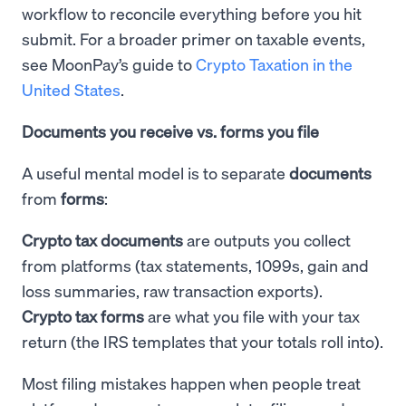
workflow to reconcile everything before you hit
submit. For a broader primer on taxable events,
see MoonPay’s guide to
Crypto Taxation in the
United States
.
Documents you receive vs. forms you file
A useful mental model is to separate
documents
from
forms
:
Crypto tax documents
are outputs you collect
from platforms (tax statements, 1099s, gain and
loss summaries, raw transaction exports).
Crypto tax forms
are what you file with your tax
return (the IRS templates that your totals roll into).
Most filing mistakes happen when people treat