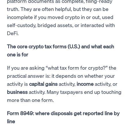
platform documents as complete, filing-ready
truth. They are often helpful, but they can be
incomplete if you moved crypto in or out, used
self-custody, bridged assets, or interacted with
DeFi.
The core crypto tax forms (U.S.) and what each
one is for
If you are asking “what tax form for crypto?” the
practical answer is: it depends on whether your
activity is
capital gains
activity,
income
activity, or
business
activity. Many taxpayers end up touching
more than one form.
Form 8949: where disposals get reported line by
line