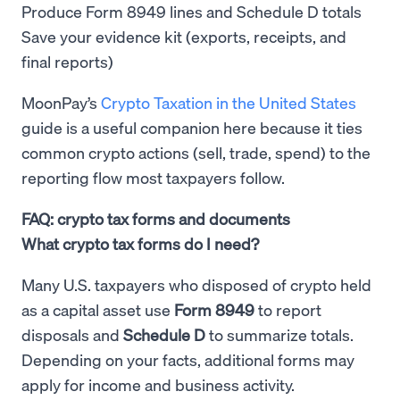
Produce Form 8949 lines and Schedule D totals
Save your evidence kit (exports, receipts, and
final reports)
MoonPay’s
Crypto Taxation in the United States
guide is a useful companion here because it ties
common crypto actions (sell, trade, spend) to the
reporting flow most taxpayers follow.
FAQ: crypto tax forms and documents
What crypto tax forms do I need?
Many U.S. taxpayers who disposed of crypto held
as a capital asset use
Form 8949
to report
disposals and
Schedule D
to summarize totals.
Depending on your facts, additional forms may
apply for income and business activity.