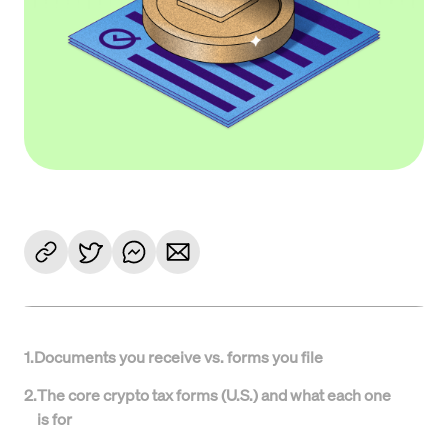
1
.
Documents you receive vs. forms you file
2
.
The core crypto tax forms (U.S.) and what each one
is for