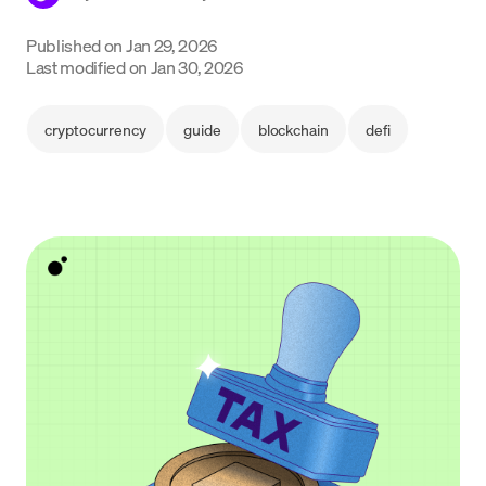
Language
Published on
Jan 29, 2026
Last modified on
Jan 30, 2026
Começar
cryptocurrency
guide
blockchain
defi