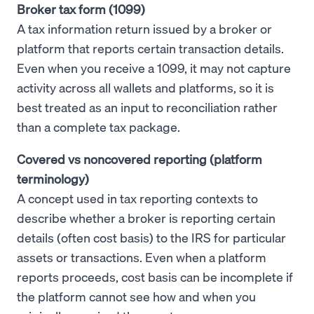
Broker tax form (1099)
A tax information return issued by a broker or
platform that reports certain transaction details.
Even when you receive a 1099, it may not capture
activity across all wallets and platforms, so it is
best treated as an input to reconciliation rather
than a complete tax package.
Covered vs noncovered reporting (platform
terminology)
A concept used in tax reporting contexts to
describe whether a broker is reporting certain
details (often cost basis) to the IRS for particular
assets or transactions. Even when a platform
reports proceeds, cost basis can be incomplete if
the platform cannot see how and when you