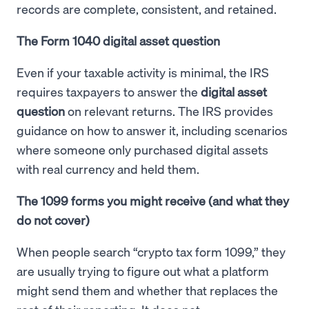
records are complete, consistent, and retained.
The Form 1040 digital asset question
Even if your taxable activity is minimal, the IRS
requires taxpayers to answer the
digital asset
question
on relevant returns. The IRS provides
guidance on how to answer it, including scenarios
where someone only purchased digital assets
with real currency and held them.
The 1099 forms you might receive (and what they
do not cover)
When people search “crypto tax form 1099,” they
are usually trying to figure out what a platform
might send them and whether that replaces the