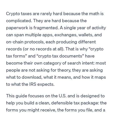
Crypto taxes are rarely hard because the math is
complicated. They are hard because the
paperwork is fragmented. A single year of activity
can span multiple apps, exchanges, wallets, and
on-chain protocols, each producing different
records (or no records at all). That is why “crypto
tax forms” and “crypto tax documents” have
become their own category of search intent: most
people are not asking for theory, they are asking
what to download, what it means, and how it maps
to what the IRS expects.
This guide focuses on the U.S. and is designed to
help you build a clean, defensible tax package: the
forms you might receive, the forms you file, and a