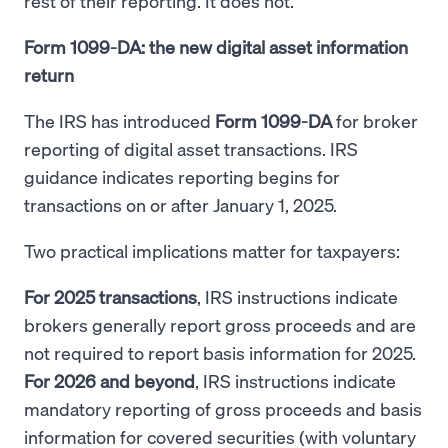
rest of their reporting. It does not.
Form 1099-DA: the new digital asset information
return
The IRS has introduced
Form 1099-DA
for broker
reporting of digital asset transactions. IRS
guidance indicates reporting begins for
transactions on or after January 1, 2025.
Two practical implications matter for taxpayers:
For 2025 transactions
, IRS instructions indicate
brokers generally report gross proceeds and are
not required to report basis information for 2025.
For 2026 and beyond
, IRS instructions indicate
mandatory reporting of gross proceeds and basis
information for covered securities (with voluntary