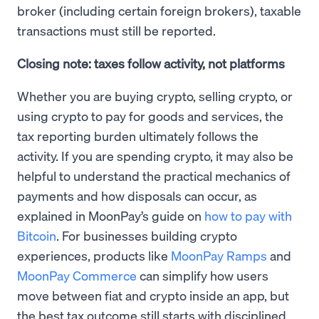
broker (including certain foreign brokers), taxable
transactions must still be reported.
Closing note: taxes follow activity, not platforms
Whether you are buying crypto, selling crypto, or
using crypto to pay for goods and services, the
tax reporting burden ultimately follows the
activity. If you are spending crypto, it may also be
helpful to understand the practical mechanics of
payments and how disposals can occur, as
explained in MoonPay’s guide on
how to pay with
Bitcoin
. For businesses building crypto
experiences, products like
MoonPay Ramps
and
MoonPay Commerce
can simplify how users
move between fiat and crypto inside an app, but
the best tax outcome still starts with disciplined