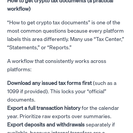
How to get crypto tax documents (a practical
workflow)
“How to get crypto tax documents” is one of the
most common questions because every platform
labels this area differently. Many use “Tax Center,”
“Statements,” or “Reports.”
A workflow that consistently works across
platforms:
Download any issued tax forms first
(such as a
1099 if provided). This locks your “official”
documents.
Export a full transaction history
for the calendar
year. Prioritize raw exports over summaries.
Export deposits and withdrawals
separately if
available, because internal transfers are a