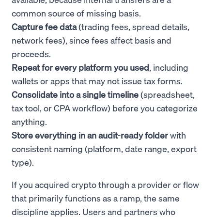
common source of missing basis.
Capture fee data
(trading fees, spread details,
network fees), since fees affect basis and
proceeds.
Repeat for every platform you used
, including
wallets or apps that may not issue tax forms.
Consolidate into a single timeline
(spreadsheet,
tax tool, or CPA workflow) before you categorize
anything.
Store everything in an audit-ready folder
with
consistent naming (platform, date range, export
type).
If you acquired crypto through a provider or flow
that primarily functions as a ramp, the same
discipline applies. Users and partners who