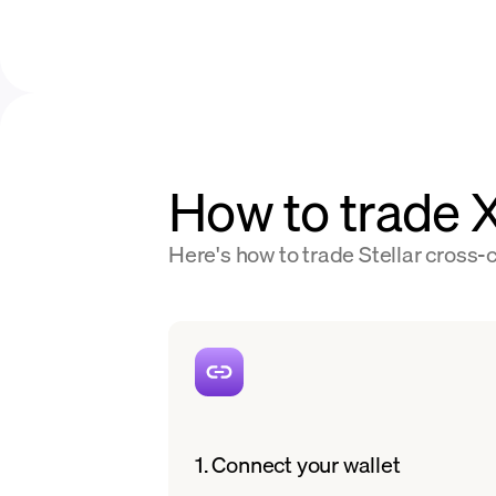
How to trade
Here's how to trade Stellar cross-c
1. Connect your wallet