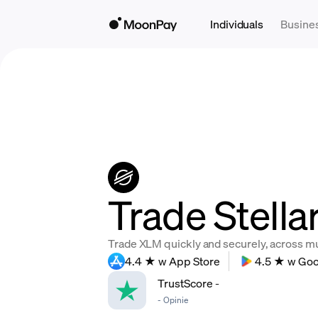
Individuals
Busine
Trade Stella
Trade XLM quickly and securely, across mult
4.4 ★ w App Store
4.5 ★ w Goo
TrustScore
-
-
Opinie