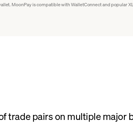
 wallet. MoonPay is compatible with WalletConnect and popular XL
f trade pairs on multiple major 