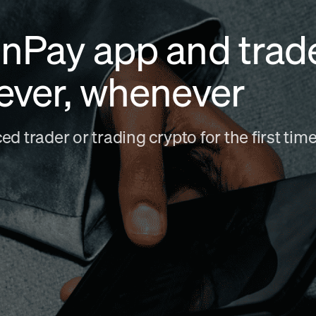
nPay app and trad
ever, whenever
d trader or trading crypto for the first ti