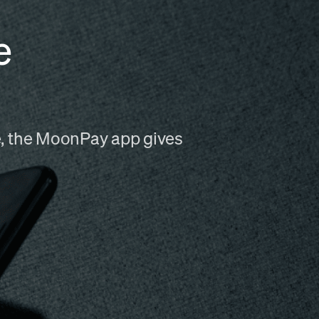
e
me, the MoonPay app gives