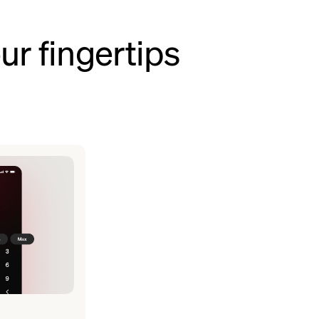
ur fingertips