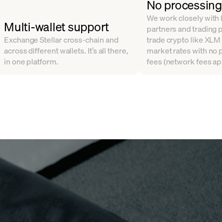
No processing
We work closely with l
Multi-wallet support
partners and trading 
Exchange Stellar cross-chain and
trade crypto like XLM
across different wallets. It’s all there,
market rates with no
in one platform.
fees (network fees ap