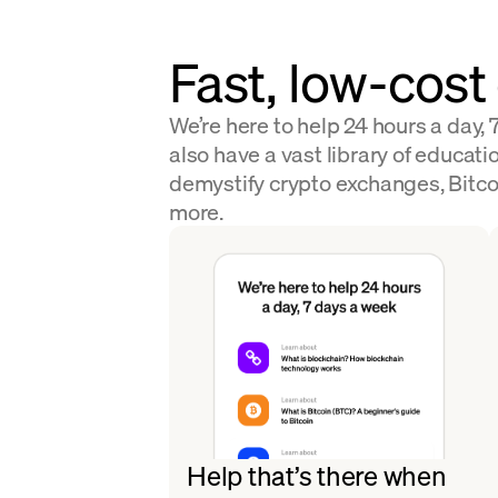
Fast, low-cost
We’re here to help 24 hours a day,
also have a vast library of educatio
demystify crypto exchanges, Bitco
more.
Help that’s there when