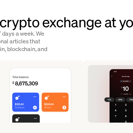
 crypto exchange at yo
 7 days a week. We
nal articles that
in, blockchain, and