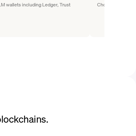
M wallets including Ledger, Trust
Choose XLM as the 
blockchains.