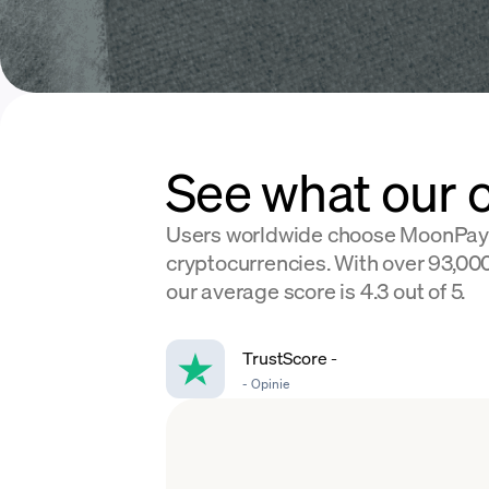
See what our 
Users worldwide choose MoonPay
cryptocurrencies. With over 93,000
our average score is 4.3 out of 5.
TrustScore
-
-
Opinie