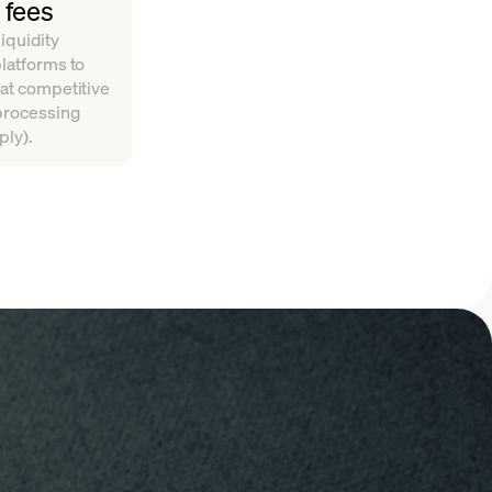
 fees
iquidity
platforms to
 at competitive
 processing
ply).