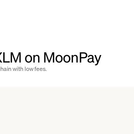
 XLM on MoonPay
hain with low fees.