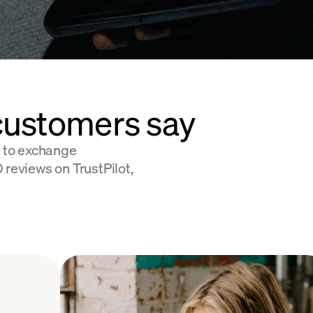
customers say
 to exchange
 reviews on TrustPilot,