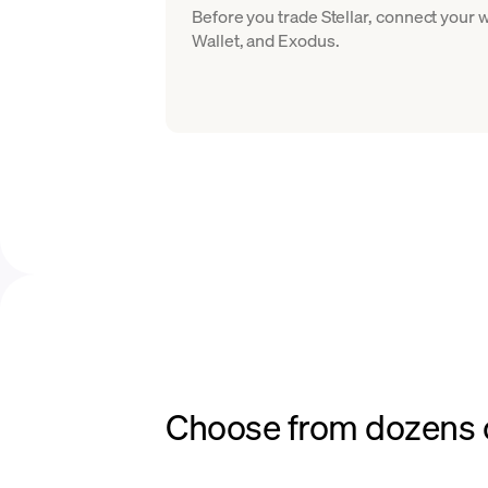
Before you trade Stellar, connect your
Wallet, and Exodus.
Choose from dozens o