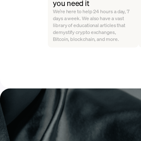
you need it
We’re here to help 24 hours a day, 7
days a week. We also have a vast
library of educational articles that
demystify crypto exchanges,
Bitcoin, blockchain, and more.