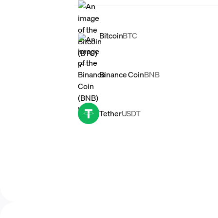
Bitcoin
BTC
Binance Coin
BNB
Tether
USDT