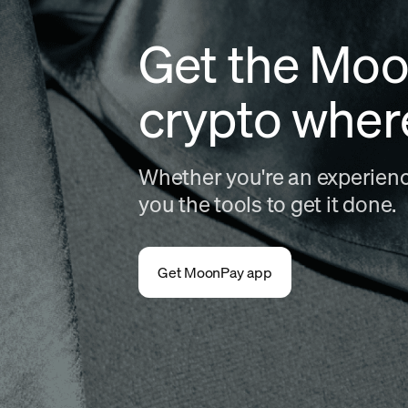
Get the Moo
crypto wher
Whether you're an experience
you the tools to get it done.
Get MoonPay app