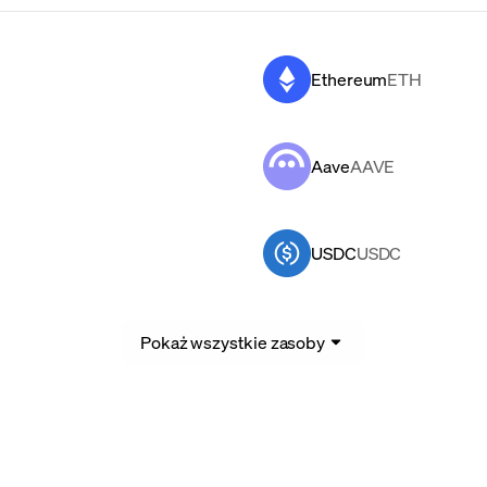
Ethereum
ETH
Aave
AAVE
USDC
USDC
Pokaż wszystkie zasoby