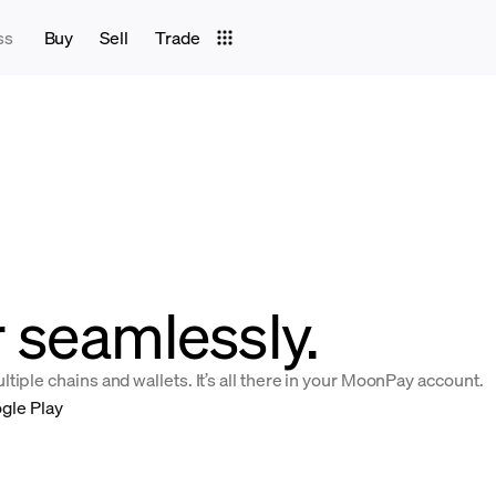
ss
Buy
Sell
Trade
r seamlessly.
iple chains and wallets. It’s all there in your MoonPay account.
gle Play