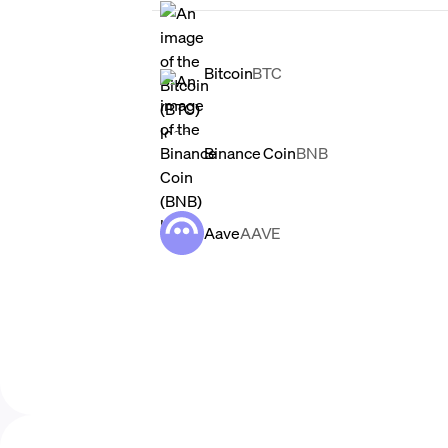
Bitcoin
BTC
Binance Coin
BNB
Aave
AAVE