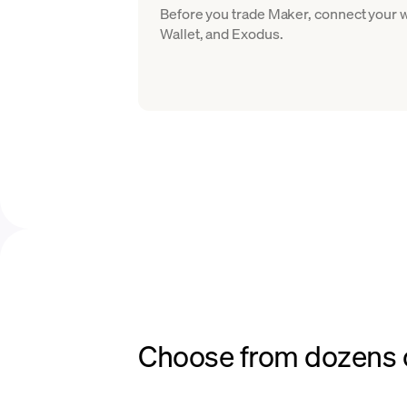
Before you trade Maker, connect your w
Wallet, and Exodus.
Choose from dozens o