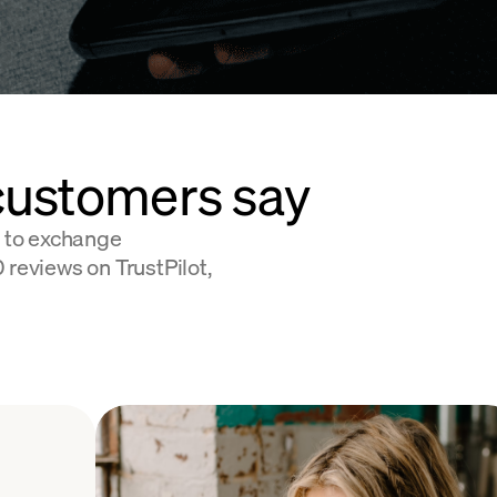
customers say
 to exchange
 reviews on TrustPilot,