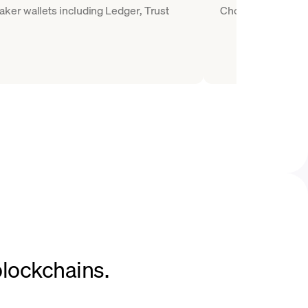
ker wallets including Ledger, Trust
Choose MKR as the 
blockchains.