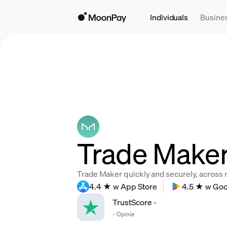
Individuals
Busine
Trade Maker
Trade Maker quickly and securely, across mu
4.4 ★ w App Store
4.5 ★ w Goo
TrustScore
-
-
Opinie