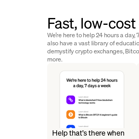
Fast, low-cost
We’re here to help 24 hours a day,
also have a vast library of educatio
demystify crypto exchanges, Bitco
more.
Help that’s there when