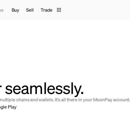
ss
Buy
Sell
Trade
 seamlessly.
ltiple chains and wallets. It’s all there in your MoonPay account
gle Play