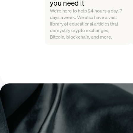
you need it
We’re here to help 24 hours a day, 7
days a week. We also have a vast
library of educational articles that
demystify crypto exchanges,
Bitcoin, blockchain, and more.