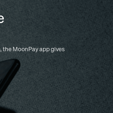
e
me, the MoonPay app gives