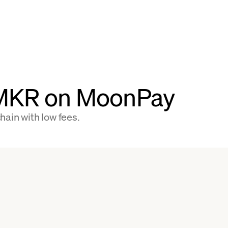
 MKR on MoonPay
ain with low fees.