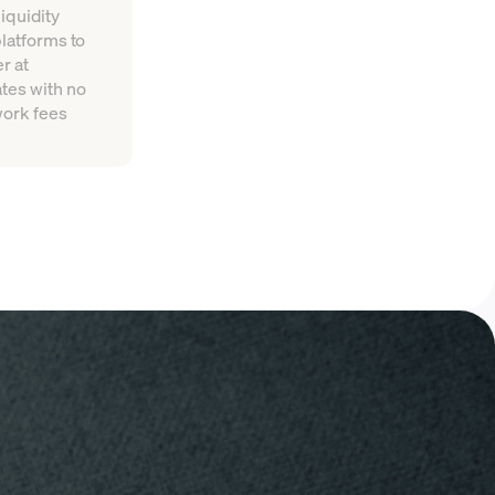
iquidity
platforms to
r at
tes with no
work fees