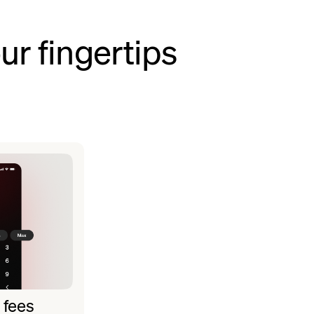
ur fingertips
 fees