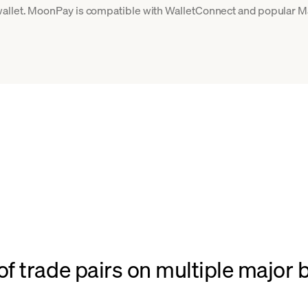
allet. MoonPay is compatible with WalletConnect and popular Ma
f trade pairs on multiple major 