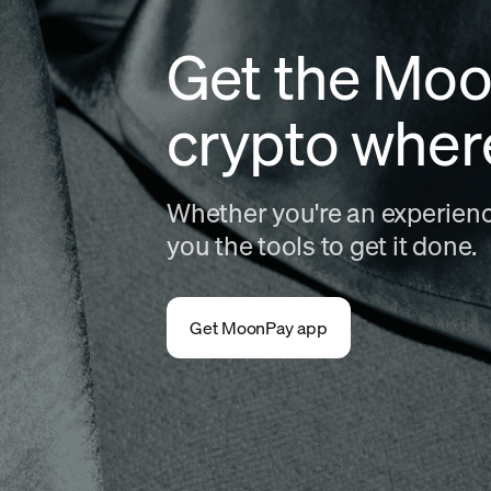
Get the Moo
crypto wher
Whether you're an experience
you the tools to get it done.
Get MoonPay app