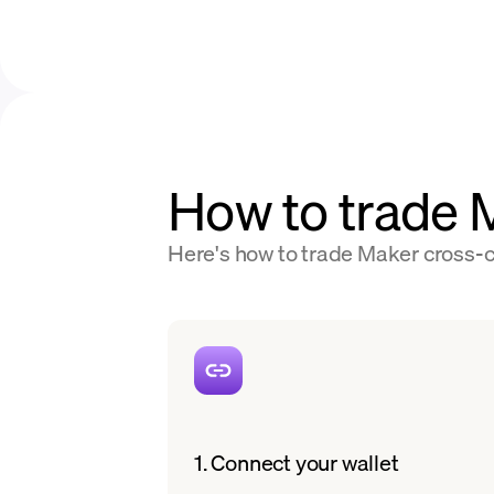
How to trade
Here's how to trade Maker cross-ch
1. Connect your wallet