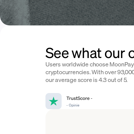
See what our 
Users worldwide choose MoonPay
cryptocurrencies. With over 93,000
our average score is 4.3 out of 5.
TrustScore
-
-
Opinie