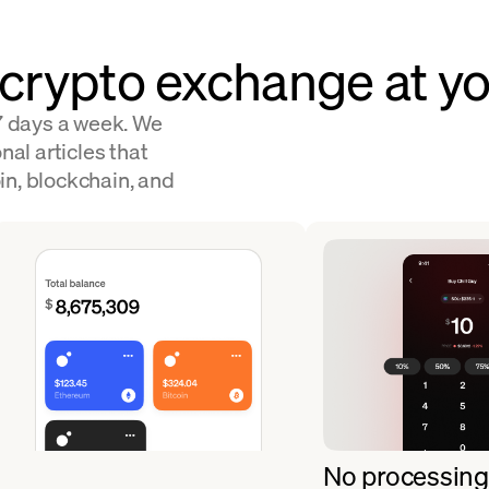
 crypto exchange at yo
 7 days a week. We
nal articles that
in, blockchain, and
No processing