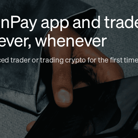
nPay app and trad
ever, whenever
d trader or trading crypto for the first ti