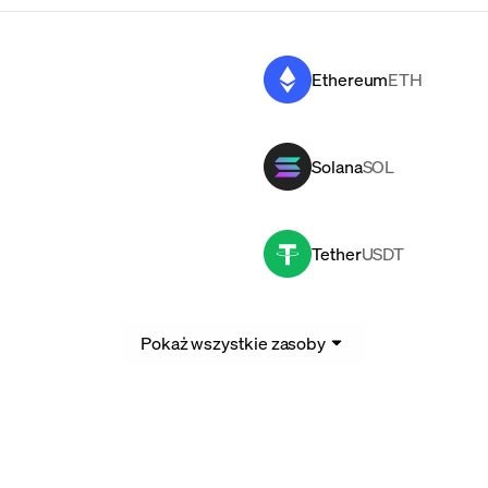
Ethereum
ETH
Solana
SOL
Tether
USDT
Pokaż wszystkie zasoby