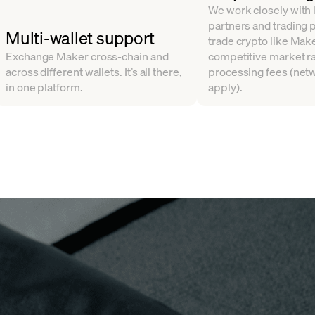
We work closely with l
partners and trading 
Multi-wallet support
trade crypto like Make
Exchange Maker cross-chain and
competitive market ra
across different wallets. It’s all there,
processing fees (net
in one platform.
apply).