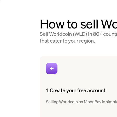
How to sell Wo
Sell Worldcoin (WLD) in 80+ countr
that cater to your region.
1. Create your free account
Selling Worldcoin on MoonPay is simple.