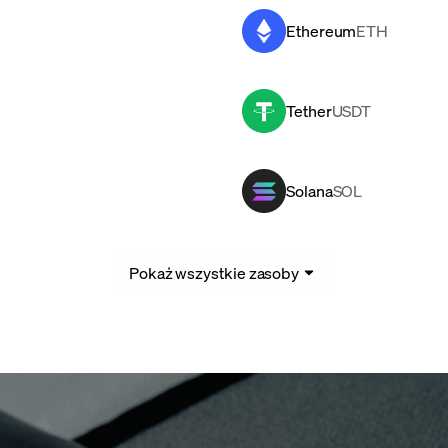
Ethereum
ETH
Tether
USDT
Solana
SOL
Pokaż wszystkie zasoby