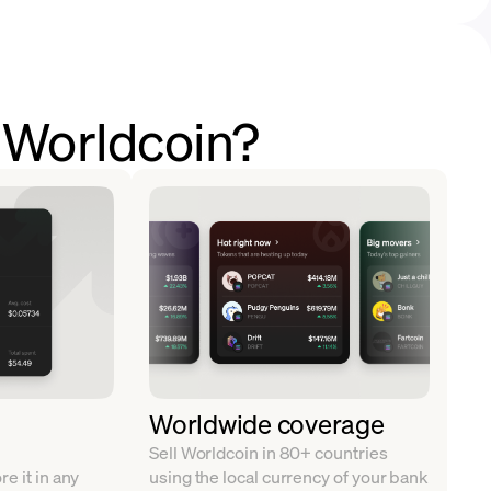
l Worldcoin?
Worldwide coverage
Sell Worldcoin in 80+ countries
e it in any
using the local currency of your bank