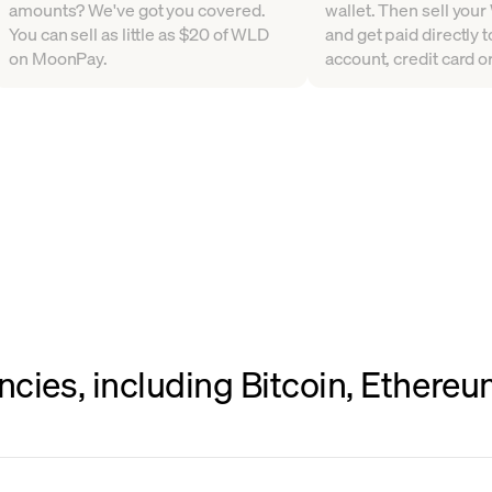
amounts? We've got you covered.
wallet. Then sell your 
You can sell as little as $20 of WLD
and get paid directly 
on MoonPay.
account, credit card or
ncies, including Bitcoin, Ethere