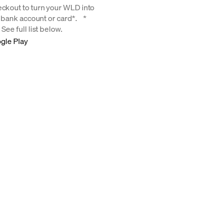
eckout to turn your WLD into
ur bank account or card*. *
See full list below.
gle Play