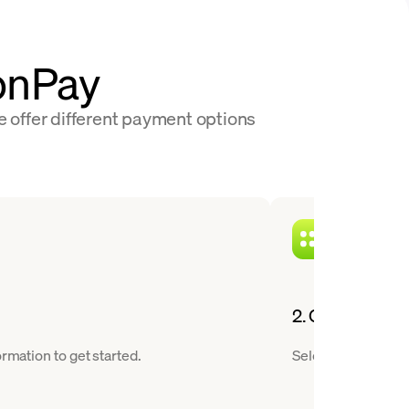
oonPay
e offer different payment options
2. Choose a cry
rmation to get started.
Select Worldcoin f