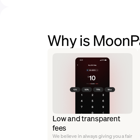
Why is MoonPa
Low and transparent
fees
We believe in always giving you a fair