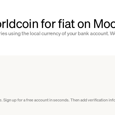
rldcoin for fiat on M
ies using the local currency of your bank account. W
 Sign up for a free account in seconds. Then add verification info