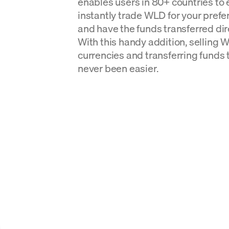
enables users in 80+ countries to 
instantly trade WLD for your prefer
and have the funds transferred dire
With this handy addition, selling Wo
currencies and transferring funds 
never been easier.