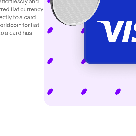
effortlessly and
red fiat currency
ctly to a card.
rldcoin for fiat
to a card has