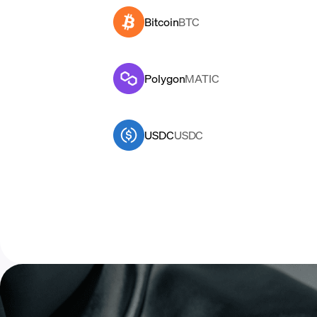
Bitcoin
BTC
Polygon
MATIC
USDC
USDC