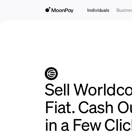
Individuals
Busine
Sell Worldco
Fiat. Cash 
in a Few Cli