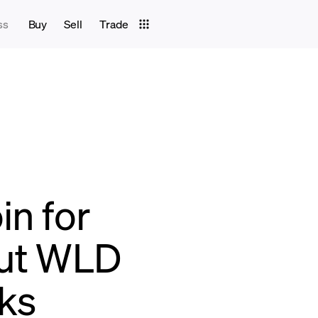
ss
Buy
Sell
Trade
in for
Out WLD
cks