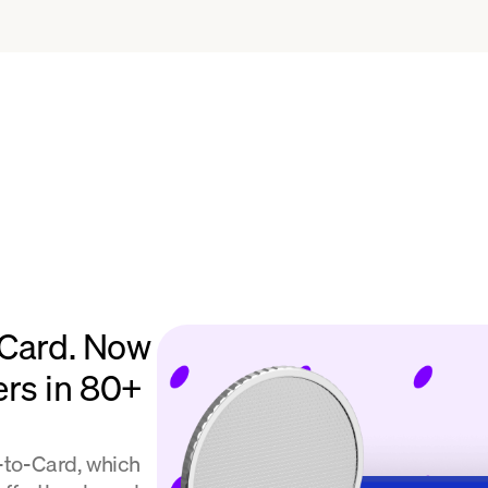
 Card. Now
ers in 80+
l-to-Card, which