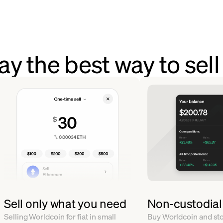
y the best way to sel
Sell only what you need
Non-custodial
Selling Worldcoin for fiat in small
Buy Worldcoin and stor