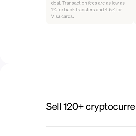
deal. Transaction fees are as low as
1% for bank transfers and 4.5% for
Visa cards.
Sell 120+ cryptocurre