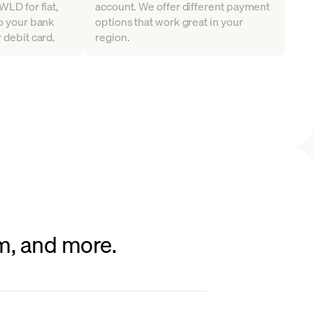
WLD for fiat,
account. We offer different payment
to your bank
options that work great in your
 debit card.
region.
um, and more.