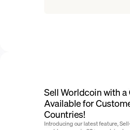
Sell Worldcoin with a
Available for Custom
Countries!
Introducing our latest feature, Sel