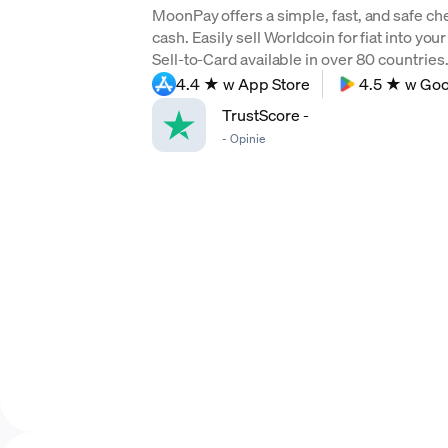
MoonPay offers a simple, fast, and safe ch
cash. Easily sell Worldcoin for fiat into yo
Sell-to-Card available in over 80 countries. 
4.4 ★ w App Store
4.5 ★ w Goo
TrustScore
-
-
Opinie