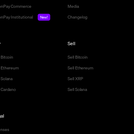
nPay Commerce
Media
nPay Institutional
Changelog
New!
y
Sell
 Bitcoin
Sell Bitcoin
 Ethereum
Sell Ethereum
 Solana
Sell XRP
 Cardano
Sell Solana
al
enses