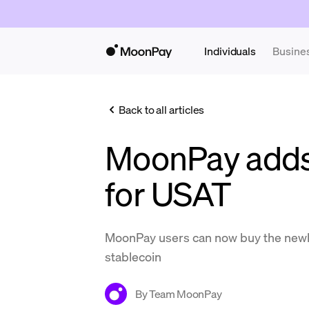
Individuals
Busine
Back to all articles
MoonPay adds
for USAT
MoonPay users can now buy the newl
stablecoin
By
Team MoonPay