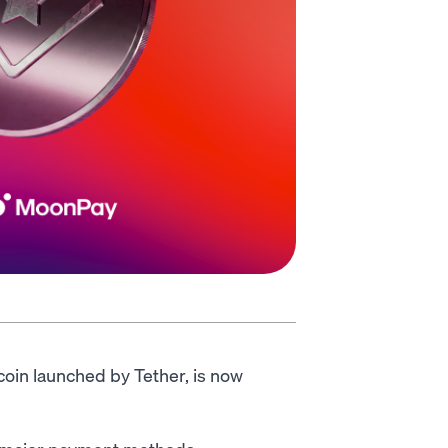
coin launched by Tether, is now