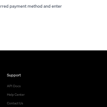
ferred payment method and enter
Support
API Docs
Help Center
Contact Us