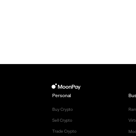
Personal
Bus
Buy Crypto
Ra
Sell Crypto
Vir
Trade Crypto
Moo