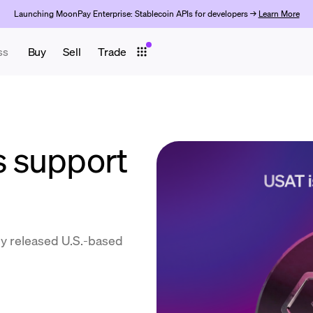
Launching MoonPay Enterprise: Stablecoin APIs for developers →
Learn More
ss
Buy
Sell
Trade
 support
y released U.S.-based