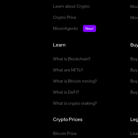
Learn about Crypto
Moo
Crypto Price
Moo
MoonAgents
New!
Learn
Bu
What is Blockchain?
Buy
What are NFTs?
Buy
What is Bitcoin mining?
Buy
What is DeFi?
Buy
What is crypto staking?
Crypto Prices
Leg
Bitcoin Price
Lic