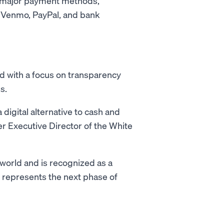
l major payment methods,
, Venmo, PayPal, and bank
d with a focus on transparency
s.
digital alternative to cash and
er Executive Director of the White
 world and is recognized as a
T represents the next phase of