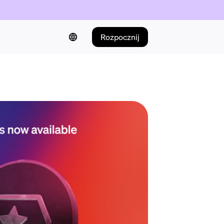
Rozpocznij