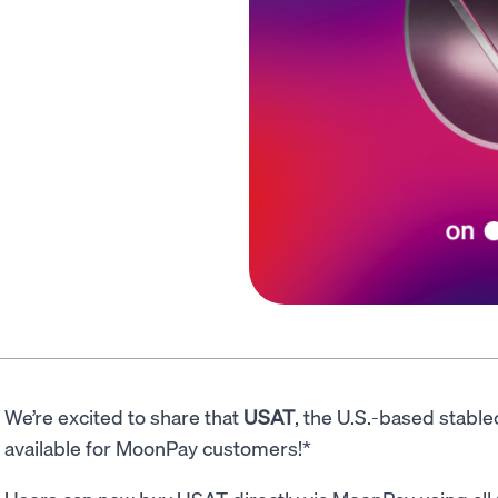
We’re excited to share that
USAT
, the U.S.-based stable
available for MoonPay customers!*