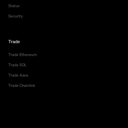
Status
Security
Trade
Trade Ethereum
Trade SOL
Trade Aave
Trade Chainlink