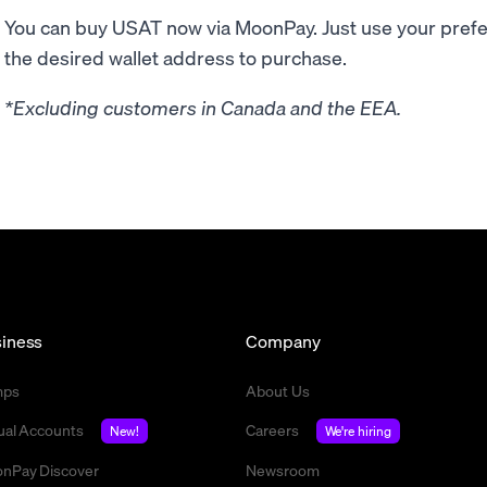
You can buy USAT now via MoonPay. Just use your pre
the desired wallet address to purchase.
*Excluding customers in Canada and the EEA.
iness
Company
mps
About Us
tual Accounts
Careers
New!
We're hiring
nPay Discover
Newsroom