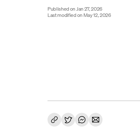
Published on
Jan 27, 2026
Last modified on
May 12, 2026