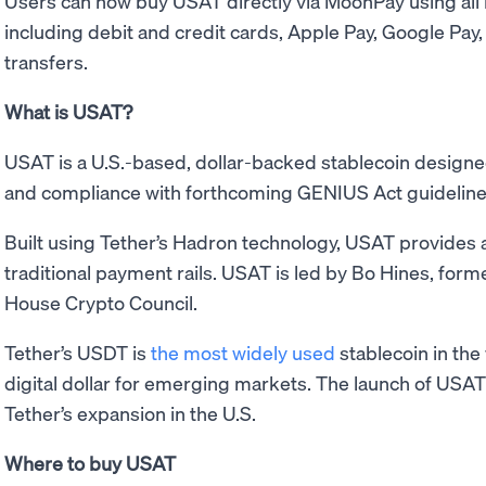
Users can now buy USAT directly via MoonPay using al
including debit and credit cards, Apple Pay, Google Pay
transfers.
What is USAT?
USAT is a U.S.-based, dollar-backed stablecoin designe
and compliance with forthcoming GENIUS Act guideline
Built using Tether’s Hadron technology, USAT provides a 
traditional payment rails. USAT is led by Bo Hines, form
House Crypto Council.
Tether’s USDT is
the most widely used
stablecoin in the
digital dollar for emerging markets. The launch of USA
Tether’s expansion in the U.S.
Where to buy USAT