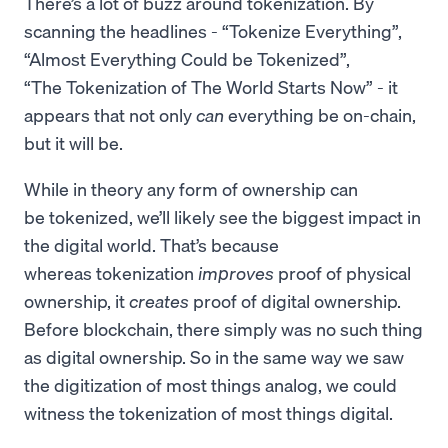
There’s a lot of buzz around tokenization. By
scanning the headlines - “Tokenize Everything”,
“Almost Everything Could be Tokenized”,
“The Tokenization of The World Starts Now” - it
appears that not only
can
everything be on-chain,
but it will be.
While in theory any form of ownership can
be tokenized, we’ll likely see the biggest impact in
the digital world. That’s because
whereas tokenization
improves
proof of physical
ownership, it
creates
proof of digital ownership.
Before blockchain, there simply was no such thing
as digital ownership. So in the same way we saw
the digitization of most things analog, we could
witness the tokenization of most things digital.