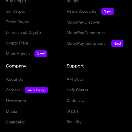
Buy Crypto
Ramps
Sell Crypto
Virtual Accounts
New!
Trade Crypto
MoonPay Discover
Learn about Crypto
MoonPay Commerce
Crypto Price
MoonPay Institutional
New!
MoonAgents
New!
Company
Support
About Us
API Docs
Careers
Help Center
We're hiring
Contact Us
Newsroom
Status
Media
Security
Changelog