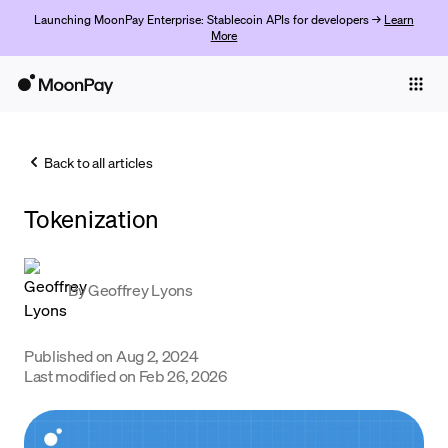
Launching MoonPay Enterprise: Stablecoin APIs for developers →
Learn
More
Individuals
Business
Back to all articles
Buy
Tokenization
Sell
Trade
By
Geoffrey Lyons
Company
Crypto Prices
Published on
Aug 2, 2024
Last modified on
Feb 26, 2026
Learn
Support