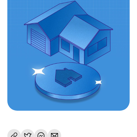
Language
Rozpocznij