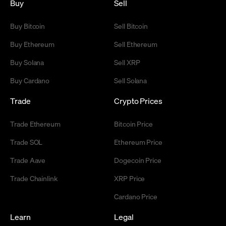
Buy
Sell
Buy Bitcoin
Sell Bitcoin
Buy Ethereum
Sell Ethereum
Buy Solana
Sell XRP
Buy Cardano
Sell Solana
Trade
Crypto Prices
Trade Ethereum
Bitcoin Price
Trade SOL
Ethereum Price
Trade Aave
Dogecoin Price
Trade Chainlink
XRP Price
Cardano Price
Learn
Legal