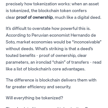
precisely how tokenization works: when an asset
is tokenized, the blockchain token confers
clear
proof of ownership
, much like a digital deed.
It’s difficult to overstate how powerful this is.
According to Peruvian economist Hernando de
Soto, market economies would be “inconceivable”
without deeds. What’s striking is that a deed’s
touted benefits - proof of ownership, clear
parameters, an ironclad “chain” of transfers - read
like a list of blockchain’s core advantages.
The difference is blockchain delivers them with
far greater efficiency and security.
Will everything be tokenized?