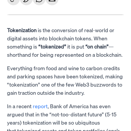
Tokenization
is the conversion of real-world or
digital assets into blockchain tokens. When
something is
“tokenized”
it is put
“on chain”
—
shorthand for being represented on a blockchain.
Everything from food and wine to carbon credits
and parking spaces have been tokenized, making
“tokenization” one of the few Web3 buzzwords to
gain traction outside the industry.
In a recent
report
, Bank of America has even
argued that in the “not-too-distant future” (5-15
years) tokenization will be so ubiquitous
that tokenized assets and token portfolios (one’s