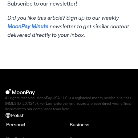
Subscribe to our newsletter!
Did you like this article? Sign up to our weekly
MoonPay Minute
newsletter to get similar content
delivered directly to your inbox.
All rights reserved. MoonPay USA LLC is a registered money service business
(NMLS ID: 2071245). For Law Enforcement requests please direct your official
document to our compliance team
here
.
Polish
Personal
Business