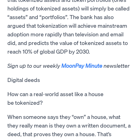
holdings of tokenized assets) will simply be called
“assets” and “portfolios”. The bank has also
argued that tokenization will achieve mainstream
adoption more rapidly than television and email
did, and predicts the value of tokenized assets to
reach 10% of global GDP by 2030.
Sign up to our weekly
MoonPay Minute
newsletter
Digital deeds
How can a real-world asset like a house
be tokenized?
When someone says they “own” a house, what
they really mean is they own a written document, a
deed, that proves they own a house. That’s