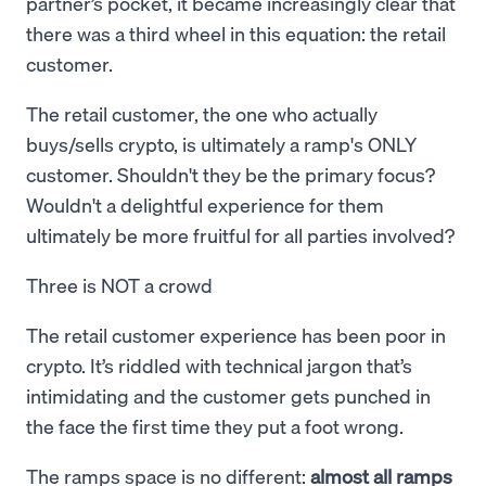
partner’s pocket, it became increasingly clear that
there was a third wheel in this equation: the retail
customer.
The retail customer, the one who actually
buys/sells crypto, is ultimately a ramp's ONLY
customer. Shouldn't they be the primary focus?
Wouldn't a delightful experience for them
ultimately be more fruitful for all parties involved?
Three is NOT a crowd
The retail customer experience has been poor in
crypto. It’s riddled with technical jargon that’s
intimidating and the customer gets punched in
the face the first time they put a foot wrong.
The ramps space is no different:
almost all ramps