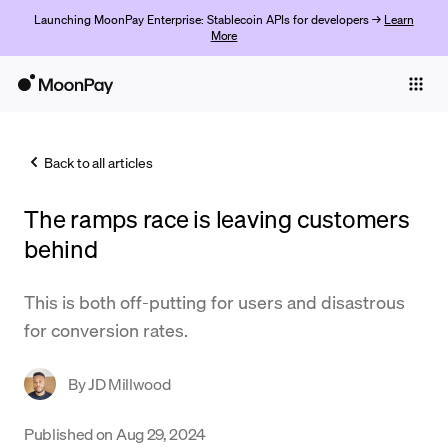
Launching MoonPay Enterprise: Stablecoin APIs for developers →
Learn
More
Individuals
Business
Back to all articles
Buy
The ramps race is leaving customers
Sell
behind
Trade
This is both off-putting for users and disastrous
Company
for conversion rates.
Crypto Prices
By
JD Millwood
Learn
Support
Published on
Aug 29, 2024