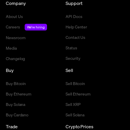
Company
Support
About Us
API Docs
Careers
Help Center
We're hiring
Contact Us
Newsroom
Status
Media
Security
Changelog
Buy
Sell
Buy Bitcoin
Sell Bitcoin
Buy Ethereum
Sell Ethereum
Buy Solana
Sell XRP
Buy Cardano
Sell Solana
Trade
Crypto Prices