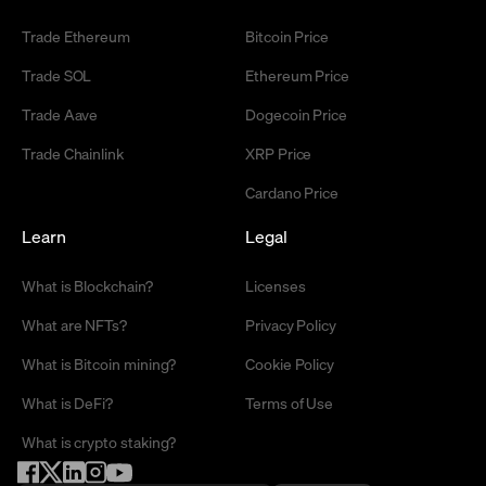
Trade Ethereum
Bitcoin Price
Trade SOL
Ethereum Price
Trade Aave
Dogecoin Price
Trade Chainlink
XRP Price
Cardano Price
Learn
Legal
What is Blockchain?
Licenses
What are NFTs?
Privacy Policy
What is Bitcoin mining?
Cookie Policy
What is DeFi?
Terms of Use
What is crypto staking?