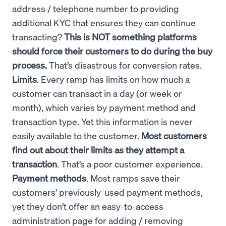
address / telephone number to providing
additional KYC that ensures they can continue
transacting?
This is NOT something platforms
should force their customers to do during the buy
process.
That’s disastrous for conversion rates.
Limits
. Every ramp has limits on how much a
customer can transact in a day (or week or
month), which varies by payment method and
transaction type. Yet this information is never
easily available to the customer.
Most customers
find out about their limits as they attempt a
transaction
. That’s a poor customer experience.
Payment methods
. Most ramps save their
customers’ previously-used payment methods,
yet they don’t offer an easy-to-access
administration page for adding / removing