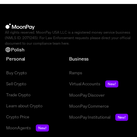
All rights reserved. MoonPay USA LLC is a registered money service business
(NMLS ID: 2071245). For Law Enforcement requests please direct your official
document to our compliance team
here
.
Polish
Personal
Business
Buy Crypto
Ramps
Sell Crypto
Virtual Accounts
New!
Trade Crypto
MoonPay Discover
Learn about Crypto
MoonPay Commerce
Crypto Price
MoonPay Institutional
New!
MoonAgents
New!