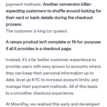
payment methods.
Another conversion killer:
expecting customers to shuffle around looking for
their card or bank details during the checkout
process
.
The customer is king (or queen)
A ramps product isn't complete or fit-for-purpose
if all it provides is a checkout page
.
Instead, it's a far better customer experience to
provide users with easy access to accounts where
they can keep their personal information up to
date, level up KYC to increase account limits, and
manage their payment methods. All of this leads
to a smoother checkout experience.
At MoonPay, we realized this early and developed