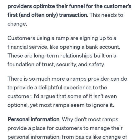
providers optimize their funnel for the customer’s
first (and often only) transaction
. This needs to
change.
Customers using a ramp are signing up to a
financial service, like opening a bank account.
These are long-term relationships built on a
foundation of trust, security, and safety.
There is so much more a ramps provider can do
to provide a delightful experience to the
customer. I’d argue that some of it isn’t even
optional, yet most ramps seem to ignore it.
Personal information
. Why don’t most ramps
provide a place for customers to manage their
personal information, from basics like change of