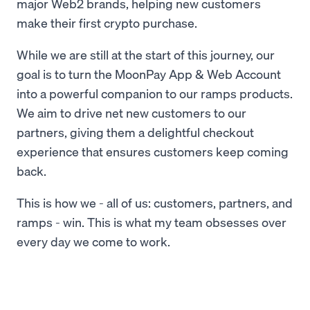
major Web2 brands, helping new customers
make their first crypto purchase.
While we are still at the start of this journey, our
goal is to turn the MoonPay App & Web Account
into a powerful companion to our ramps products.
We aim to drive net new customers to our
partners, giving them a delightful checkout
experience that ensures customers keep coming
back.
This is how we - all of us: customers, partners, and
ramps - win. This is what my team obsesses over
every day we come to work.