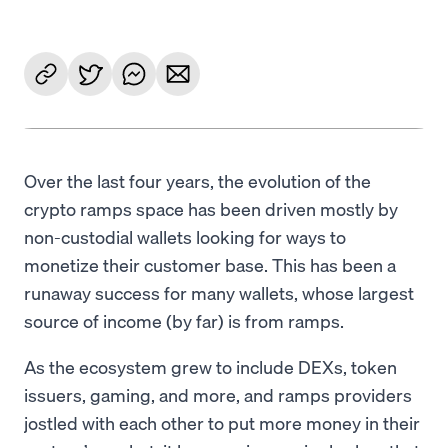
Over the last four years, the evolution of the
crypto ramps space has been driven mostly by
non-custodial wallets looking for ways to
monetize their customer base. This has been a
runaway success for many wallets, whose largest
source of income (by far) is from ramps.
As the ecosystem grew to include DEXs, token
issuers, gaming, and more, and ramps providers
jostled with each other to put more money in their