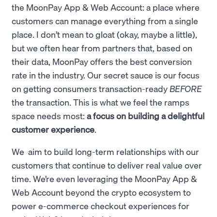
the MoonPay App & Web Account: a place where
customers can manage everything from a single
place. I don’t mean to gloat (okay, maybe a little),
but we often hear from partners that, based on
their data, MoonPay offers the best conversion
rate in the industry. Our secret sauce is our focus
on getting consumers transaction-ready
BEFORE
the transaction. This is what we feel the ramps
space needs most:
a focus on building a delightful
customer experience
.
We aim to build long-term relationships with our
customers that continue to deliver real value over
time. We’re even leveraging the MoonPay App &
Web Account beyond the crypto ecosystem to
power e-commerce checkout experiences for