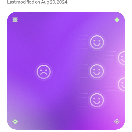
Last modified on
Aug 29, 2024
Language
Rozpocznij