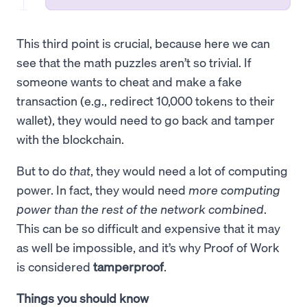
This third point is crucial, because here we can
see that the math puzzles aren’t so trivial. If
someone wants to cheat and make a fake
transaction (e.g., redirect 10,000 tokens to their
wallet), they would need to go back and tamper
with the blockchain.
But to do
that
, they would need a lot of computing
power. In fact, they would need
more computing
power than the rest of the network combined
.
This can be so difficult and expensive that it may
as well be impossible, and it’s why Proof of Work
is considered
tamperproof
.
Things you should know