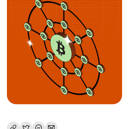
Language
Rozpocznij