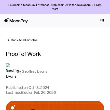
Launching MoonPay Enterprise: Stablecoin APIs for developers →
Learn
More
Individuals
Business
Back to all articles
Buy
Proof of Work
Sell
Trade
By
Geoffrey Lyons
Company
Crypto Prices
Published on
Oct 18, 2024
Last modified on
Feb 26, 2026
Learn
Support