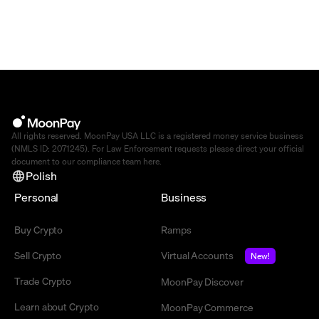
All rights reserved. MoonPay USA LLC is a registered money service business
(NMLS ID: 2071245). For Law Enforcement requests please direct your official
document to our compliance team
here
.
Polish
Personal
Business
Buy Crypto
Ramps
Sell Crypto
Virtual Accounts
New!
Trade Crypto
MoonPay Discover
Learn about Crypto
MoonPay Commerce