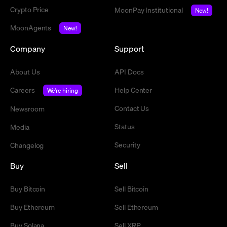
Crypto Price
MoonPay Institutional
New!
MoonAgents
New!
Company
Support
About Us
API Docs
Careers
Help Center
We're hiring
Contact Us
Newsroom
Status
Media
Security
Changelog
Buy
Sell
Buy Bitcoin
Sell Bitcoin
Buy Ethereum
Sell Ethereum
Buy Solana
Sell XRP