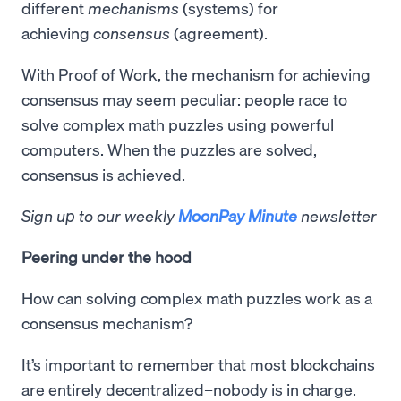
different
mechanisms
(systems) for
achieving
consensus
(agreement).
With Proof of Work, the mechanism for achieving
consensus may seem peculiar: people race to
solve complex math puzzles using powerful
computers. When the puzzles are solved,
consensus is achieved.
Sign up to our weekly
MoonPay Minute
newsletter
Peering under the hood
How can solving complex math puzzles work as a
consensus mechanism?
It’s important to remember that most blockchains
are entirely decentralized–nobody is in charge.