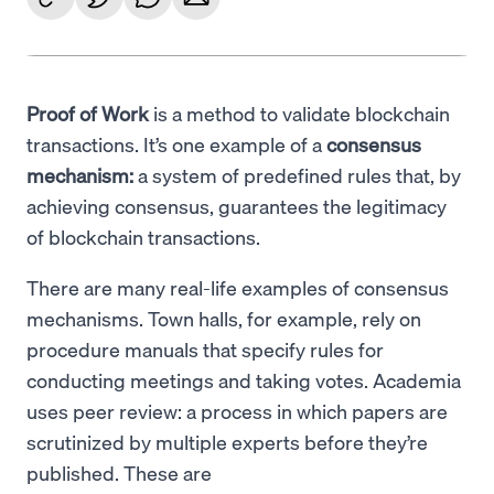
Proof of Work
is a method to validate blockchain
transactions. It’s one example of a
consensus
mechanism:
a system of predefined rules that, by
achieving consensus, guarantees the legitimacy
of blockchain transactions.
There are many real-life examples of consensus
mechanisms. Town halls, for example, rely on
procedure manuals that specify rules for
conducting meetings and taking votes. Academia
uses peer review: a process in which papers are
scrutinized by multiple experts before they’re
published. These are