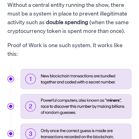
Without a central entity running the show, there
must be a system in place to prevent illegitimate
activity such as
double spending
(when the same
cryptocurrency token is spent more than once).
Proof of Work is one such system. It works like
this: