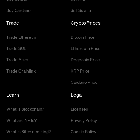
Buy Cardano
Sell Solana
Trade
Crypto Prices
Trade Ethereum
Bitcoin Price
Trade SOL
Ethereum Price
Trade Aave
Dogecoin Price
Trade Chainlink
XRP Price
Cardano Price
Learn
Legal
What is Blockchain?
Licenses
What are NFTs?
Privacy Policy
What is Bitcoin mining?
Cookie Policy