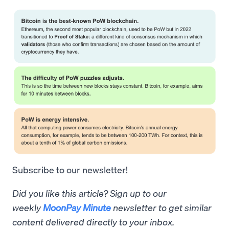
Subscribe to our newsletter!
Did you like this article? Sign up to our
weekly
MoonPay Minute
newsletter to get similar
content delivered directly to your inbox.