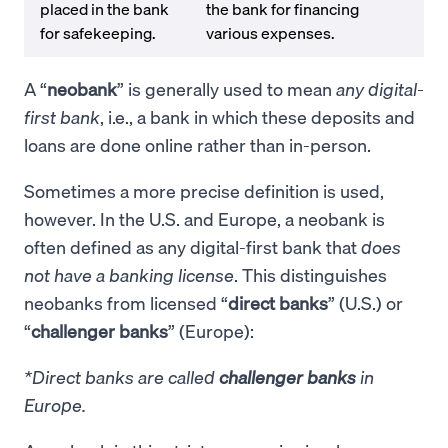
placed in the bank
the bank for financing
for safekeeping.
various expenses.
A “
neobank
” is generally used to mean
any digital-
first bank
, i.e., a bank in which these deposits and
loans are done online rather than in-person.
Sometimes a more precise definition is used,
however. In the U.S. and Europe, a neobank is
often defined as any digital-first bank that
does
not have a banking license
. This distinguishes
neobanks from licensed “
direct banks
” (U.S.) or
“
challenger banks
” (Europe):
*Direct banks are called
challenger banks
in
Europe.