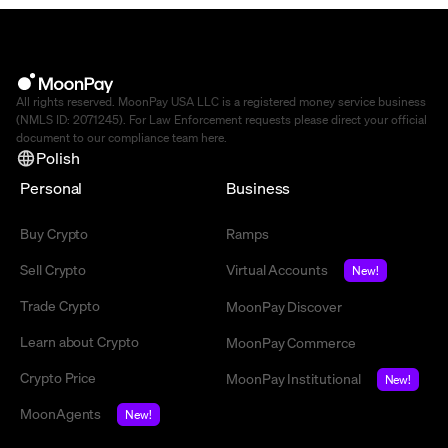
All rights reserved. MoonPay USA LLC is a registered money service business
(NMLS ID: 2071245). For Law Enforcement requests please direct your official
document to our compliance team
here
.
Polish
Personal
Business
Buy Crypto
Ramps
Sell Crypto
Virtual Accounts
New!
Trade Crypto
MoonPay Discover
Learn about Crypto
MoonPay Commerce
Crypto Price
MoonPay Institutional
New!
MoonAgents
New!