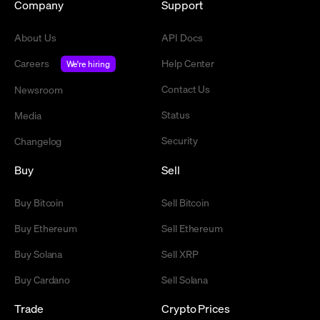
Company
Support
About Us
API Docs
Careers
Help Center
We're hiring
Contact Us
Newsroom
Status
Media
Security
Changelog
Buy
Sell
Buy Bitcoin
Sell Bitcoin
Buy Ethereum
Sell Ethereum
Buy Solana
Sell XRP
Buy Cardano
Sell Solana
Trade
Crypto Prices