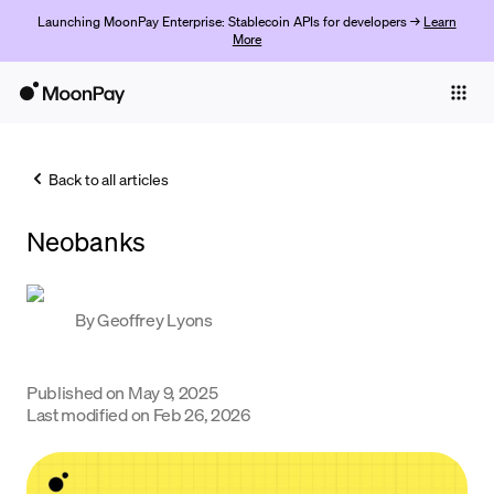
Launching MoonPay Enterprise: Stablecoin APIs for developers →
Learn
More
Individuals
Business
Back to all articles
Buy
Neobanks
Sell
Trade
By
Geoffrey Lyons
Company
Crypto Prices
Published on
May 9, 2025
Last modified on
Feb 26, 2026
Learn
Support