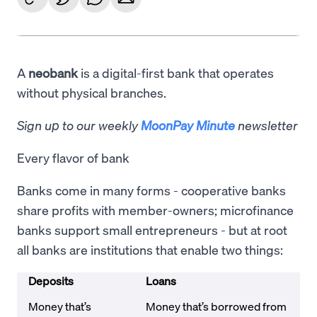
A
neobank
is a digital-first bank that operates
without physical branches.
Sign up to our weekly
MoonPay Minute
newsletter
Every flavor of bank
Banks come in many forms - cooperative banks
share profits with member-owners; microfinance
banks support small entrepreneurs - but at root
all banks are institutions that enable two things:
Deposits
Loans
Money that’s
Money that’s borrowed from