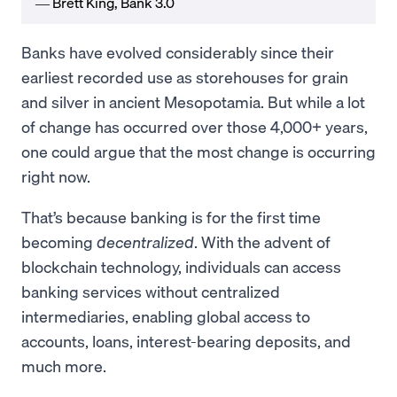
― Brett King, Bank 3.0
Banks have evolved considerably since their
earliest recorded use as storehouses for grain
and silver in ancient Mesopotamia. But while a lot
of change has occurred over those 4,000+ years,
one could argue that the most change is occurring
right now.
That’s because banking is for the first time
becoming
decentralized
. With the advent of
blockchain technology, individuals can access
banking services without centralized
intermediaries, enabling global access to
accounts, loans, interest-bearing deposits, and
much more.