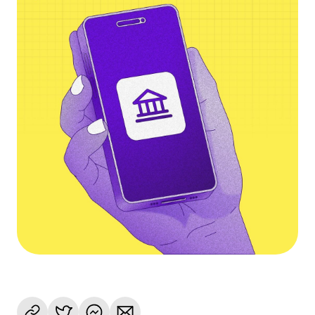
Language
Rozpocznij