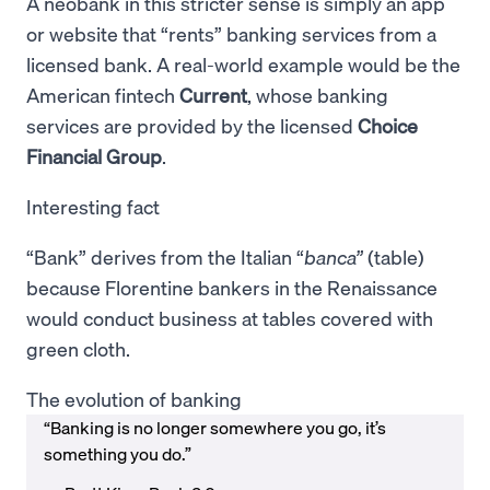
A neobank in this stricter sense is simply an app
or website that “rents” banking services from a
licensed bank. A real-world example would be the
American fintech
Current
, whose banking
services are provided by the licensed
Choice
Financial Group
.
Interesting fact
“Bank” derives from the Italian “
banca”
(table)
because Florentine bankers in the Renaissance
would conduct business at tables covered with
green cloth.
The evolution of banking
“Banking is no longer somewhere you go, it’s
something you do.”