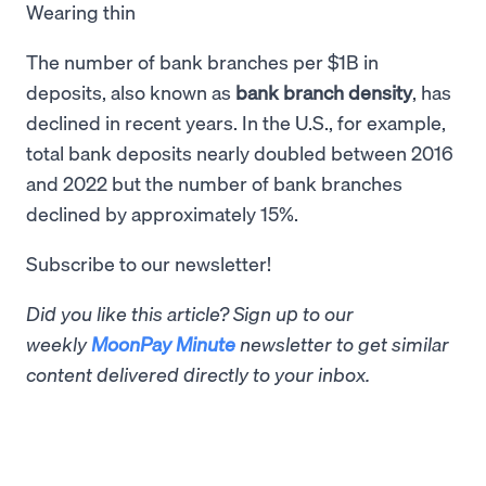
Wearing thin
The number of bank branches per $1B in
deposits, also known as
bank branch density
, has
declined in recent years. In the U.S., for example,
total bank deposits nearly doubled between 2016
and 2022 but the number of bank branches
declined by approximately 15%.
Subscribe to our newsletter!
Did you like this article? Sign up to our
weekly
MoonPay Minute
newsletter to get similar
content delivered directly to your inbox.