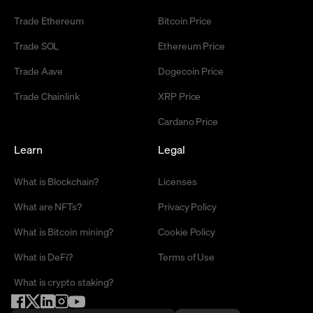
Trade Ethereum
Bitcoin Price
Trade SOL
Ethereum Price
Trade Aave
Dogecoin Price
Trade Chainlink
XRP Price
Cardano Price
Learn
Legal
What is Blockchain?
Licenses
What are NFTs?
Privacy Policy
What is Bitcoin mining?
Cookie Policy
What is DeFi?
Terms of Use
What is crypto staking?