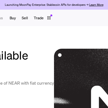
Launching MoonPay Enterprise: Stablecoin APIs for developers →
Learn More
ss
Buy
Sell
Trade
ilable
e of NEAR with fiat currency