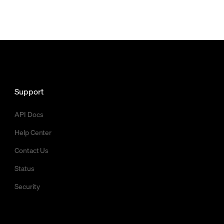
Support
API Docs
Help Center
Contact Us
Status
Security