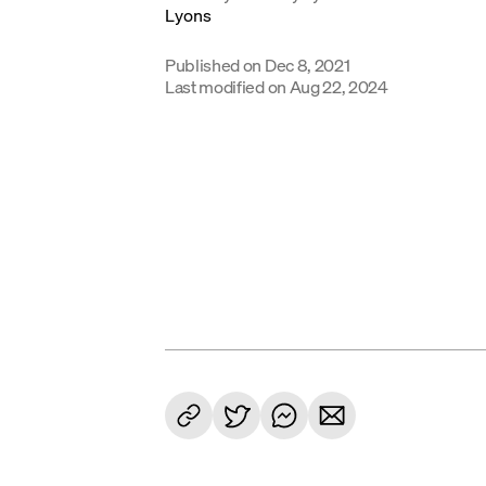
Published on
Dec 8, 2021
Last modified on
Aug 22, 2024