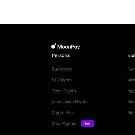
Personal
Bus
Buy Crypto
Ra
Sell Crypto
Vir
Trade Crypto
Moo
Learn about Crypto
Moo
Crypto Price
Moo
MoonAgents
New!