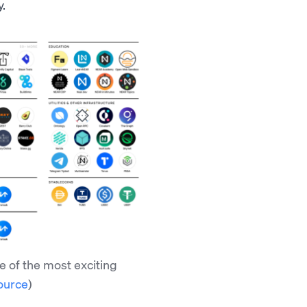
y.
 of the most exciting
ource
)