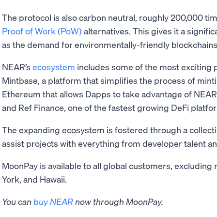
The protocol is also carbon neutral, roughly 200,000 ti
Proof of Work (PoW)
alternatives. This gives it a signi
as the demand for environmentally-friendly blockchains 
NEAR’s
ecosystem
includes some of the most exciting p
Mintbase, a platform that simplifies the process of mint
Ethereum that allows Dapps to take advantage of NEAR’s
and Ref Finance, one of the fastest growing DeFi platfo
The expanding ecosystem is fostered through a collectio
assist projects with everything from developer talent a
MoonPay is available to all global customers, excluding 
York, and Hawaii.
You can
buy NEAR
now through MoonPay.