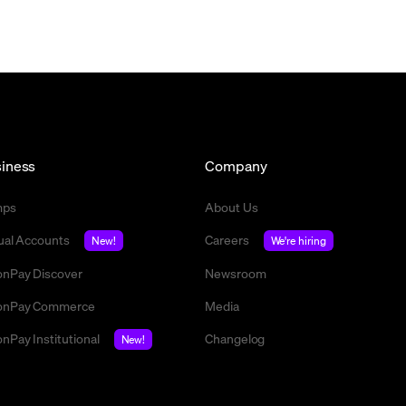
iness
Company
mps
About Us
tual Accounts
Careers
New!
We're hiring
nPay Discover
Newsroom
nPay Commerce
Media
nPay Institutional
Changelog
New!