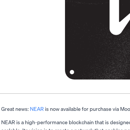
Great news:
NEAR
is now available for purchase via Mo
NEAR is a high-performance blockchain that is designed t