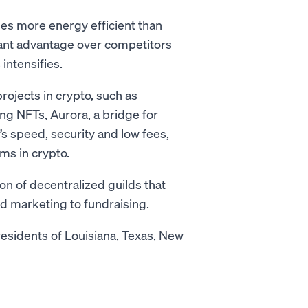
mes more energy efficient than
ficant advantage over competitors
intensifies.
rojects in crypto, such as
ing NFTs, Aurora, a bridge for
 speed, security and low fees,
rms in crypto.
n of decentralized guilds that
nd marketing to fundraising.
residents of Louisiana, Texas, New