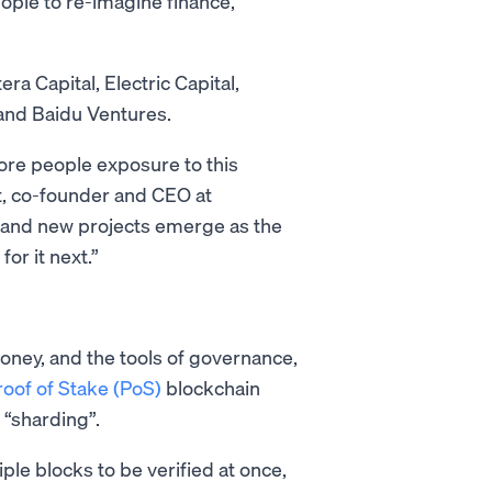
eople to re-imagine finance,
a Capital, Electric Capital,
 and Baidu Ventures.
ore people exposure to this
t, co-founder and CEO at
 and new projects emerge as the
for it next.”
money, and the tools of governance,
roof of Stake (PoS)
blockchain
s “sharding”.
iple blocks to be verified at once,