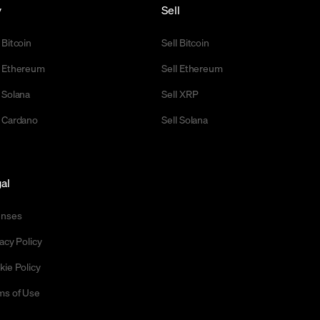
y
Sell
 Bitcoin
Sell Bitcoin
 Ethereum
Sell Ethereum
 Solana
Sell XRP
 Cardano
Sell Solana
al
enses
acy Policy
kie Policy
ms of Use