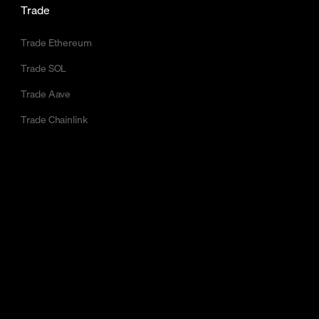
Trade
Trade Ethereum
Trade SOL
Trade Aave
Trade Chainlink