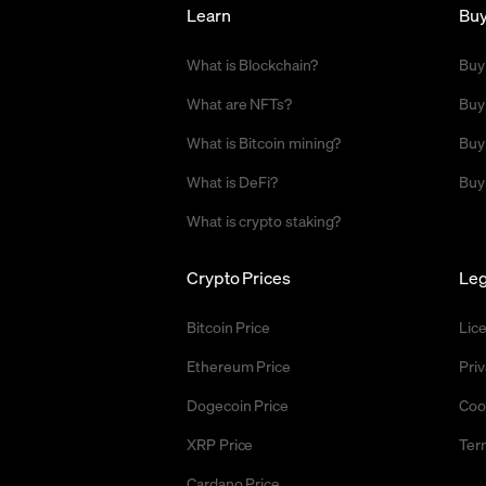
Learn
Bu
What is Blockchain?
Buy
What are NFTs?
Buy
What is Bitcoin mining?
Buy
What is DeFi?
Buy
What is crypto staking?
Crypto Prices
Leg
Bitcoin Price
Lic
Ethereum Price
Priv
Dogecoin Price
Coo
XRP Price
Ter
Cardano Price