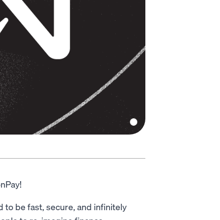
onPay!
o be fast, secure, and infinitely