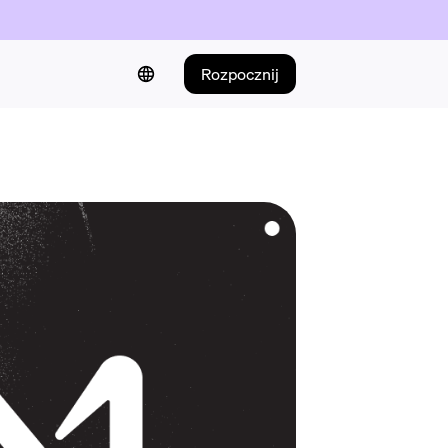
Rozpocznij