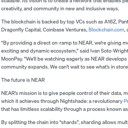
scalable. Its vision is to create a network that enables p
creativity, and community in new and inclusive ways.
The blockchain is backed by top VCs such as A16Z, Panter
Dragonfly Capital, Coinbase Ventures,
Blockchain.com
,
“By providing a direct on-ramp to NEAR, we’re giving m
exciting and dynamic ecosystem,” said Ivan Soto-Wrigh
MoonPay. “We’ll be watching eagerly as NEAR develops
community expands. We can’t wait to see what’s in store 
The future is NEAR
NEAR’s mission is to give people control of their data, 
which it achieves through Nightshade: a revolutionary
P
that has limitless scalability through a process known a
By splitting the chain into “shards”, sharding allows mult