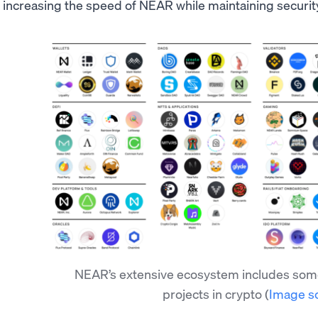
increasing the speed of NEAR while maintaining securit
NEAR’s extensive ecosystem includes some
projects in crypto
(
Image s