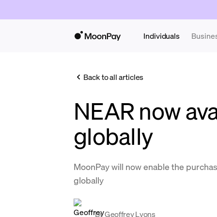
Individuals
Busine
Back to all articles
NEAR now ava
globally
MoonPay will now enable the purchas
globally
By
Geoffrey Lyons