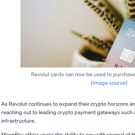
Revolut cards can now be used to purchas
(
Image source
)
As Revolut continues to expand their crypto horizons a
reaching out to leading crypto payment gateways such a
infrastructure.
MoonPay offers users the ability to pay with several of