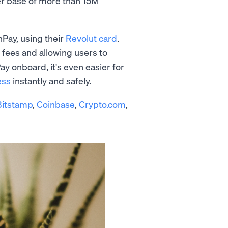
ser base of more than 15M
Pay, using their
Revolut card
.
 fees and allowing users to
ay onboard, it's even easier for
ess
instantly and safely.
Bitstamp
,
Coinbase
,
Crypto.com
,