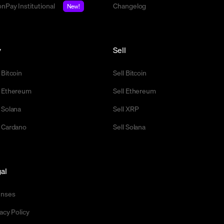
nPay Institutional
Changelog
New!
y
Sell
 Bitcoin
Sell Bitcoin
 Ethereum
Sell Ethereum
 Solana
Sell XRP
 Cardano
Sell Solana
al
enses
acy Policy