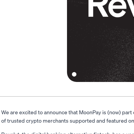
We are excited to announce that MoonPay is (now) part 
of trusted crypto merchants supported and featured on