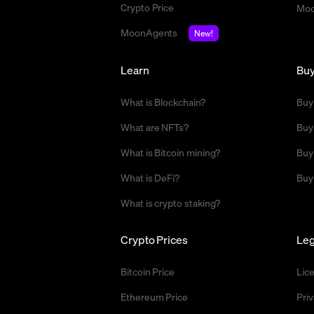
Crypto Price
Moo
MoonAgents
New!
Learn
Bu
What is Blockchain?
Buy
What are NFTs?
Buy
What is Bitcoin mining?
Buy
What is DeFi?
Buy
What is crypto staking?
Crypto Prices
Leg
Bitcoin Price
Lic
Ethereum Price
Priv