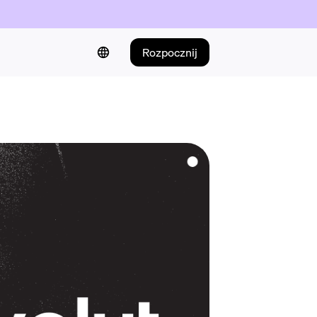
Rozpocznij