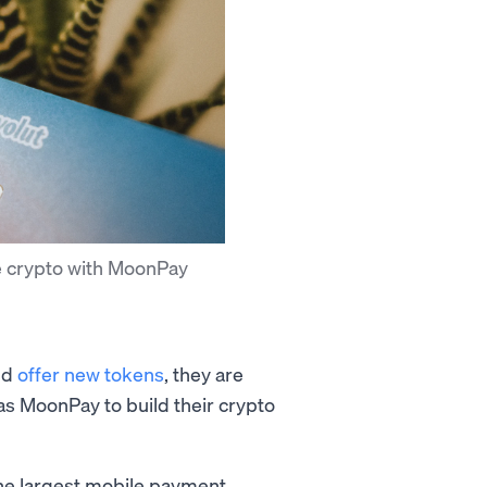
e crypto with MoonPay
nd
offer new tokens
, they are
s MoonPay to build their crypto
 the largest mobile payment