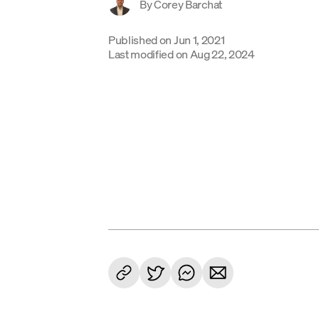
By
Corey Barchat
Published on
Jun 1, 2021
Last modified on
Aug 22, 2024