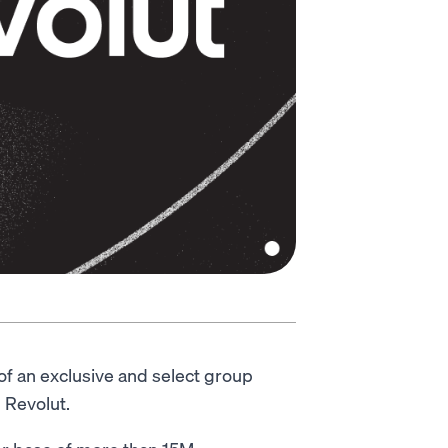
of an exclusive and select group
 Revolut.