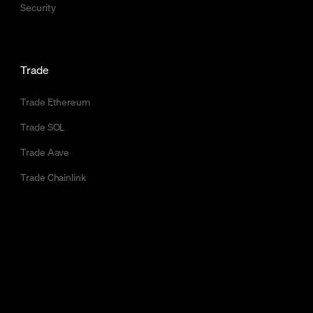
Security
Trade
Trade Ethereum
Trade SOL
Trade Aave
Trade Chainlink