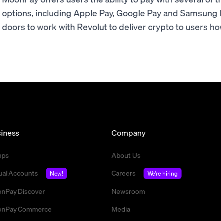
options, including Apple Pay, Google Pay and Samsung
doors to work with Revolut to deliver crypto to users ho
iness
Company
mps
About Us
tual Accounts
Careers
New!
We're hiring
nPay Discover
Newsroom
nPay Commerce
Media