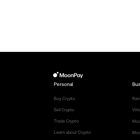
Personal
Bus
Buy Crypto
Ra
Sell Crypto
Vir
Trade Crypto
Moo
Learn about Crypto
Moo