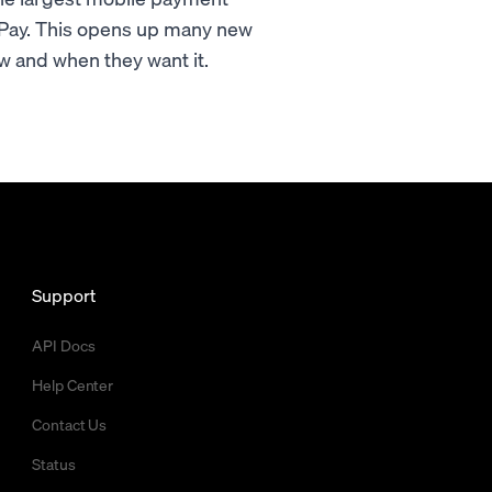
 Pay. This opens up many new
w and when they want it.
Support
API Docs
Help Center
Contact Us
Status