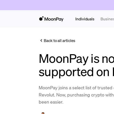
Individuals
Busine
Back to all articles
MoonPay is n
supported on 
MoonPay joins a select list of truste
Revolut. Now, purchasing crypto with
been easier.