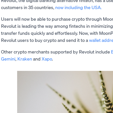
Revolut, the digital banking alternative fintech, has a u
customers in 35 countries,
now including the USA.
Users will now be able to purchase crypto through Moon
Revolut is leading the way among fintechs in minimizing
transfer funds quickly and effortlessly. Now, with MoonP
Revolut users to buy crypto and send it to a
wallet addr
Other crypto merchants supported by Revolut include
Gemini
,
Kraken
and
Xapo
.