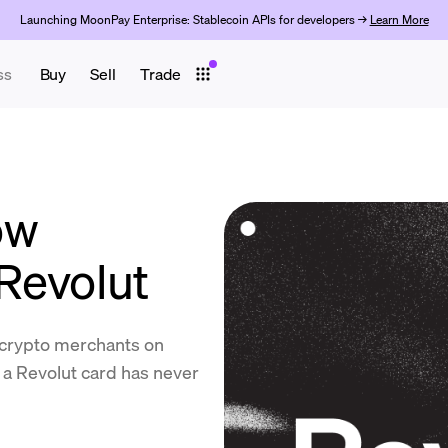
Launching MoonPay Enterprise: Stablecoin APIs for developers →
Learn More
ss
Buy
Sell
Trade
ow
Revolut
d crypto merchants on
 a Revolut card has never