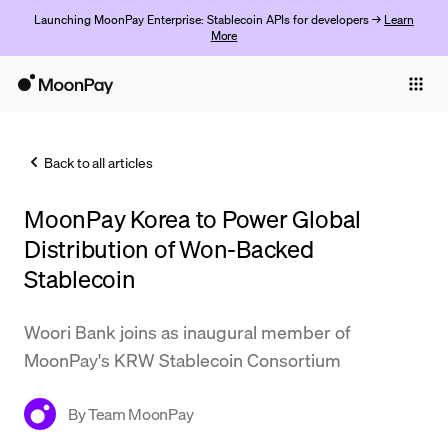
Launching MoonPay Enterprise: Stablecoin APIs for developers →
Learn
More
Individuals
Business
Back to all articles
Buy
MoonPay Korea to Power Global
Sell
Distribution of Won-Backed
Trade
Stablecoin
Company
Woori Bank joins as inaugural member of
Crypto Prices
MoonPay's KRW Stablecoin Consortium
Learn
By
Team MoonPay
Support