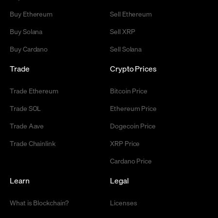
Buy Ethereum
Sell Ethereum
Buy Solana
Sell XRP
Buy Cardano
Sell Solana
Trade
Crypto Prices
Trade Ethereum
Bitcoin Price
Trade SOL
Ethereum Price
Trade Aave
Dogecoin Price
Trade Chainlink
XRP Price
Cardano Price
Learn
Legal
What is Blockchain?
Licenses