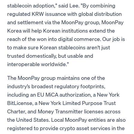
stablecoin adoption," said Lee. "By combining
regulated KRW issuance with global distribution
and settlement via the MoonPay group, MoonPay
Korea will help Korean institutions extend the
reach of the won into digital commerce. Our job is
to make sure Korean stablecoins aren't just
trusted domestically, but usable and
interoperable worldwide."
The MoonPay group maintains one of the
industry’s broadest regulatory footprints,
including an EU MiCA authorization, a New York
BitLicense, a New York Limited Purpose Trust
Charter, and Money Transmitter licenses across
the United States. Local MoonPay entities are also
registered to provide crypto asset services in the