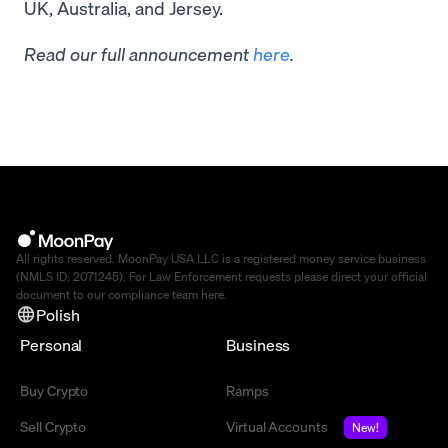
UK, Australia, and Jersey.
Read our full announcement
here
.
All rights reserved. MoonPay USA LLC is a registered money service business
(NMLS ID: 2071245). For Law Enforcement requests please direct your official
document to our compliance team
here
.
Polish
Personal
Business
Buy Crypto
Ramps
Sell Crypto
Virtual Accounts
New!