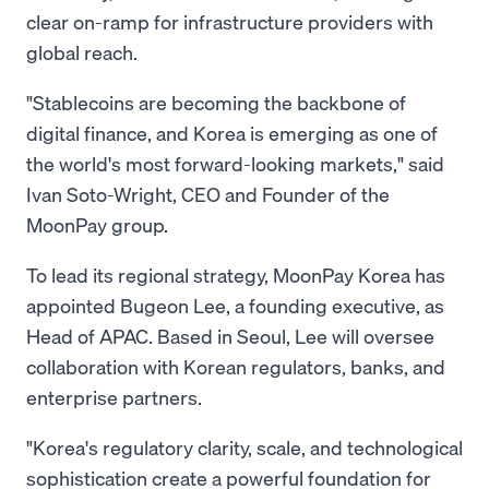
clear on-ramp for infrastructure providers with
global reach.
"Stablecoins are becoming the backbone of
digital finance, and Korea is emerging as one of
the world's most forward-looking markets," said
Ivan Soto-Wright, CEO and Founder of the
MoonPay group.
To lead its regional strategy, MoonPay Korea has
appointed Bugeon Lee, a founding executive, as
Head of APAC. Based in Seoul, Lee will oversee
collaboration with Korean regulators, banks, and
enterprise partners.
"Korea's regulatory clarity, scale, and technological
sophistication create a powerful foundation for