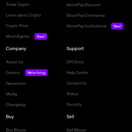
Trade Crypto
MoonPay Discover
Learn about Crypto
MoonPay Commerce
Crypto Price
MoonPay Institutional
New!
MoonAgents
New!
Company
Support
About Us
API Docs
Careers
Help Center
We're hiring
Contact Us
Newsroom
Status
Media
Security
Changelog
Buy
Sell
Buy Bitcoin
Sell Bitcoin