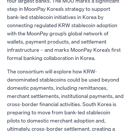
four largest banks. The MOU marks a significant
step in MoonPay Korea’s strategy to support
bank-led stablecoin initiatives in Korea by
connecting regulated KRW stablecoin adoption
with the MoonPay group’s global network of
wallets, payment products, and settlement
infrastructure – and marks MoonPay Korea’s first
formal banking collaboration in Korea.
The consortium will explore how KRW-
denominated stablecoins could be used beyond
domestic payments, including remittances,
merchant settlements, institutional payments, and
cross-border financial activities. South Korea is
preparing to move from bank-led stablecoin
pilots to domestic merchant adoption and,
ultimately, cross-border settlement, creating a