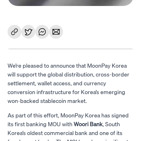
We’re pleased to announce that MoonPay Korea
will support the global distribution, cross-border
settlement, wallet access, and currency
conversion infrastructure for Korea’s emerging
won-backed stablecoin market.
As part of this effort, MoonPay Korea has signed
its first banking MOU with
Woori Bank
, South
Korea’s oldest commercial bank and one of its