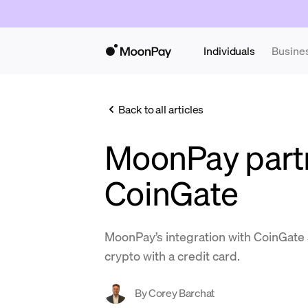
Individuals
Busine
Back to all articles
MoonPay partn
CoinGate
MoonPay’s integration with CoinGate a
crypto with a credit card.
By
Corey Barchat