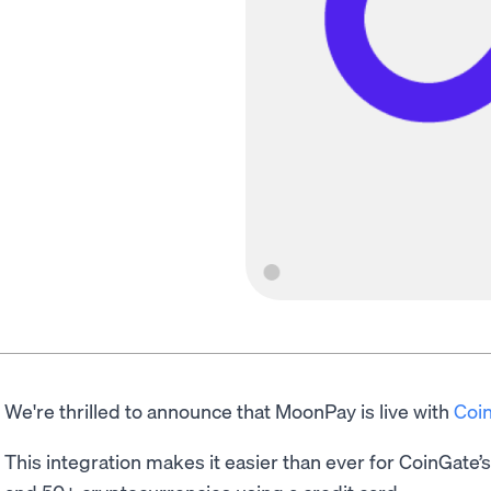
We're thrilled to announce that MoonPay is live with
Coi
This integration makes it easier than ever for CoinGate’