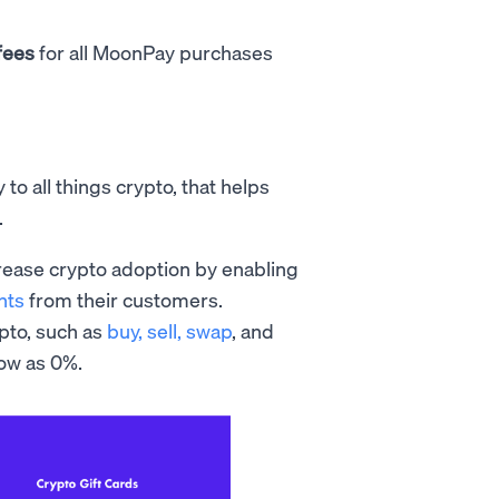
fees
for all MoonPay purchases
o all things crypto, that helps
.
crease crypto adoption by enabling
nts
from their customers.
ypto, such as
buy, sell,
swap
, and
low as 0%.