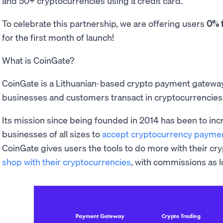
and 50+ cryptocurrencies using a credit card.
To celebrate this partnership, we are offering users
0% 
for the first month of launch!
What is CoinGate?
CoinGate is a Lithuanian-based crypto payment gateway t
businesses and customers transact in cryptocurrencies
Its mission since being founded in 2014 has been to in
businesses of all sizes to
accept cryptocurrency payme
CoinGate gives users the tools to do more with their cr
shop with their cryptocurrencies
, with commissions as 