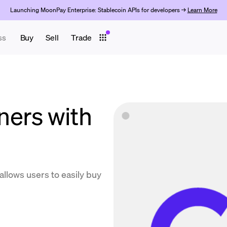
Launching MoonPay Enterprise: Stablecoin APIs for developers →
Learn More
ss
Buy
Sell
Trade
ers with
llows users to easily buy