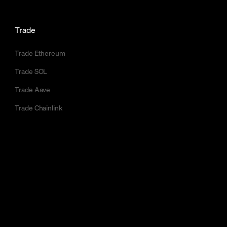
Trade
Trade Ethereum
Trade SOL
Trade Aave
Trade Chainlink