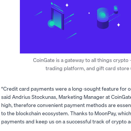
CoinGate is a gateway to all things crypto
trading platform, and gift card store
“Credit card payments were a long-sought feature for 
said Andrius Stockunas, Marketing Manager at CoinGat
high, therefore convenient payment methods are essenti
to the blockchain ecosystem. Thanks to MoonPay, which l
payments and keep us on a successful track of crypto 