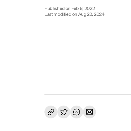
Published on
Feb 8, 2022
Last modified on
Aug 22, 2024