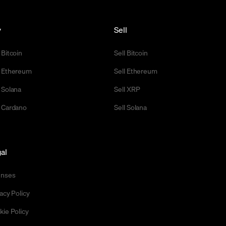
y
Sell
 Bitcoin
Sell Bitcoin
 Ethereum
Sell Ethereum
 Solana
Sell XRP
 Cardano
Sell Solana
al
enses
acy Policy
kie Policy