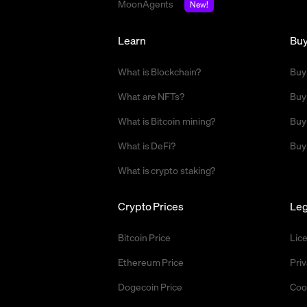
MoonAgents
New!
Learn
Bu
What is Blockchain?
Buy
What are NFTs?
Buy
What is Bitcoin mining?
Buy
What is DeFi?
Buy
What is crypto staking?
Crypto Prices
Leg
Bitcoin Price
Lic
Ethereum Price
Priv
Dogecoin Price
Coo