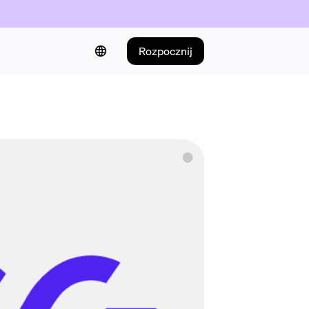
Rozpocznij