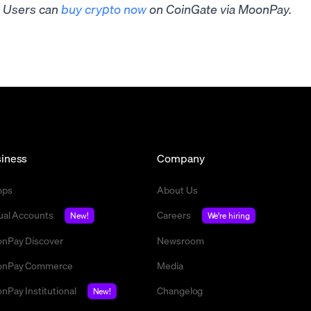
Users can
buy crypto now
on CoinGate via MoonPay.
iness
Company
mps
About Us
tual Accounts
Careers
New!
We're hiring
nPay Discover
Newsroom
nPay Commerce
Media
nPay Institutional
Changelog
New!