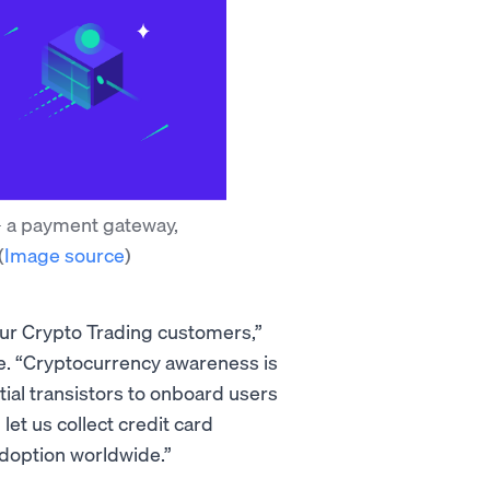
 - a payment gateway,
(
Image source
)
our Crypto Trading customers,”
e. “Cryptocurrency awareness is
al transistors to onboard users
et us collect credit card
adoption worldwide.”