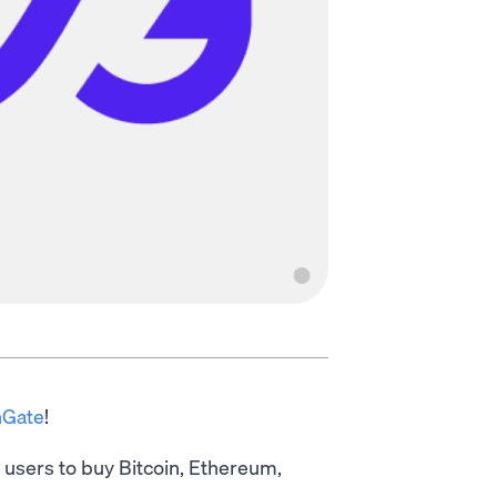
nGate
!
s users to buy Bitcoin, Ethereum,