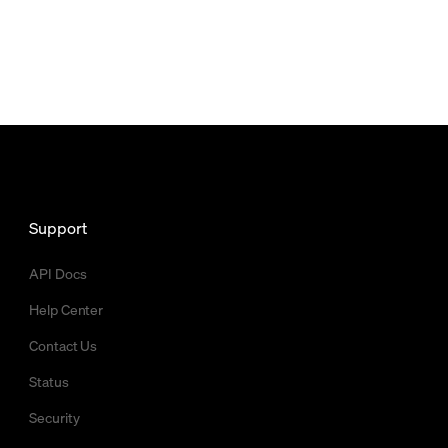
Support
API Docs
Help Center
Contact Us
Status
Security