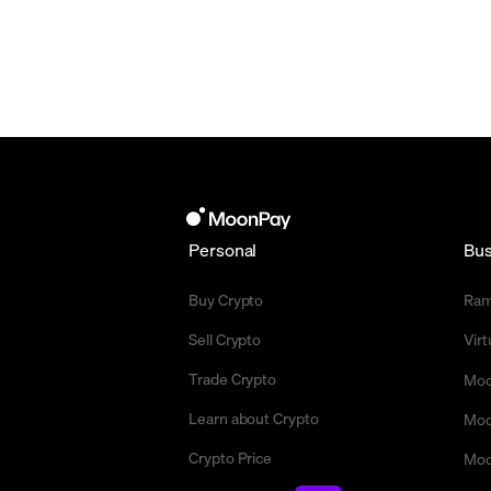
Personal
Bus
Buy Crypto
Ra
Sell Crypto
Vir
Trade Crypto
Moo
Learn about Crypto
Moo
Crypto Price
Moo