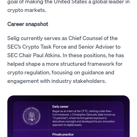
goal of making the United States a global leader in
crypto markets.
Career snapshot
Selig currently serves as Chief Counsel of the
SEC’s Crypto Task Force and Senior Adviser to
SEC Chair Paul Atkins. In these positions, he has
helped shape a more structured framework for
crypto regulation, focusing on guidance and
engagement with industry stakeholders.