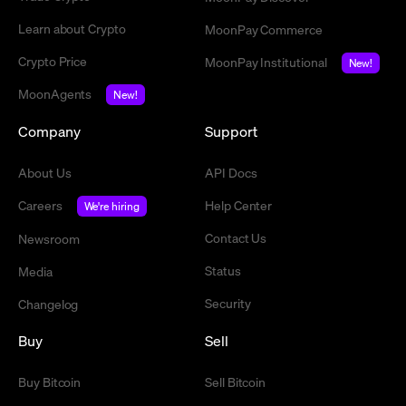
Learn about Crypto
MoonPay Commerce
Crypto Price
MoonPay Institutional
New!
MoonAgents
New!
Company
Support
About Us
API Docs
Careers
Help Center
We're hiring
Contact Us
Newsroom
Status
Media
Security
Changelog
Buy
Sell
Buy Bitcoin
Sell Bitcoin