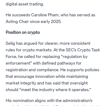
digital asset trading.
He succeeds Caroline Pham, who has served as
Acting Chair since early 2025.
Position on crypto
Selig has argued for clearer, more consistent
rules for crypto markets. At the SEC’s Crypto Task
Force, he called for replacing “regulation by
enforcement” with defined pathways for
registration and compliance. He supports policies
that encourage innovation while maintaining
market integrity and has said that oversight
should “meet the industry where it operates.”
His nomination aligns with the administration’s