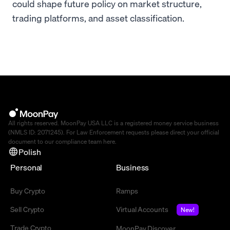
could shape future policy on market structure,
trading platforms, and asset classification.
All rights reserved. MoonPay USA LLC is a registered money service business
(NMLS ID: 2071245). For Law Enforcement requests please direct your official
document to our compliance team
here
.
Polish
Personal
Business
Buy Crypto
Ramps
Sell Crypto
Virtual Accounts
New!
Trade Crypto
MoonPay Discover