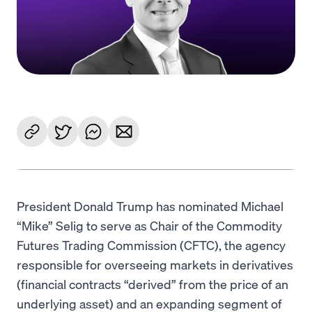
Language
Rozpocznij
President Donald Trump has nominated Michael
“Mike” Selig to serve as Chair of the Commodity
Futures Trading Commission (CFTC), the agency
responsible for overseeing markets in derivatives
(financial contracts “derived” from the price of an
underlying asset) and an expanding segment of