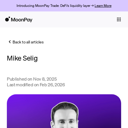
Introducing MoonPay Trade: DeFi’s liquidity layer →
Learn More
Individuals
Business
Back to all articles
Buy
Mike Selig
Sell
Trade
Published on
Nov 8, 2025
Company
Last modified on
Feb 26, 2026
Crypto Prices
Learn
Support