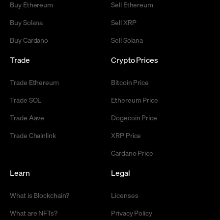
Buy Ethereum
Sell Ethereum
Buy Solana
Sell XRP
Buy Cardano
Sell Solana
Trade
Crypto Prices
Trade Ethereum
Bitcoin Price
Trade SOL
Ethereum Price
Trade Aave
Dogecoin Price
Trade Chainlink
XRP Price
Cardano Price
Learn
Legal
What is Blockchain?
Licenses
What are NFTs?
Privacy Policy