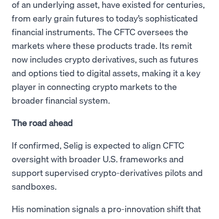
of an underlying asset, have existed for centuries,
from early grain futures to today’s sophisticated
financial instruments. The CFTC oversees the
markets where these products trade. Its remit
now includes crypto derivatives, such as futures
and options tied to digital assets, making it a key
player in connecting crypto markets to the
broader financial system.
The road ahead
If confirmed, Selig is expected to align CFTC
oversight with broader U.S. frameworks and
support supervised crypto-derivatives pilots and
sandboxes.
His nomination signals a pro-innovation shift that