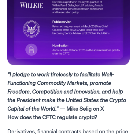
“I pledge to work tirelessly to facilitate Well-
Functioning Commodity Markets, promote
Freedom, Competition and Innovation, and help
the President make the United States the Crypto
Capital of the World.”
— Mike Selig on X
How does the CFTC regulate crypto?
Derivatives, financial contracts based on the price