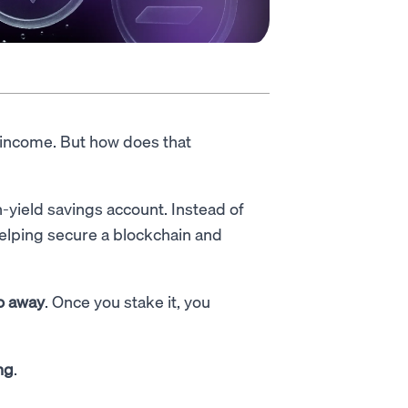
 income. But how does that
h-yield savings account. Instead of
 helping secure a blockchain and
to away
. Once you stake it, you
ng
.