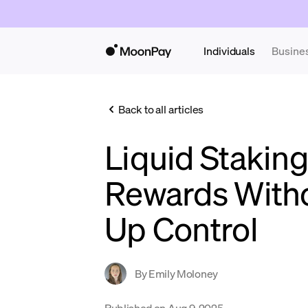
Individuals
Busine
Back to all articles
Liquid Staking
Rewards Witho
Up Control
By
Emily Moloney
Published on
Aug 9, 2025