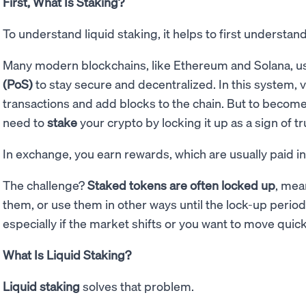
First, What Is Staking?
To understand liquid staking, it helps to first understa
Many modern blockchains, like Ethereum and Solana, u
(PoS)
to stay secure and decentralized. In this system, v
transactions and add blocks to the chain. But to become 
need to
stake
your crypto by locking it up as a sign of tr
In exchange, you earn rewards, which are usually paid i
The challenge?
Staked tokens are often locked up
, mea
them, or use them in other ways until the lock-up period e
especially if the market shifts or you want to move quick
What Is Liquid Staking?
Liquid staking
solves that problem.