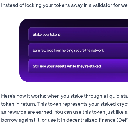
Instead of locking your tokens away in a validator for wee
Here’s how it works: when you stake through a liquid st
token in return. This token represents your staked cryp
as rewards are earned. You can use this token just like an
borrow against it, or use it in decentralized finance (DeFi