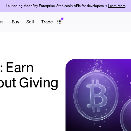
Launching MoonPay Enterprise: Stablecoin APIs for developers →
Learn More
ss
Buy
Sell
Trade
: Earn
ut Giving