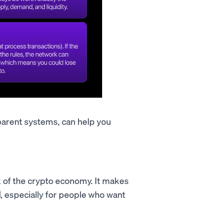
parent systems, can help you
k of the crypto economy. It makes
l
, especially for people who want