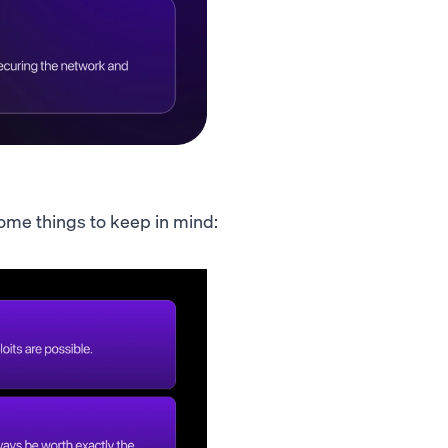
 Some things to keep in mind: