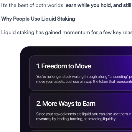
It’s the best of both worlds:
earn while you hold, and still
Why People Use Liquid Staking
Liquid staking has gained momentum for a few key rea