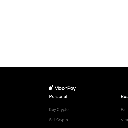
Personal
Bus
Buy Crypto
Ra
Sell Crypto
Vir