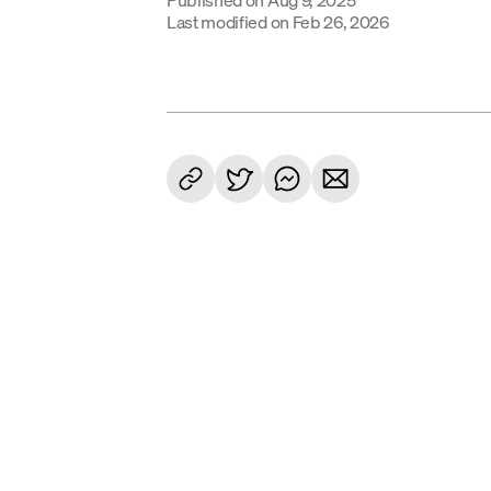
Last modified on
Feb 26, 2026