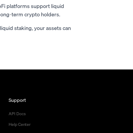
i platforms support liquid
r long-term crypto holders.
h liquid staking, your assets can
Support
API Docs
Help Center