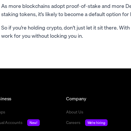
As more blockchains adopt proof-of-stake and more DeF
staking tokens, it’s likely to become a default option fo
So if you’re holding crypto, don’t just let it sit there. Wit
work for you without locking you in.
iness
Company
mps
About Us
tual Accounts
Careers
New!
We're hiring