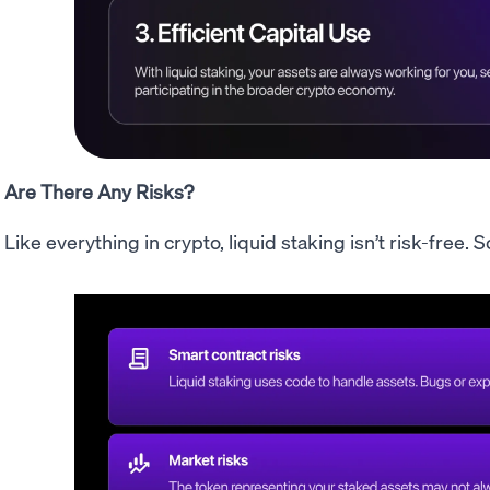
Are There Any Risks?
Like everything in crypto, liquid staking isn’t risk-free.