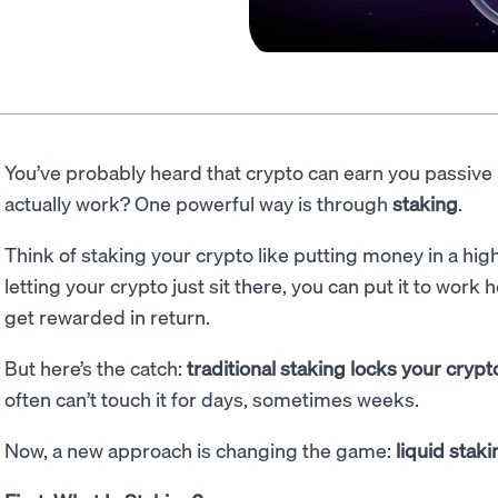
You’ve probably heard that crypto can earn you passive
actually work? One powerful way is through
staking
.
Think of staking your crypto like putting money in a hig
letting your crypto just sit there, you can put it to work
get rewarded in return.
But here’s the catch:
traditional staking locks your cryp
often can’t touch it for days, sometimes weeks.
Now, a new approach is changing the game:
liquid staki