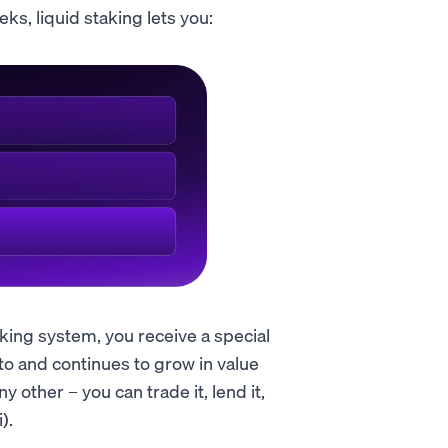
ks, liquid staking lets you:
aking system, you receive a special
to and continues to grow in value
y other – you can trade it, lend it,
).