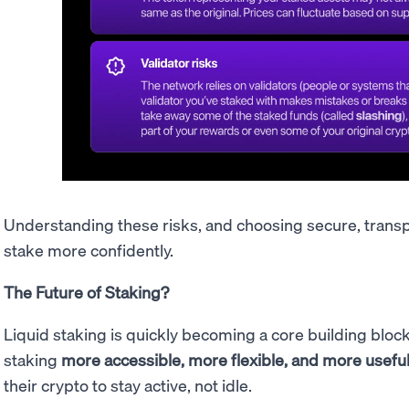
Understanding these risks, and choosing secure, trans
stake more confidently.
The Future of Staking?
Liquid staking is quickly becoming a core building bloc
staking
more accessible, more flexible, and more usefu
their crypto to stay active, not idle.