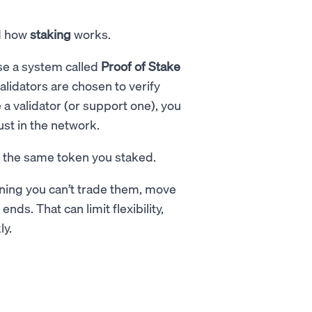
nd how
staking
works.
se a system called
Proof of Stake
alidators are chosen to verify
a validator (or support one), you
ust in the network.
n the same token you staked.
ning you can’t trade them, move
nds. That can limit flexibility,
ly.