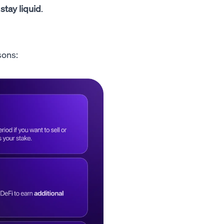
 stay liquid
.
sons: