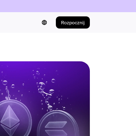
Rozpocznij