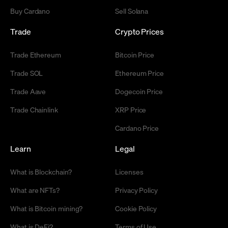
Buy Cardano
Sell Solana
Trade
Crypto Prices
Trade Ethereum
Bitcoin Price
Trade SOL
Ethereum Price
Trade Aave
Dogecoin Price
Trade Chainlink
XRP Price
Cardano Price
Learn
Legal
What is Blockchain?
Licenses
What are NFTs?
Privacy Policy
What is Bitcoin mining?
Cookie Policy
What is DeFi?
Terms of Use