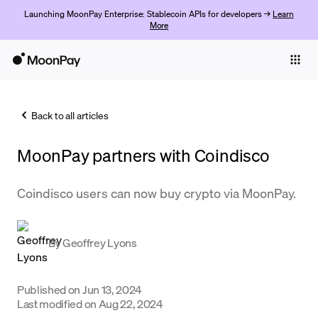
Launching MoonPay Enterprise: Stablecoin APIs for developers →
Learn
More
Individuals
Business
Back to all articles
Buy
MoonPay partners with ​​Coindisco
Sell
Trade
Coindisco users can now buy crypto via MoonPay.
Company
By
Geoffrey Lyons
Crypto Prices
Learn
Published on
Jun 13, 2024
Support
Last modified on
Aug 22, 2024