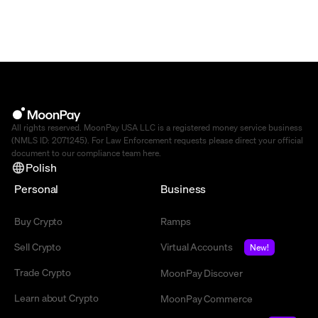
All rights reserved. MoonPay USA LLC is a registered money service business
(NMLS ID: 2071245). For Law Enforcement requests please direct your official
document to our compliance team
here
.
Polish
Personal
Business
Buy Crypto
Ramps
Sell Crypto
Virtual Accounts
New!
Trade Crypto
MoonPay Discover
Learn about Crypto
MoonPay Commerce