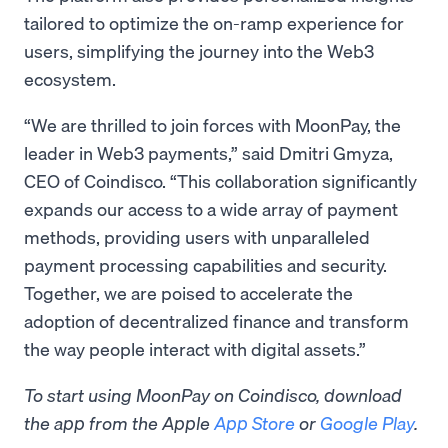
tailored to optimize the on-ramp experience for
users, simplifying the journey into the Web3
ecosystem.
“We are thrilled to join forces with MoonPay, the
leader in Web3 payments,” said Dmitri Gmyza,
CEO of Coindisco. “This collaboration significantly
expands our access to a wide array of payment
methods, providing users with unparalleled
payment processing capabilities and security.
Together, we are poised to accelerate the
adoption of decentralized finance and transform
the way people interact with digital assets.”
To start using MoonPay on Coindisco, download
the app from the Apple
App Store
or
Google Play
.