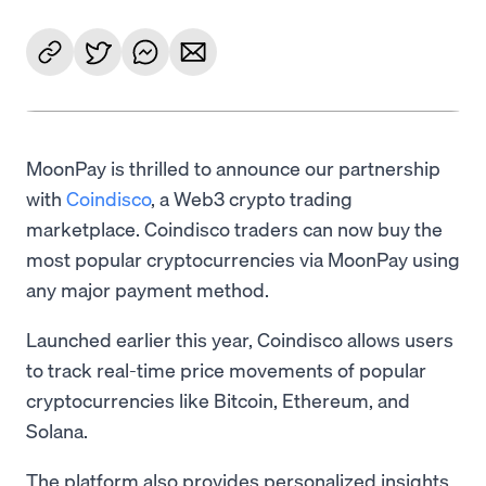
MoonPay is thrilled to announce our partnership
with
Coindisco
, a Web3 crypto trading
marketplace. Coindisco traders can now buy the
most popular cryptocurrencies via MoonPay using
any major payment method.
Launched earlier this year, Coindisco allows users
to track real-time price movements of popular
cryptocurrencies like Bitcoin, Ethereum, and
Solana.
The platform also provides personalized insights