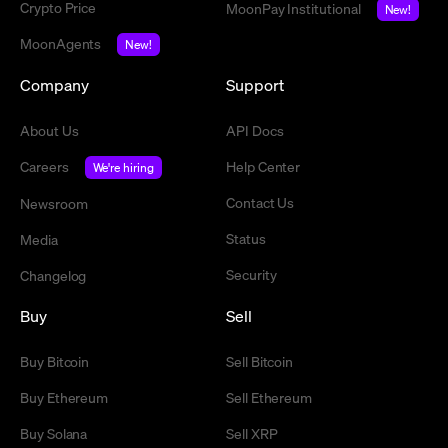
Crypto Price
MoonPay Institutional
New!
MoonAgents
New!
Company
Support
About Us
API Docs
Careers
Help Center
We're hiring
Contact Us
Newsroom
Status
Media
Security
Changelog
Buy
Sell
Buy Bitcoin
Sell Bitcoin
Buy Ethereum
Sell Ethereum
Buy Solana
Sell XRP