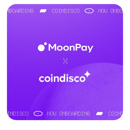
Language
Rozpocznij