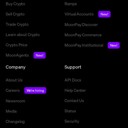
Buy Crypto
Ramps
Sell Crypto
Virtual Accounts
New!
Trade Crypto
MoonPay Discover
Learn about Crypto
MoonPay Commerce
Crypto Price
MoonPay Institutional
New!
MoonAgents
New!
Company
Support
About Us
API Docs
Careers
Help Center
We're hiring
Contact Us
Newsroom
Status
Media
Security
Changelog