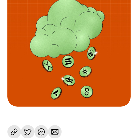
Language
Rozpocznij