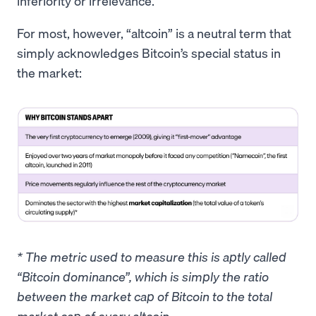
inferiority or irrelevance.
For most, however, “altcoin” is a neutral term that
simply acknowledges Bitcoin’s special status in
the market:
* The metric used to measure this is aptly called
“Bitcoin dominance”, which is simply the ratio
between the market cap of Bitcoin to the total
market cap of every altcoin.