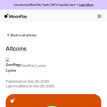
Introducing MoonPay Trade: DeFi’s liquidity layer →
Learn More
Individuals
Business
Back to all articles
Buy
Altcoins
Sell
Trade
By
Geoffrey Lyons
Company
Crypto Prices
Published on
Dec 20, 2024
Last modified on
Feb 26, 2026
Learn
Support