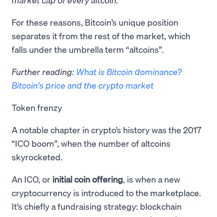
​For these reasons, Bitcoin’s unique position
separates it from the rest of the market, which
falls under the umbrella term “altcoins”.
Further reading:
What is Bitcoin dominance?
Bitcoin's price and the crypto market
Token frenzy
A notable chapter in crypto’s history was the 2017
“ICO boom”, when the number of altcoins
skyrocketed.
An ICO, or
initial coin offering
, is when a new
cryptocurrency is introduced to the marketplace.
It’s chiefly a fundraising strategy: blockchain