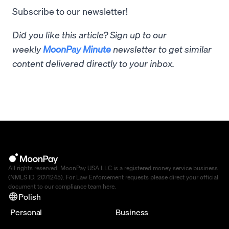
Subscribe to our newsletter!
Did you like this article? Sign up to our
weekly
MoonPay Minute
newsletter to get similar
content delivered directly to your inbox.
All rights reserved. MoonPay USA LLC is a registered money service business
(NMLS ID: 2071245). For Law Enforcement requests please direct your official
document to our compliance team
here
.
Polish
Personal
Business