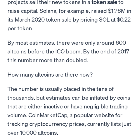
projects sell their new tokens in a
token sale
to
raise capital. Solana, for example, raised $1.76M in
its March 2020 token sale by pricing SOL at $0.22
per token.
By most estimates, there were only around 600
altcoins before the ICO boom. By the end of 2017
this number more than doubled.
How many altcoins are there now?
The number is usually placed in the tens of
thousands, but estimates can be inflated by coins
that are either inactive or have negligible trading
volume. CoinMarketCap, a popular website for
tracking cryptocurrency prices, currently lists just
over 10,000 altcoins.