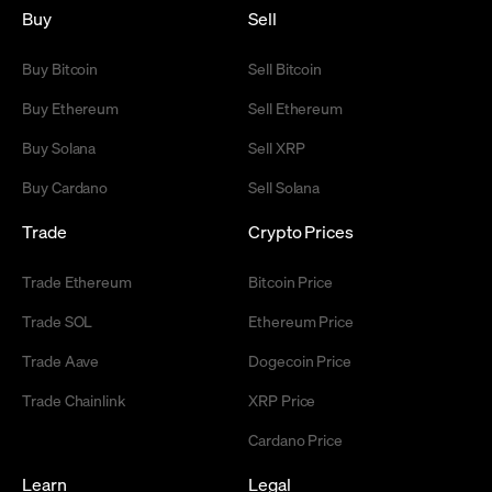
Buy
Sell
Buy Bitcoin
Sell Bitcoin
Buy Ethereum
Sell Ethereum
Buy Solana
Sell XRP
Buy Cardano
Sell Solana
Trade
Crypto Prices
Trade Ethereum
Bitcoin Price
Trade SOL
Ethereum Price
Trade Aave
Dogecoin Price
Trade Chainlink
XRP Price
Cardano Price
Learn
Legal