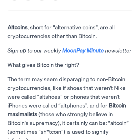
Altcoins
, short for “alternative coins”, are all
cryptocurrencies other than Bitcoin.
Sign up to our weekly
MoonPay Minute
newsletter
What gives Bitcoin the right?
The term may seem disparaging to non-Bitcoin
cryptocurrencies, like if shoes that weren’t Nike
were called “altshoes” or phones that weren’t
iPhones were called “altphones”, and for
Bitcoin
maximalists
(those who strongly believe in
Bitcoin's supremacy), it certainly can be: “altcoin”
(sometimes “sh*tcoin”) is used to signify