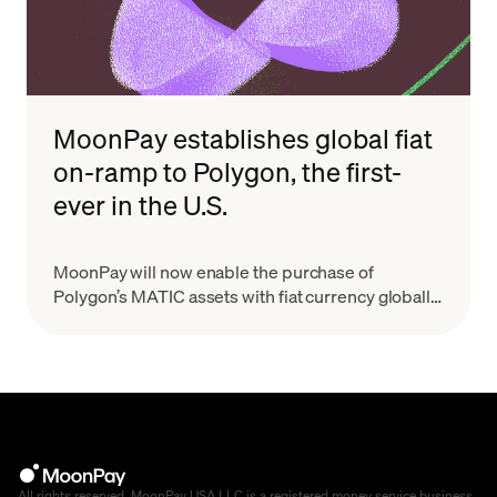
MoonPay establishes global fiat
on-ramp to Polygon, the first-
ever in the U.S.
MoonPay will now enable the purchase of
Polygon’s MATIC assets with fiat currency globally,
making it the first-ever fiat on-ramp to the Polygon
network for U.S. users.
All rights reserved. MoonPay USA LLC is a registered money service business