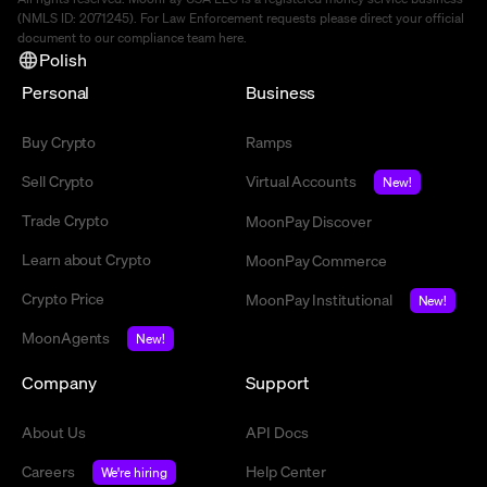
(NMLS ID: 2071245). For Law Enforcement requests please direct your official
document to our compliance team
here
.
Polish
Personal
Business
Buy Crypto
Ramps
Sell Crypto
Virtual Accounts
New!
Trade Crypto
MoonPay Discover
Learn about Crypto
MoonPay Commerce
Crypto Price
MoonPay Institutional
New!
MoonAgents
New!
Company
Support
About Us
API Docs
Careers
Help Center
We're hiring