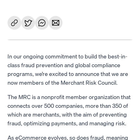
In our ongoing commitment to build the best-in-
class fraud prevention and global compliance
programs, we’re excited to announce that we are
now members of the Merchant Risk Council.
The MRC is a nonprofit member organization that
connects over 500 companies, more than 350 of
which are merchants, with the aim of preventing
fraud, optimizing payments, and managing risk.
As eCommerce evolves, so does fraud, meaning