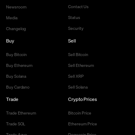
Contact Us
Newsroom
Status
Media
Security
Changelog
Buy
Sell
Buy Bitcoin
Sell Bitcoin
Buy Ethereum
Sell Ethereum
Buy Solana
Sell XRP
Buy Cardano
Sell Solana
Trade
Crypto Prices
Trade Ethereum
Bitcoin Price
Trade SOL
Ethereum Price
Trade Aave
Dogecoin Price