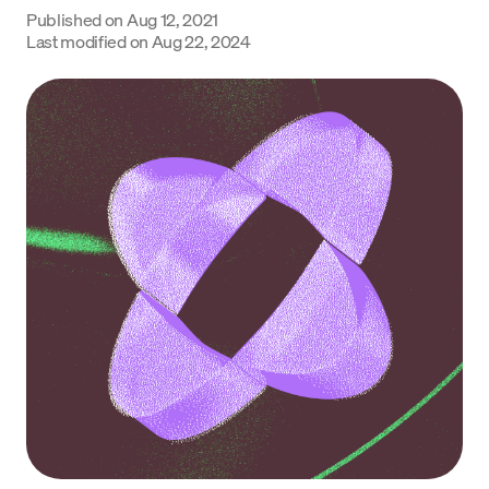
Published on
Aug 12, 2021
Language
Last modified on
Aug 22, 2024
Rozpocznij