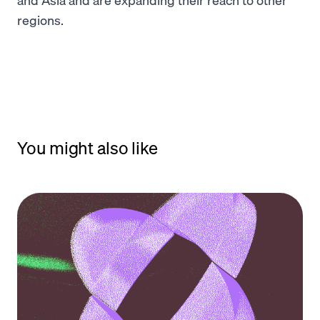
regions.
You might also like