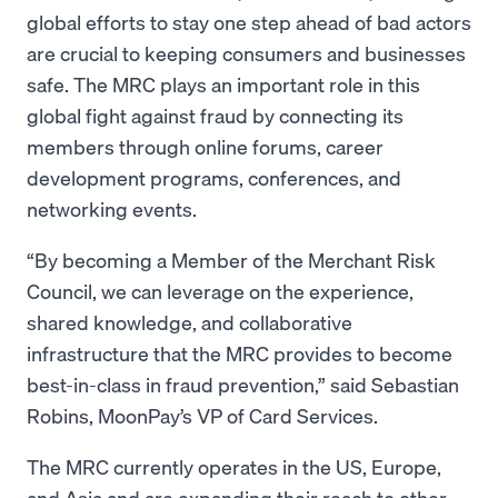
global efforts to stay one step ahead of bad actors
are crucial to keeping consumers and businesses
safe. The MRC plays an important role in this
global fight against fraud by connecting its
members through online forums, career
development programs, conferences, and
networking events.
“By becoming a Member of the Merchant Risk
Council, we can leverage on the experience,
shared knowledge, and collaborative
infrastructure that the MRC provides to become
best-in-class in fraud prevention,” said Sebastian
Robins, MoonPay’s VP of Card Services.
The MRC currently operates in the US, Europe,
and Asia and are expanding their reach to other