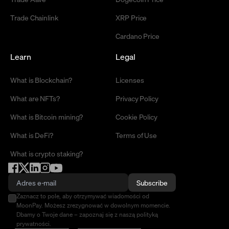
Trade Chainlink
XRP Price
Cardano Price
Learn
Legal
What is Blockchain?
Licenses
What are NFTs?
Privacy Policy
What is Bitcoin mining?
Cookie Policy
What is DeFi?
Terms of Use
What is crypto staking?
Subscribe
Zaznacz to pole, aby otrzymywać wiadomości od
MoonPay. Możesz zrezygnować w dowolnym momencie.
Dbamy o Twoje dane – zapoznaj się z naszą polityką
prywatności.