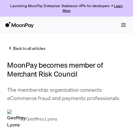
Launching MoonPay Enterprise: Stablecoin APIs for developers →
Learn
More
Individuals
Business
Back to all articles
Buy
MoonPay becomes member of
Sell
Merchant Risk Council
Trade
The membership organization connects
Company
eCommerce fraud and payments professionals.
Crypto Prices
Learn
By
Geoffrey Lyons
Support