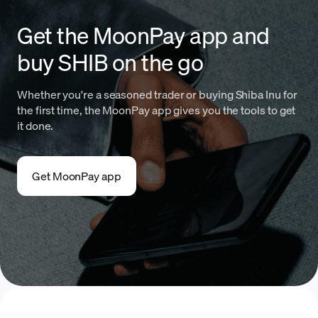
Get the MoonPay app and
buy SHIB on the go
Whether you're a seasoned trader or buying Shiba Inu for
the first time, the MoonPay app gives you the tools to get
it done.
Get MoonPay app