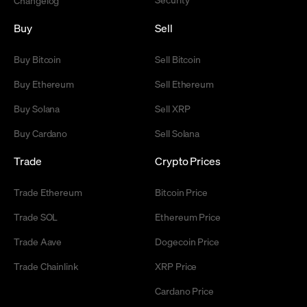
Buy
Sell
Buy Bitcoin
Sell Bitcoin
Buy Ethereum
Sell Ethereum
Buy Solana
Sell XRP
Buy Cardano
Sell Solana
Trade
Crypto Prices
Trade Ethereum
Bitcoin Price
Trade SOL
Ethereum Price
Trade Aave
Dogecoin Price
Trade Chainlink
XRP Price
Cardano Price