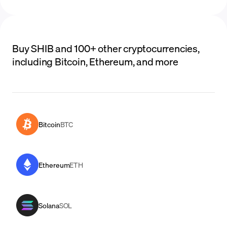
Buy SHIB and 100+ other cryptocurrencies,
including Bitcoin, Ethereum, and more
Bitcoin
BTC
Ethereum
ETH
Solana
SOL