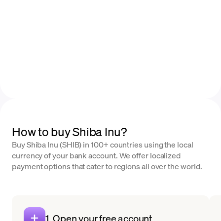
How to buy Shiba Inu?
Buy Shiba Inu (SHIB) in 100+ countries using the local
currency of your bank account. We offer localized
payment options that cater to regions all over the world.
1. Open your free account