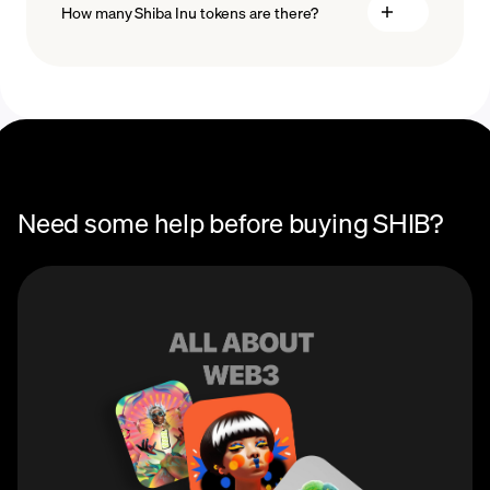
How many Shiba Inu tokens are there?
Recurring crypto purchases
SHIB price
The total supply of Shiba Inu is over 589.5 trillion
tokens, with most of this supply currently in circulation.
Need some help before buying SHIB?