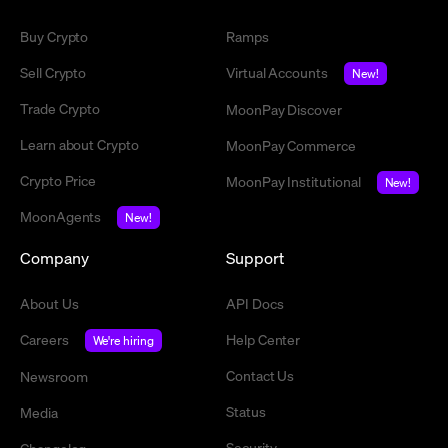
Buy Crypto
Ramps
Sell Crypto
Virtual Accounts
New!
Trade Crypto
MoonPay Discover
Learn about Crypto
MoonPay Commerce
Crypto Price
MoonPay Institutional
New!
MoonAgents
New!
Company
Support
About Us
API Docs
Careers
Help Center
We're hiring
Contact Us
Newsroom
Status
Media
Security
Changelog