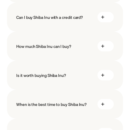
Can I buy Shiba Inu with a credit card?
How much Shiba Inu can I buy?
Is it worth buying Shiba Inu?
minimum amount
When is the best time to buy Shiba Inu?