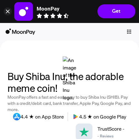
MoonPay
Get
Individuals
Business
Buy
Sell
Trade
Buy Shiba Inu, the adorable
Company
meme coin!
Crypto Prices
MoonPay offers a fast and easy way to buy Shiba Inu (SHIB). Pay
Learn
with a credit/debit card, bank transfer, Apple Pay, Google Pay, and
more.
Support
4.4 ★ on App Store
4.5 ★ on Google Play
TrustScore
-
Language
-
Reviews