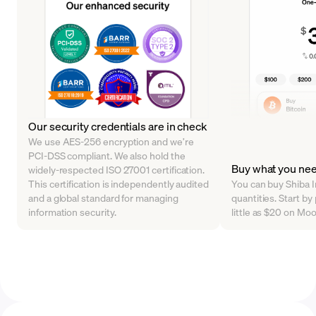
Our security credentials are in check
We use AES-256 encryption and we’re
PCI-DSS compliant. We also hold the
Buy what you ne
widely-respected ISO 27001 certification.
This certification is independently audited
You can buy Shiba In
and a global standard for managing
quantities. Start by
information security.
little as $20 on Mo