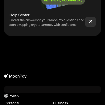
Help Center
Find all the answers to your MoonPay questions and
start swapping cryptocurrency with confidence.
Polish
Personal
Business