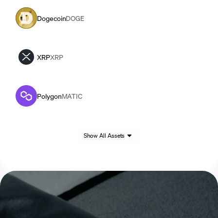
Dogecoin
DOGE
XRP
XRP
Polygon
MATIC
Show All Assets