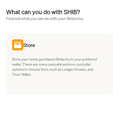
What can you do with SHIB?
Find out what you can do with your Shiba Inu.
Store
Store your newly purchased Shiba Inu in your preferred
wallet. There are many custodial and non-custodial
options to choose from, such as Ledger, Exodus, and
Trust Wallet.