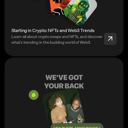
Starting in Crypto: NFTs and Web3 Trends
Learn all about crypto swaps and NFTs, and discover
what’s trending in the budding world of Web3.