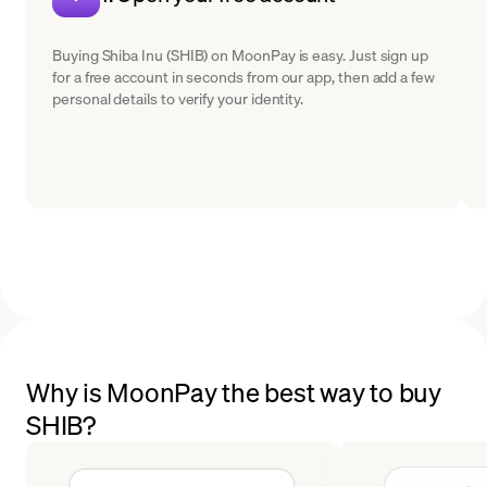
Buying Shiba Inu (SHIB) on MoonPay is easy. Just sign up
for a free account in seconds from our app, then add a few
personal details to verify your identity.
Why is MoonPay the best way to buy
SHIB?