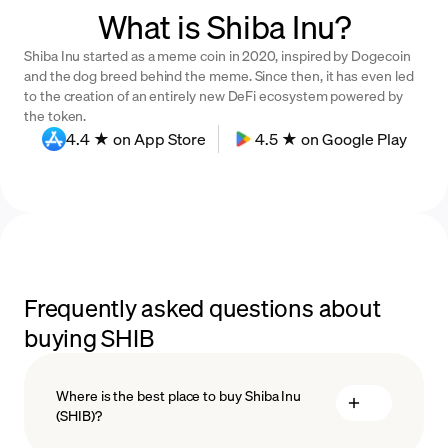
What is Shiba Inu?
Shiba Inu started as a meme coin in 2020, inspired by Dogecoin
and the dog breed behind the meme. Since then, it has even led
to the creation of an entirely new DeFi ecosystem powered by
the token.
4.4 ★ on App Store
4.5 ★ on Google Play
Frequently asked questions about
buying SHIB
Where is the best place to buy Shiba Inu
(SHIB)?