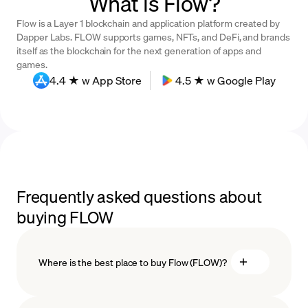
What is Flow?
Flow is a Layer 1 blockchain and application platform created by
Dapper Labs. FLOW supports games, NFTs, and DeFi, and brands
itself as the blockchain for the next generation of apps and
games.
4.4 ★ w App Store
4.5 ★ w Google Play
Frequently asked questions about
buying FLOW
Where is the best place to buy Flow (FLOW)?