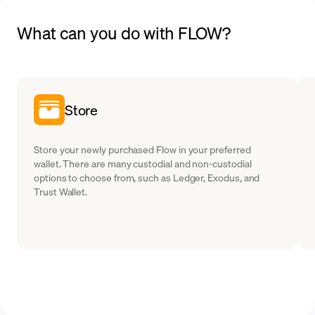
What can you do with FLOW?
Store
Store your newly purchased Flow in your preferred
wallet. There are many custodial and non-custodial
options to choose from, such as Ledger, Exodus, and
Trust Wallet.