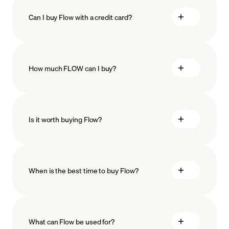
Can I buy Flow with a credit card?
How much FLOW can I buy?
Is it worth buying Flow?
minimum amount
When is the best time to buy Flow?
What can Flow be used for?