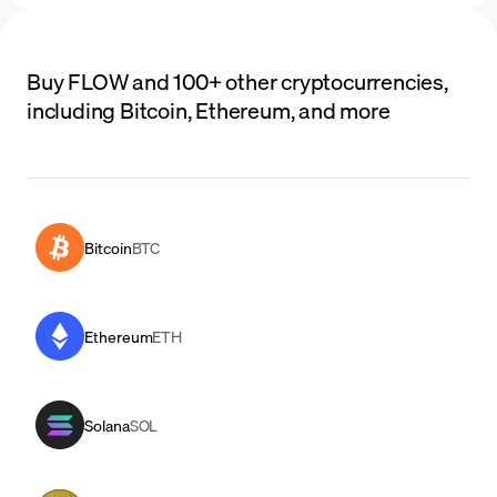
Buy FLOW and 100+ other cryptocurrencies,
including Bitcoin, Ethereum, and more
Bitcoin
BTC
Ethereum
ETH
Solana
SOL