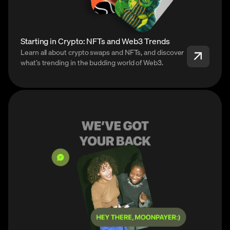
Starting in Crypto: NFTs and Web3 Trends
Learn all about crypto swaps and NFTs, and discover
what’s trending in the budding world of Web3.