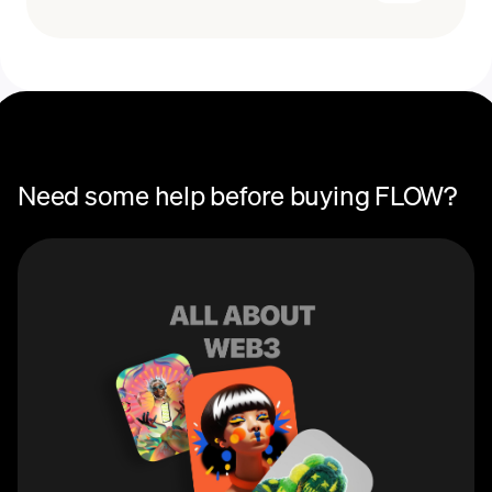
Recurring crypto purchases
FLOW price
You can use FLOW as a cryptocurrency. Tokens can
also be used to pay for transactions on the Flow
network.
Need some help before buying FLOW?