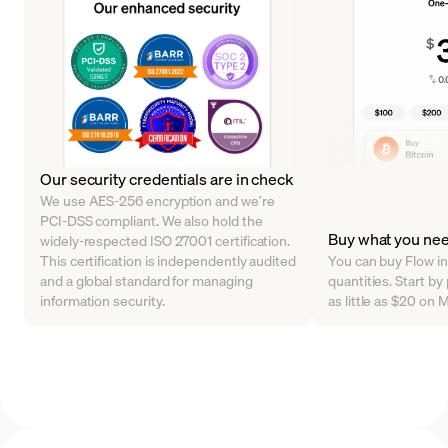
Our security credentials are in check
We use AES-256 encryption and we’re
PCI-DSS compliant. We also hold the
Buy what you ne
widely-respected ISO 27001 certification.
This certification is independently audited
You can buy Flow in 
and a global standard for managing
quantities. Start b
information security.
as little as $20 on