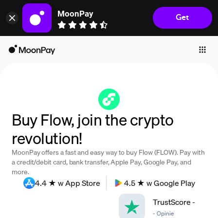
MoonPay
Get
Individuals
Business
Buy
Sell
Trade
Buy Flow, join the crypto
Company
revolution!
Crypto Prices
MoonPay offers a fast and easy way to buy Flow (FLOW). Pay with
Learn
a credit/debit card, bank transfer, Apple Pay, Google Pay, and
more.
Support
4.4 ★ w App Store
4.5 ★ w Google Play
TrustScore
-
Language
-
Opinie