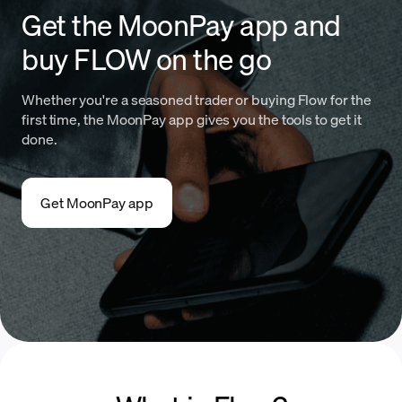
Get the MoonPay app and
buy FLOW on the go
Whether you're a seasoned trader or buying Flow for the
first time, the MoonPay app gives you the tools to get it
done.
Get MoonPay app