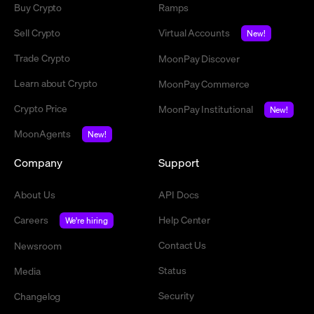
Buy Crypto
Ramps
Sell Crypto
Virtual Accounts
New!
Trade Crypto
MoonPay Discover
Learn about Crypto
MoonPay Commerce
Crypto Price
MoonPay Institutional
New!
MoonAgents
New!
Company
Support
About Us
API Docs
Careers
Help Center
We're hiring
Contact Us
Newsroom
Status
Media
Security
Changelog