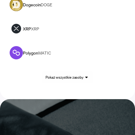
Dogecoin
DOGE
XRP
XRP
Polygon
MATIC
Pokaż wszystkie zasoby