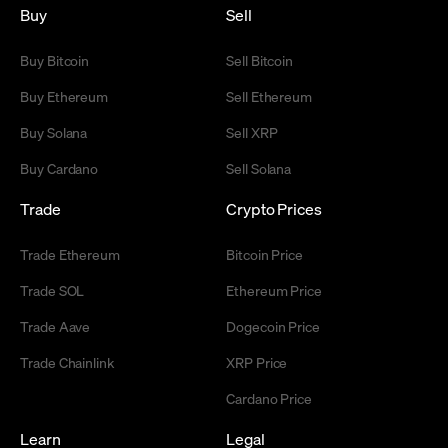
Buy
Sell
Buy Bitcoin
Sell Bitcoin
Buy Ethereum
Sell Ethereum
Buy Solana
Sell XRP
Buy Cardano
Sell Solana
Trade
Crypto Prices
Trade Ethereum
Bitcoin Price
Trade SOL
Ethereum Price
Trade Aave
Dogecoin Price
Trade Chainlink
XRP Price
Cardano Price
Learn
Legal