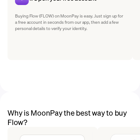
Buying Flow (FLOW) on MoonPay is easy. Just sign up for
a free account in seconds from our app, then add a few
personal details to verify your identity.
Why is MoonPay the best way to buy
Flow?