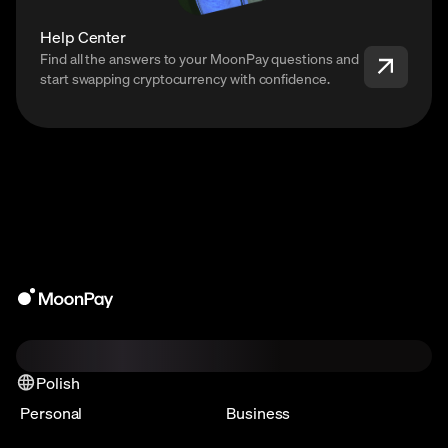
Help Center
Find all the answers to your MoonPay questions and
start swapping cryptocurrency with confidence.
Polish
Personal
Business