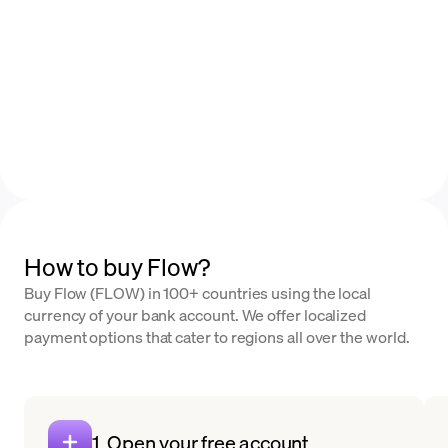
How to buy Flow?
Buy Flow (FLOW) in 100+ countries using the local
currency of your bank account. We offer localized
payment options that cater to regions all over the world.
1. Open your free account