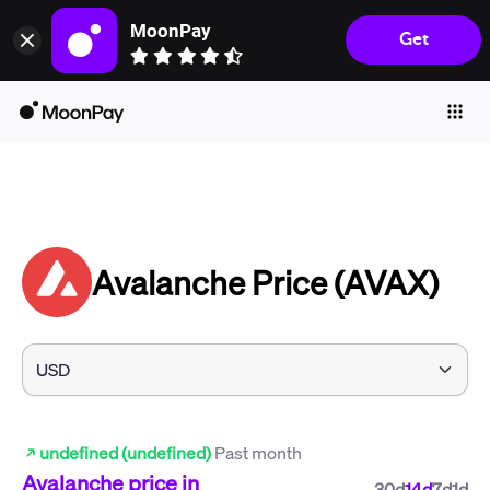
MoonPay
Get
Individuals
Business
Buy
Sell
Trade
Avalanche Price (AVAX)
Company
Crypto Prices
Learn
Support
undefined (undefined)
Past month
Language
Avalanche
price in
30d
14d
7d
1d