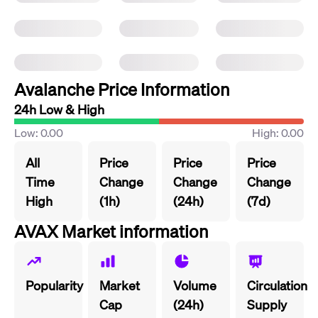
Avalanche Price Information
24h Low & High
Low: 0.00
High: 0.00
All
Price
Price
Price
Time
Change
Change
Change
High
(1h)
(24h)
(7d)
AVAX Market information
Popularity
Market
Volume
Circulation
Cap
(24h)
Supply