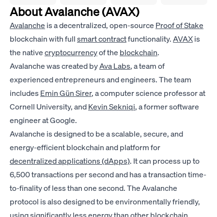
About Avalanche (AVAX)
Avalanche
is a decentralized, open-source
Proof of Stake
blockchain with full
smart contract
functionality.
AVAX
is
the native
cryptocurrency
of the
blockchain
.
Avalanche was created by
Ava Labs
, a team of
experienced entrepreneurs and engineers. The team
includes
Emin Gün Sirer
, a computer science professor at
Cornell University, and
Kevin Sekniqi
, a former software
engineer at Google.
Avalanche is designed to be a scalable, secure, and
energy-efficient blockchain and platform for
decentralized applications (dApps)
. It can process up to
6,500 transactions per second and has a transaction time-
to-finality of less than one second. The Avalanche
protocol is also designed to be environmentally friendly,
using significantly less energy than other blockchain