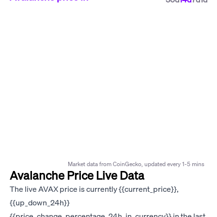
Market data from CoinGecko, updated every 1-5 mins
Avalanche Price Live Data
The live AVAX price is currently {{current_price}},
{{up_down_24h}}
{{price_change_percentage_24h_in_currency}} in the last