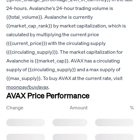
24-hours. Avalanche's 24-hour trading volume is
{{total_volume}}. Avalanche is currently
{{market_cap_rank}} by market capitalization, which is
calculated by multiplying the current price
({{current_price}}) with the circulating supply
({{circulating_supply}}). The market capitalization for
Avalanche is {{market_cap}}. AVAX has a circulating
supply of {{circulating_supply}} and a max supply of
{{max_supply}}. To buy AVAX at the current rate, visit
moonpay/buy/avax
.
AVAX Price Performance
Change
Amount
%