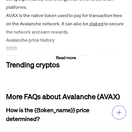
platforms.
AVAX is the native token used to pay for transaction fees
on the Avalanche network. It can also be
staked
to secure
the network and earn rewards.
Avalanche price history
2020
AVAX was launched in September 2020 and traded for
Read more
Trending cryptos
around $3 for most of the year. It attracted a lot of attention
from investors, which drove up the price of Avalanche and
market cap of AVAX.
2021
More FAQs about Avalanche (AVAX)
AVAX saw a significant increase in price in 2021, reaching
an all-time high of $146.22 per coin on November 21,
How is the {{token_name}} price
2021. The AVAX price increase was driven by a number of
determined?
factors, including the growing popularity of
decentralized
The price of {{token_name}} is determined by
finance (DeFi)
and
non-fungible tokens (NFTs)
, as well as