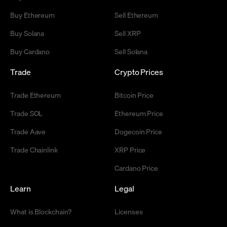
Buy Ethereum
Sell Ethereum
Buy Solana
Sell XRP
Buy Cardano
Sell Solana
Trade
Crypto Prices
Trade Ethereum
Bitcoin Price
Trade SOL
Ethereum Price
Trade Aave
Dogecoin Price
Trade Chainlink
XRP Price
Cardano Price
Learn
Legal
What is Blockchain?
Licenses