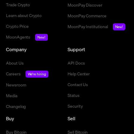
Trade Crypto
MoonPay Discover
Learn about Crypto
MoonPay Commerce
Crypto Price
MoonPay Institutional
New!
MoonAgents
New!
Company
Support
About Us
API Docs
Careers
Help Center
We're hiring
Contact Us
Newsroom
Status
Media
Security
Changelog
Buy
Sell
Buy Bitcoin
Sell Bitcoin