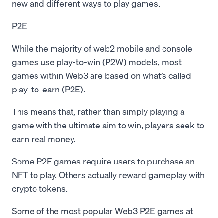
new and different ways to play games.
P2E
While the majority of web2 mobile and console
games use play-to-win (P2W) models, most
games within Web3 are based on what’s called
play-to-earn (P2E).
This means that, rather than simply playing a
game with the ultimate aim to win, players seek to
earn real money.
Some P2E games require users to purchase an
NFT to play. Others actually reward gameplay with
crypto tokens.
Some of the most popular Web3 P2E games at