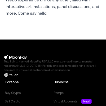
interactive art installations, panel discussions, and
more. Come say hello!
Tutti i diritti riservati MoonPay USA LLC è un’azienda di servizi monetari
registrata (NMLS ID: 2071245) Per richieste delle forze dell’ordine inviare il
documento ufficiale al nostro team di compliance
qui
.
Italian
Personal
Business
Buy Crypto
Ramps
Sell Crypto
Virtual Accounts
New!