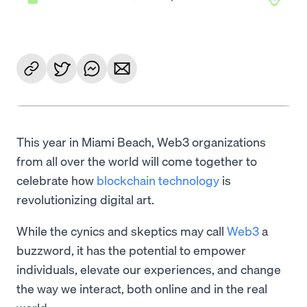
This year in Miami Beach, Web3 organizations
from all over the world will come together to
celebrate how
blockchain technology
is
revolutionizing digital art.
While the cynics and skeptics may call
Web3
a
buzzword, it has the potential to empower
individuals, elevate our experiences, and change
the way we interact, both online and in the real