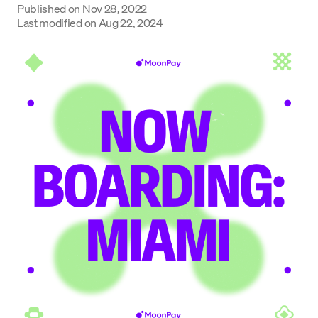
Published on
Nov 28, 2022
Last modified on
Aug 22, 2024
Language
Inizia ora