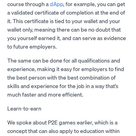
course through a
dApp
, for example, you can get
a validated certificate of completion at the end of
it. This certificate is tied to your wallet and your
wallet only, meaning there can be no doubt that
you yourself earned it, and can serve as evidence
to future employers.
The same can be done for all qualifications and
experience, making it easy for employers to find
the best person with the best combination of
skills and experience for the job in a way that’s
much faster and more efficient.
Learn-to-earn
We spoke about P2E games earlier, which is a
concept that can also apply to education within