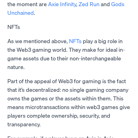
the moment are
Axie Infinity
,
Zed Run
and
Gods
Unchained
.
NFTs
As we mentioned above,
NFTs
play a big role in
the Web3 gaming world. They make for ideal in-
game assets due to their non-interchangeable
nature.
Part of the appeal of Web3 for gaming is the fact
that it’s decentralized: no single gaming company
owns the games or the assets within them. This
means microtransactions within web3 games give
players complete ownership, security, and
transparency.