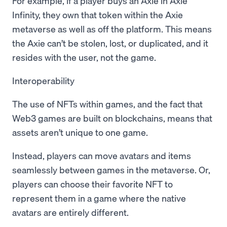
For example, if a player buys an Axie in Axie
Infinity, they own that token within the Axie
metaverse as well as off the platform. This means
the Axie can’t be stolen, lost, or duplicated, and it
resides with the user, not the game.
Interoperability
The use of NFTs within games, and the fact that
Web3 games are built on blockchains, means that
assets aren’t unique to one game.
Instead, players can move avatars and items
seamlessly between games in the metaverse. Or,
players can choose their favorite NFT to
represent them in a game where the native
avatars are entirely different.