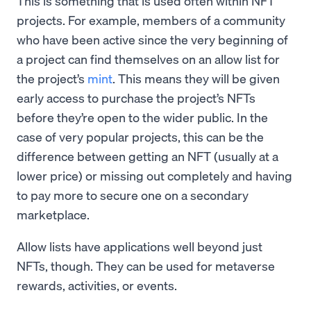
This is something that is used often within NFT
projects. For example, members of a community
who have been active since the very beginning of
a project can find themselves on an allow list for
the project’s
mint
. This means they will be given
early access to purchase the project’s NFTs
before they’re open to the wider public. In the
case of very popular projects, this can be the
difference between getting an NFT (usually at a
lower price) or missing out completely and having
to pay more to secure one on a secondary
marketplace.
Allow lists have applications well beyond just
NFTs, though. They can be used for metaverse
rewards, activities, or events.