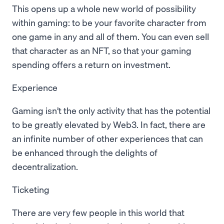
This opens up a whole new world of possibility
within gaming: to be your favorite character from
one game in any and all of them. You can even sell
that character as an NFT, so that your gaming
spending offers a return on investment.
Experience
Gaming isn’t the only activity that has the potential
to be greatly elevated by Web3. In fact, there are
an infinite number of other experiences that can
be enhanced through the delights of
decentralization.
Ticketing
There are very few people in this world that