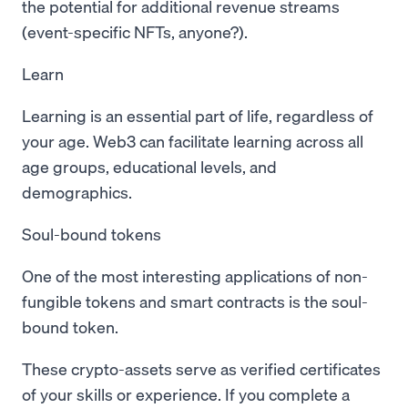
the potential for additional revenue streams
(event-specific NFTs, anyone?).
Learn
Learning is an essential part of life, regardless of
your age. Web3 can facilitate learning across all
age groups, educational levels, and
demographics.
Soul-bound tokens
One of the most interesting applications of non-
fungible tokens and smart contracts is the soul-
bound token.
These crypto-assets serve as verified certificates
of your skills or experience. If you complete a