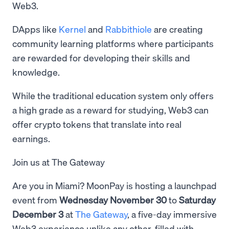
Web3.
DApps like
Kernel
and
Rabbithiole
are creating
community learning platforms where participants
are rewarded for developing their skills and
knowledge.
While the traditional education system only offers
a high grade as a reward for studying, Web3 can
offer crypto tokens that translate into real
earnings.
Join us at The Gateway
Are you in Miami? MoonPay is hosting a launchpad
event from
Wednesday November 30
to
Saturday
December 3
at
The Gateway
, a five-day immersive
Web3 experience unlike any other, filled with