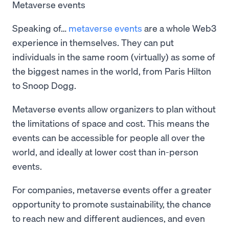
Metaverse events
Speaking of…
metaverse events
are a whole Web3
experience in themselves. They can put
individuals in the same room (virtually) as some of
the biggest names in the world, from Paris Hilton
to Snoop Dogg.
Metaverse events allow organizers to plan without
the limitations of space and cost. This means the
events can be accessible for people all over the
world, and ideally at lower cost than in-person
events.
For companies, metaverse events offer a greater
opportunity to promote sustainability, the chance
to reach new and different audiences, and even