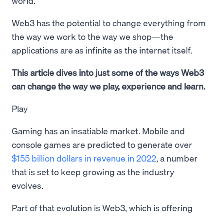
world.
Web3 has the potential to change everything from
the way we work to the way we shop—the
applications are as infinite as the internet itself.
This article dives into just some of the ways Web3
can change the way we play, experience and learn.
Play
Gaming has an insatiable market. Mobile and
console games are predicted to generate over
$155 billion dollars in revenue in 2022
, a number
that is set to keep growing as the industry
evolves.
Part of that evolution is Web3, which is offering