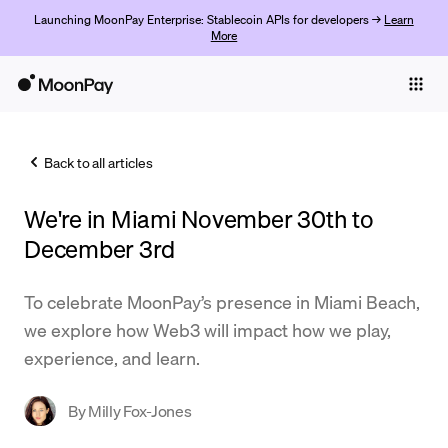
Launching MoonPay Enterprise: Stablecoin APIs for developers →
Learn
More
Individuals
Business
Back to all articles
Buy
We're in Miami November 30th to
Sell
December 3rd
Trade
To celebrate MoonPay’s presence in Miami Beach,
Company
we explore how Web3 will impact how we play,
Crypto Prices
experience, and learn.
Learn
By
Milly Fox-Jones
Support