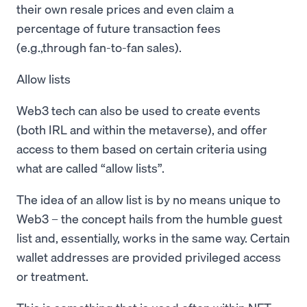
their own resale prices and even claim a
percentage of future transaction fees
(e.g.,through fan-to-fan sales).
Allow lists
Web3 tech can also be used to create events
(both IRL and within the metaverse), and offer
access to them based on certain criteria using
what are called “allow lists”.
The idea of an allow list is by no means unique to
Web3 – the concept hails from the humble guest
list and, essentially, works in the same way. Certain
wallet addresses are provided privileged access
or treatment.