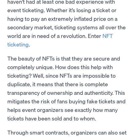
haven’t had at least one bad experience with
event ticketing. Whether it’s losing a ticket or
having to pay an extremely inflated price on a
secondary market, ticketing systems all over the
world are in need of a revolution. Enter
NFT
ticketing
.
The beauty of NFTs is that they are secure and
completely unique. How does this help with
ticketing? Well, since NFTs are impossible to
duplicate, it means that there is complete
transparency of ownership and authenticity. This
mitigates the risk of fans buying fake tickets and
helps event organizers see exactly how many
tickets have been sold and to whom.
Through smart contracts, organizers can also set