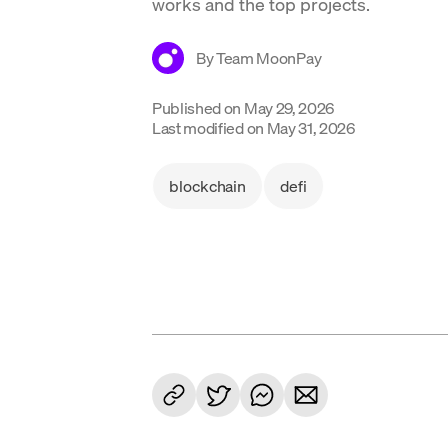
works and the top projects.
By
Team MoonPay
Published on
May 29, 2026
Last modified on
May 31, 2026
blockchain
defi