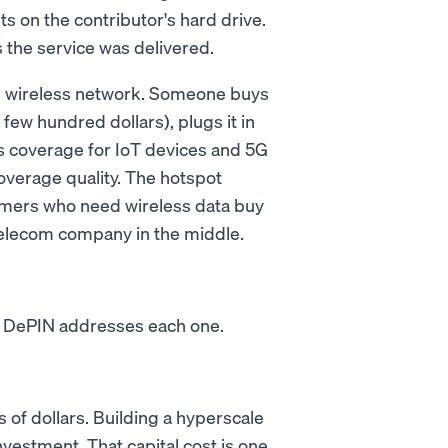
sits on the contributor's hard drive.
 the service was delivered.
ed wireless network. Someone buys
few hundred dollars), plugs it in
ss coverage for IoT devices and 5G
verage quality. The hotspot
mers who need wireless data buy
 telecom company in the middle.
s. DePIN addresses each one.
 of dollars. Building a hyperscale
nvestment. That capital cost is one