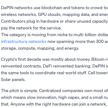
DePIN networks use blockchain and tokens to crowd-buil
wireless networks, GPU clouds, mapping data, and ener
Contributors plug in hardware or share unused capacit
pay the network for the service.
The category is moving from niche to multi-billion-dollar
infrastructure networks
now spanning more than 300 act
storage, compute, mapping, and energy.
Crypto's first decade was mostly about money. Bitcoin 
reinvented contracts, DeFi reinvented banking. DePIN i
the same tools to coordinate real-world stuff. Cell tow
Solar panels.
The pitch is simple. Centralized companies own most of
which means slow innovation, high capex, and a small n
that. Anyone with the right hardware can join a network,