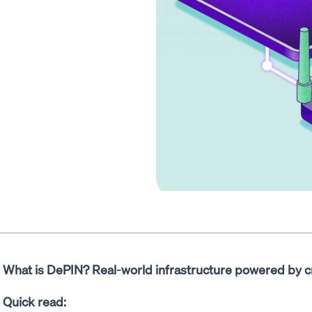
What is DePIN? Real-world infrastructure powered by c
Quick read: