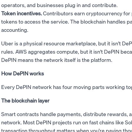
operators, and businesses plug in and contribute.
Token incentives.
Contributors earn cryptocurrency for
tokens to access the service. The blockchain handles 
accounting.
Uber is a physical resource marketplace, but it isn't D
rules. AWS aggregates compute, but it isn't DePIN bec
DePIN means the network itself is the platform.
How DePIN works
Every DePIN network has four moving parts working to
The blockchain layer
Smart contracts handle payments, distribute rewards, a
network. Most DePIN projects run on fast chains like Sol
transaction throughput matters when you're paying thou