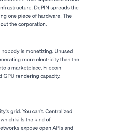
infrastructure. DePIN spreads the
ing one piece of hardware. The
out the corporation.
ty nobody is monetizing. Unused
nerating more electricity than the
nto a marketplace. Filecoin
 GPU rendering capacity.
ty's grid. You can't. Centralized
which kills the kind of
 networks expose open APIs and