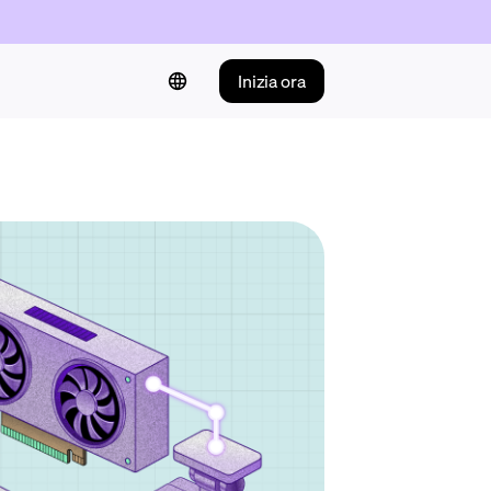
Inizia ora