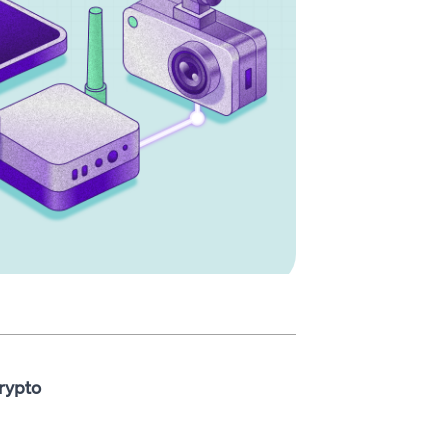
rypto