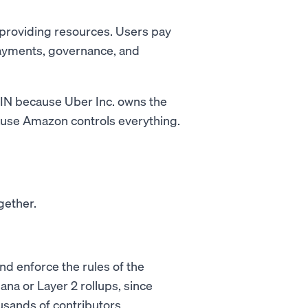
 providing resources. Users pay
payments, governance, and
ePIN because Uber Inc. owns the
ause Amazon controls everything.
gether.
nd enforce the rules of the
ana or Layer 2 rollups, since
sands of contributors.