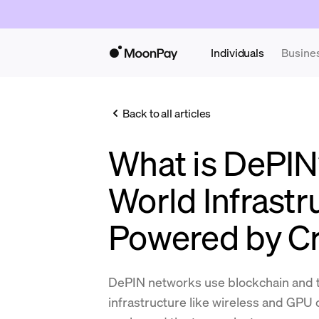
Individuals
Busine
Back to all articles
What is DePIN
World Infrastr
Powered by C
DePIN networks use blockchain and t
infrastructure like wireless and GPU