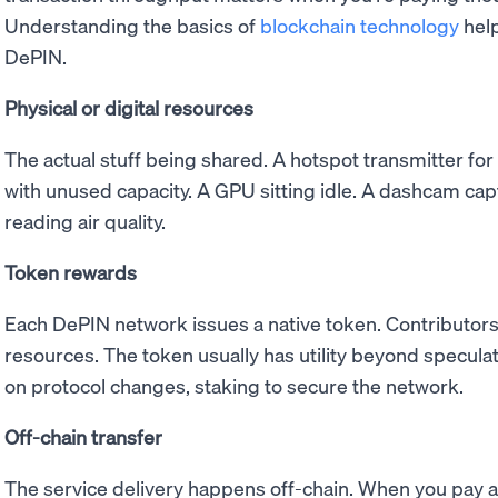
Understanding the basics of
blockchain technology
help
DePIN.
Physical or digital resources
The actual stuff being shared. A hotspot transmitter for
with unused capacity. A GPU sitting idle. A dashcam cap
reading air quality.
Token rewards
Each DePIN network issues a native token. Contributors
resources. The token usually has utility beyond speculati
on protocol changes, staking to secure the network.
Off-chain transfer
The service delivery happens off-chain. When you pay 