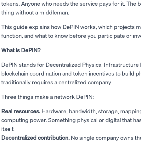
tokens. Anyone who needs the service pays for it. The 
thing without a middleman.
This guide explains how DePIN works, which projects m
function, and what to know before you participate or inv
What is DePIN?
DePIN stands for Decentralized Physical Infrastructure
blockchain coordination and token incentives to build phy
traditionally requires a centralized company.
Three things make a network DePIN:
Real resources.
Hardware, bandwidth, storage, mapping 
computing power. Something physical or digital that has 
itself.
Decentralized contribution.
No single company owns the 