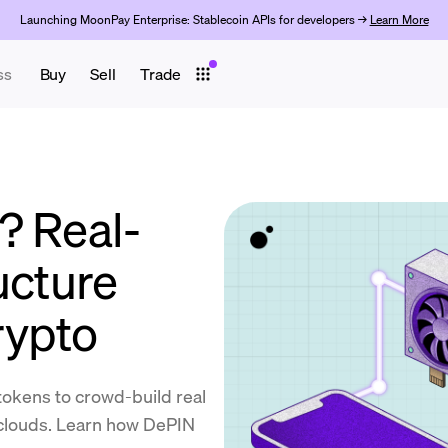
Launching MoonPay Enterprise: Stablecoin APIs for developers →
Learn More
ss
Buy
Sell
Trade
? Real-
ucture
rypto
okens to crowd-build real
 clouds. Learn how DePIN