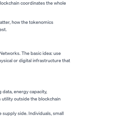
blockchain coordinates the whole
atter, how the tokenomics
est.
 Networks. The basic idea: use
sical or digital infrastructure that
data, energy capacity,
utility outside the blockchain
supply side. Individuals, small