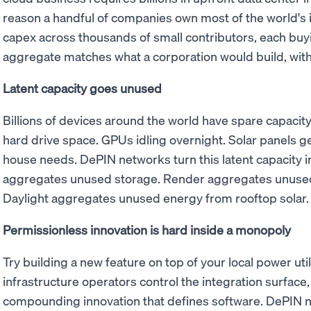
reason a handful of companies own most of the world's 
capex across thousands of small contributors, each buy
aggregate matches what a corporation would build, with
Latent capacity goes unused
Billions of devices around the world have spare capaci
hard drive space. GPUs idling overnight. Solar panels ge
house needs. DePIN networks turn this latent capacity i
aggregates unused storage. Render aggregates unused
Daylight aggregates unused energy from rooftop solar.
Permissionless innovation is hard inside a monopoly
Try building a new feature on top of your local power utili
infrastructure operators control the integration surface, 
compounding innovation that defines software. DePIN