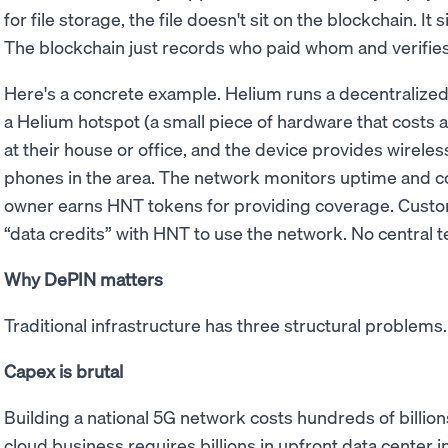
for file storage, the file doesn't sit on the blockchain. It 
The blockchain just records who paid whom and verifies
Here's a concrete example. Helium runs a decentraliz
a Helium hotspot (a small piece of hardware that costs a 
at their house or office, and the device provides wirele
phones in the area. The network monitors uptime and co
owner earns HNT tokens for providing coverage. Custo
“data credits” with HNT to use the network. No central
Why DePIN matters
Traditional infrastructure has three structural problem
Capex is brutal
Building a national 5G network costs hundreds of billions
cloud business requires billions in upfront data center i