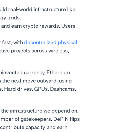
d real-world infrastructure like
gy grids.
y and earn crypto rewards. Users
 fast, with
decentralized physical
ive projects across wireless,
reinvented currency, Ethereum
s the next move outward: using
ers. Hard drives. GPUs. Dashcams.
 the infrastructure we depend on,
umber of gatekeepers. DePIN flips
 contribute capacity, and earn