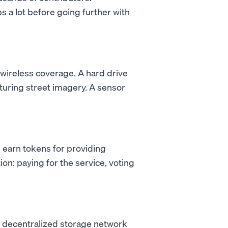
s a lot before going further with
 wireless coverage. A hard drive
turing street imagery. A sensor
 earn tokens for providing
on: paying for the service, voting
a decentralized storage network