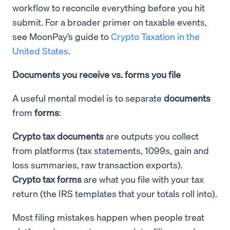
workflow to reconcile everything before you hit
submit. For a broader primer on taxable events,
see MoonPay’s guide to
Crypto Taxation in the
United States
.
Documents you receive vs. forms you file
A useful mental model is to separate
documents
from
forms
:
Crypto tax documents
are outputs you collect
from platforms (tax statements, 1099s, gain and
loss summaries, raw transaction exports).
Crypto tax forms
are what you file with your tax
return (the IRS templates that your totals roll into).
Most filing mistakes happen when people treat