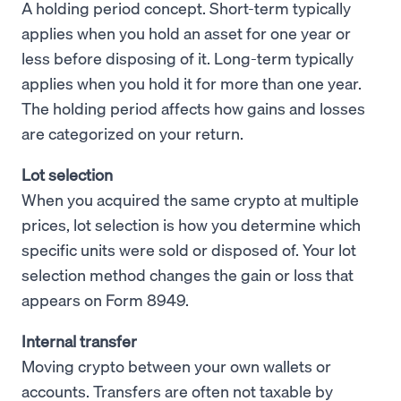
A holding period concept. Short-term typically
applies when you hold an asset for one year or
less before disposing of it. Long-term typically
applies when you hold it for more than one year.
The holding period affects how gains and losses
are categorized on your return.
Lot selection
When you acquired the same crypto at multiple
prices, lot selection is how you determine which
specific units were sold or disposed of. Your lot
selection method changes the gain or loss that
appears on Form 8949.
Internal transfer
Moving crypto between your own wallets or
accounts. Transfers are often not taxable by