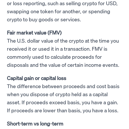
or loss reporting, such as selling crypto for USD,
swapping one token for another, or spending
crypto to buy goods or services.
Fair market value (FMV)
The U.S. dollar value of the crypto at the time you
received it or used it in a transaction. FMV is
commonly used to calculate proceeds for
disposals and the value of certain income events.
Capital gain or capital loss
The difference between proceeds and cost basis
when you dispose of crypto held as a capital
asset. If proceeds exceed basis, you have a gain.
If proceeds are lower than basis, you have a loss.
Short-term vs long-term