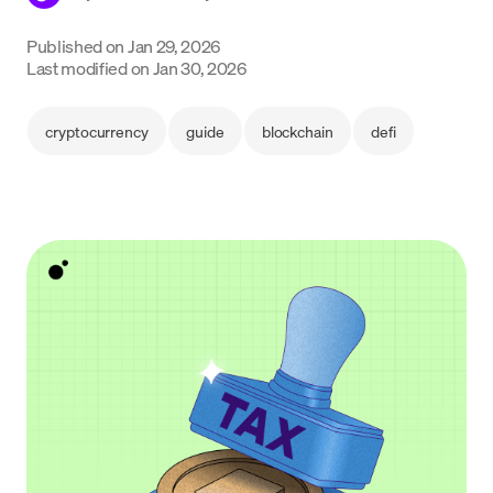
Language
Published on
Jan 29, 2026
Last modified on
Jan 30, 2026
Inizia ora
cryptocurrency
guide
blockchain
defi