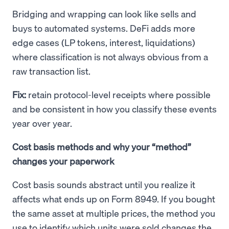
Bridging and wrapping can look like sells and
buys to automated systems. DeFi adds more
edge cases (LP tokens, interest, liquidations)
where classification is not always obvious from a
raw transaction list.
Fix:
retain protocol-level receipts where possible
and be consistent in how you classify these events
year over year.
Cost basis methods and why your “method”
changes your paperwork
Cost basis sounds abstract until you realize it
affects what ends up on Form 8949. If you bought
the same asset at multiple prices, the method you
use to identify which units were sold changes the