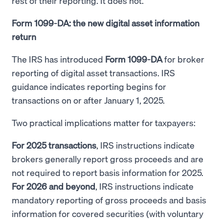
rest of their reporting. It does not.
Form 1099-DA: the new digital asset information
return
The IRS has introduced
Form 1099-DA
for broker
reporting of digital asset transactions. IRS
guidance indicates reporting begins for
transactions on or after January 1, 2025.
Two practical implications matter for taxpayers:
For 2025 transactions
, IRS instructions indicate
brokers generally report gross proceeds and are
not required to report basis information for 2025.
For 2026 and beyond
, IRS instructions indicate
mandatory reporting of gross proceeds and basis
information for covered securities (with voluntary