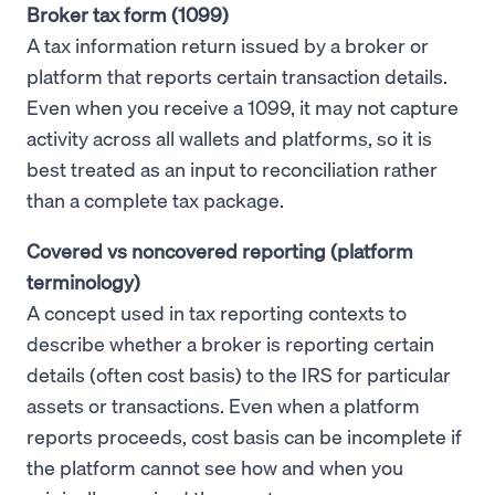
Broker tax form (1099)
A tax information return issued by a broker or
platform that reports certain transaction details.
Even when you receive a 1099, it may not capture
activity across all wallets and platforms, so it is
best treated as an input to reconciliation rather
than a complete tax package.
Covered vs noncovered reporting (platform
terminology)
A concept used in tax reporting contexts to
describe whether a broker is reporting certain
details (often cost basis) to the IRS for particular
assets or transactions. Even when a platform
reports proceeds, cost basis can be incomplete if
the platform cannot see how and when you