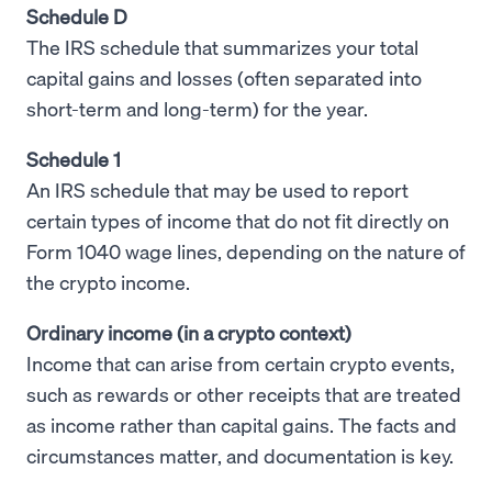
Schedule D
The IRS schedule that summarizes your total
capital gains and losses (often separated into
short-term and long-term) for the year.
Schedule 1
An IRS schedule that may be used to report
certain types of income that do not fit directly on
Form 1040 wage lines, depending on the nature of
the crypto income.
Ordinary income (in a crypto context)
Income that can arise from certain crypto events,
such as rewards or other receipts that are treated
as income rather than capital gains. The facts and
circumstances matter, and documentation is key.