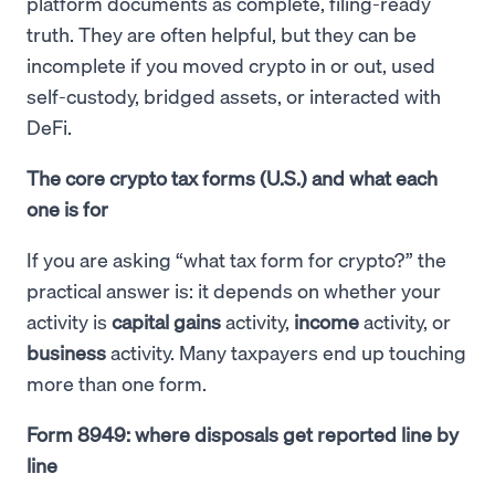
platform documents as complete, filing-ready
truth. They are often helpful, but they can be
incomplete if you moved crypto in or out, used
self-custody, bridged assets, or interacted with
DeFi.
The core crypto tax forms (U.S.) and what each
one is for
If you are asking “what tax form for crypto?” the
practical answer is: it depends on whether your
activity is
capital gains
activity,
income
activity, or
business
activity. Many taxpayers end up touching
more than one form.
Form 8949: where disposals get reported line by
line