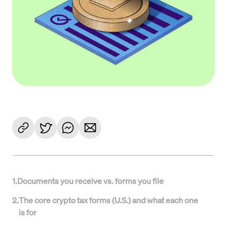
1
.
Documents you receive vs. forms you file
2
.
The core crypto tax forms (U.S.) and what each one
is for