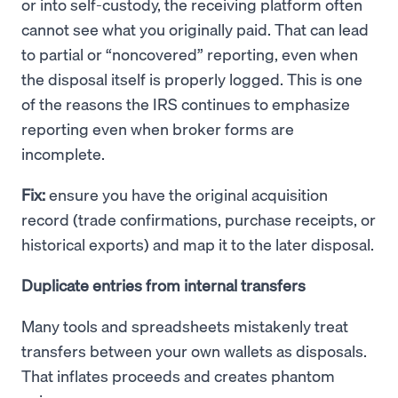
or into self-custody, the receiving platform often
cannot see what you originally paid. That can lead
to partial or “noncovered” reporting, even when
the disposal itself is properly logged. This is one
of the reasons the IRS continues to emphasize
reporting even when broker forms are
incomplete.
Fix:
ensure you have the original acquisition
record (trade confirmations, purchase receipts, or
historical exports) and map it to the later disposal.
Duplicate entries from internal transfers
Many tools and spreadsheets mistakenly treat
transfers between your own wallets as disposals.
That inflates proceeds and creates phantom