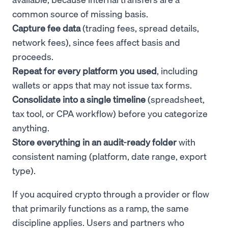
common source of missing basis.
Capture fee data
(trading fees, spread details,
network fees), since fees affect basis and
proceeds.
Repeat for every platform you used
, including
wallets or apps that may not issue tax forms.
Consolidate into a single timeline
(spreadsheet,
tax tool, or CPA workflow) before you categorize
anything.
Store everything in an audit-ready folder
with
consistent naming (platform, date range, export
type).
If you acquired crypto through a provider or flow
that primarily functions as a ramp, the same
discipline applies. Users and partners who