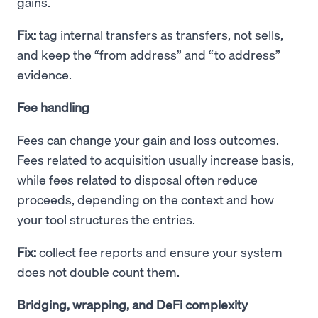
gains.
Fix:
tag internal transfers as transfers, not sells,
and keep the “from address” and “to address”
evidence.
Fee handling
Fees can change your gain and loss outcomes.
Fees related to acquisition usually increase basis,
while fees related to disposal often reduce
proceeds, depending on the context and how
your tool structures the entries.
Fix:
collect fee reports and ensure your system
does not double count them.
Bridging, wrapping, and DeFi complexity