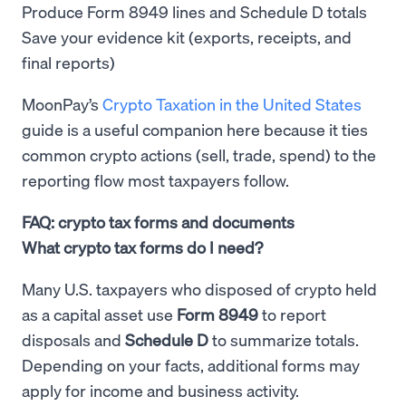
Produce Form 8949 lines and Schedule D totals
Save your evidence kit (exports, receipts, and
final reports)
MoonPay’s
Crypto Taxation in the United States
guide is a useful companion here because it ties
common crypto actions (sell, trade, spend) to the
reporting flow most taxpayers follow.
FAQ: crypto tax forms and documents
What crypto tax forms do I need?
Many U.S. taxpayers who disposed of crypto held
as a capital asset use
Form 8949
to report
disposals and
Schedule D
to summarize totals.
Depending on your facts, additional forms may
apply for income and business activity.