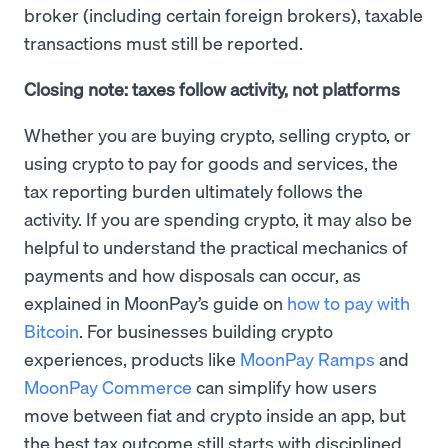
broker (including certain foreign brokers), taxable
transactions must still be reported.
Closing note: taxes follow activity, not platforms
Whether you are buying crypto, selling crypto, or
using crypto to pay for goods and services, the
tax reporting burden ultimately follows the
activity. If you are spending crypto, it may also be
helpful to understand the practical mechanics of
payments and how disposals can occur, as
explained in MoonPay’s guide on
how to pay with
Bitcoin
. For businesses building crypto
experiences, products like
MoonPay Ramps
and
MoonPay Commerce
can simplify how users
move between fiat and crypto inside an app, but
the best tax outcome still starts with disciplined