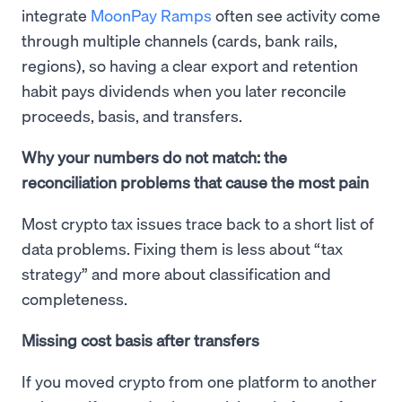
integrate
MoonPay Ramps
often see activity come
through multiple channels (cards, bank rails,
regions), so having a clear export and retention
habit pays dividends when you later reconcile
proceeds, basis, and transfers.
Why your numbers do not match: the
reconciliation problems that cause the most pain
Most crypto tax issues trace back to a short list of
data problems. Fixing them is less about “tax
strategy” and more about classification and
completeness.
Missing cost basis after transfers
If you moved crypto from one platform to another