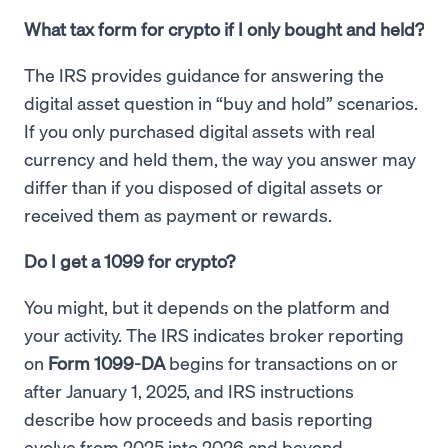
What tax form for crypto if I only bought and held?
The IRS provides guidance for answering the
digital asset question in “buy and hold” scenarios.
If you only purchased digital assets with real
currency and held them, the way you answer may
differ than if you disposed of digital assets or
received them as payment or rewards.
Do I get a 1099 for crypto?
You might, but it depends on the platform and
your activity. The IRS indicates broker reporting
on
Form 1099-DA
begins for transactions on or
after January 1, 2025, and IRS instructions
describe how proceeds and basis reporting
evolve from 2025 into 2026 and beyond.