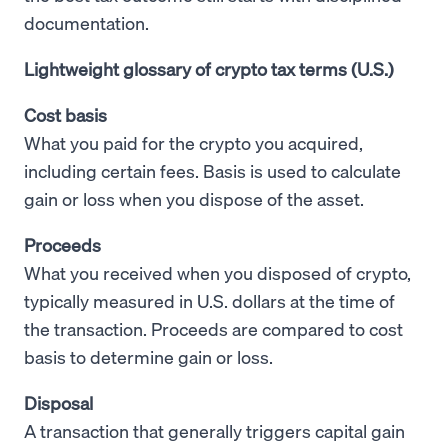
documentation.
Lightweight glossary of crypto tax terms (U.S.)
Cost basis
What you paid for the crypto you acquired,
including certain fees. Basis is used to calculate
gain or loss when you dispose of the asset.
Proceeds
What you received when you disposed of crypto,
typically measured in U.S. dollars at the time of
the transaction. Proceeds are compared to cost
basis to determine gain or loss.
Disposal
A transaction that generally triggers capital gain