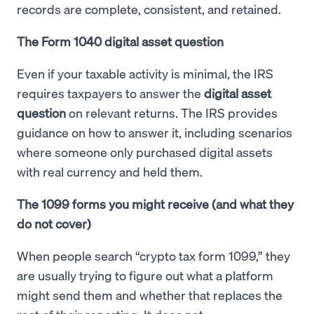
records are complete, consistent, and retained.
The Form 1040 digital asset question
Even if your taxable activity is minimal, the IRS
requires taxpayers to answer the
digital asset
question
on relevant returns. The IRS provides
guidance on how to answer it, including scenarios
where someone only purchased digital assets
with real currency and held them.
The 1099 forms you might receive (and what they
do not cover)
When people search “crypto tax form 1099,” they
are usually trying to figure out what a platform
might send them and whether that replaces the