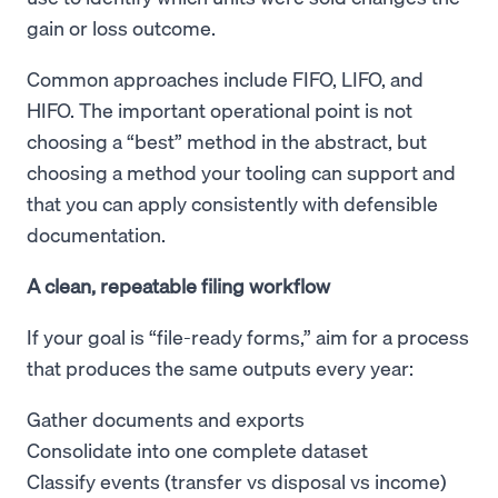
gain or loss outcome.
Common approaches include FIFO, LIFO, and
HIFO. The important operational point is not
choosing a “best” method in the abstract, but
choosing a method your tooling can support and
that you can apply consistently with defensible
documentation.
A clean, repeatable filing workflow
If your goal is “file-ready forms,” aim for a process
that produces the same outputs every year:
Gather documents and exports
Consolidate into one complete dataset
Classify events (transfer vs disposal vs income)