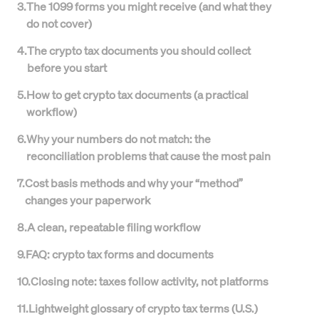
3
.
The 1099 forms you might receive (and what they
do not cover)
4
.
The crypto tax documents you should collect
before you start
5
.
How to get crypto tax documents (a practical
workflow)
6
.
Why your numbers do not match: the
reconciliation problems that cause the most pain
7
.
Cost basis methods and why your “method”
changes your paperwork
8
.
A clean, repeatable filing workflow
9
.
FAQ: crypto tax forms and documents
10
.
Closing note: taxes follow activity, not platforms
11
.
Lightweight glossary of crypto tax terms (U.S.)