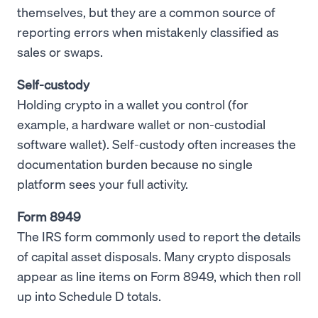
themselves, but they are a common source of
reporting errors when mistakenly classified as
sales or swaps.
Self-custody
Holding crypto in a wallet you control (for
example, a hardware wallet or non-custodial
software wallet). Self-custody often increases the
documentation burden because no single
platform sees your full activity.
Form 8949
The IRS form commonly used to report the details
of capital asset disposals. Many crypto disposals
appear as line items on Form 8949, which then roll
up into Schedule D totals.