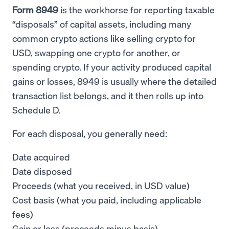
Form 8949
is the workhorse for reporting taxable
“disposals” of capital assets, including many
common crypto actions like selling crypto for
USD, swapping one crypto for another, or
spending crypto. If your activity produced capital
gains or losses, 8949 is usually where the detailed
transaction list belongs, and it then rolls up into
Schedule D.
For each disposal, you generally need:
Date acquired
Date disposed
Proceeds (what you received, in USD value)
Cost basis (what you paid, including applicable
fees)
Gain or loss (proceeds minus basis)