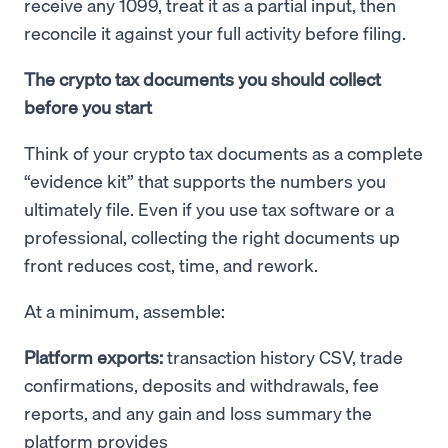
receive any 1099, treat it as a partial input, then
reconcile it against your full activity before filing.
The crypto tax documents you should collect
before you start
Think of your crypto tax documents as a complete
“evidence kit” that supports the numbers you
ultimately file. Even if you use tax software or a
professional, collecting the right documents up
front reduces cost, time, and rework.
At a minimum, assemble:
Platform exports:
transaction history CSV, trade
confirmations, deposits and withdrawals, fee
reports, and any gain and loss summary the
platform provides