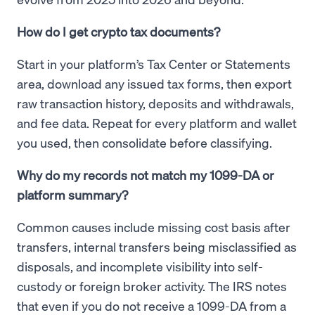
How do I get crypto tax documents?
Start in your platform’s Tax Center or Statements
area, download any issued tax forms, then export
raw transaction history, deposits and withdrawals,
and fee data. Repeat for every platform and wallet
you used, then consolidate before classifying.
Why do my records not match my 1099-DA or
platform summary?
Common causes include missing cost basis after
transfers, internal transfers being misclassified as
disposals, and incomplete visibility into self-
custody or foreign broker activity. The IRS notes
that even if you do not receive a 1099-DA from a