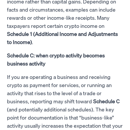
income rather than capital gains. Depending on
facts and circumstances, examples can include
rewards or other income-like receipts. Many
taxpayers report certain crypto income on
Schedule 1 (Additional Income and Adjustments
to Income)
.
Schedule C: when crypto activity becomes
business activity
If you are operating a business and receiving
crypto as payment for services, or running an
activity that rises to the level of a trade or
business, reporting may shift toward
Schedule C
(and potentially additional schedules). The key
point for documentation is that “business-like”
activity usually increases the expectation that your