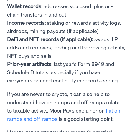
Wallet records:
addresses you used, plus on-
chain transfers in and out
Income records:
staking or rewards activity logs,
airdrops, mining payouts (if applicable)
DeFi and NFT records (if applicable):
swaps, LP
adds and removes, lending and borrowing activity,
NFT buys and sells
Prior-year artifacts:
last year’s Form 8949 and
Schedule D totals, especially if you have
carryovers or need continuity in recordkeeping
If you are newer to crypto, it can also help to
understand how on-ramps and off-ramps relate
to taxable activity. MoonPay’s explainer on
fiat on-
ramps and off-ramps
is a good starting point.