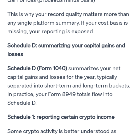
This is why your record quality matters more than
any single platform summary. If your cost basis is
missing, your reporting is exposed.
Schedule D: summarizing your capital gains and
losses
Schedule D (Form 1040)
summarizes your net
capital gains and losses for the year, typically
separated into short-term and long-term buckets.
In practice, your Form 8949 totals flow into
Schedule D.
Schedule 1: reporting certain crypto income
Some crypto activity is better understood as