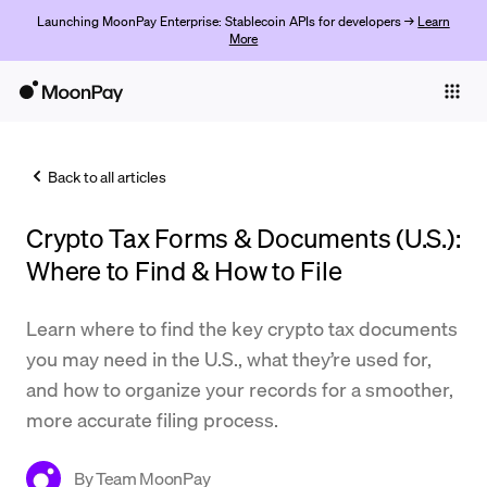
Launching MoonPay Enterprise: Stablecoin APIs for developers →
Learn
More
Individuals
Business
Back to all articles
Buy
Crypto Tax Forms & Documents (U.S.):
Sell
Where to Find & How to File
Trade
Learn where to find the key crypto tax documents
Company
you may need in the U.S., what they’re used for,
Crypto Prices
and how to organize your records for a smoother,
more accurate filing process.
Learn
Support
By
Team MoonPay