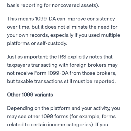
basis reporting for noncovered assets).
This means 1099-DA can improve consistency
over time, but it does not eliminate the need for
your own records, especially if you used multiple
platforms or self-custody.
Just as important: the IRS explicitly notes that
taxpayers transacting with foreign brokers may
not receive Form 1099-DA from those brokers,
but taxable transactions still must be reported.
Other 1099 variants
Depending on the platform and your activity, you
may see other 1099 forms (for example, forms
related to certain income categories). If you