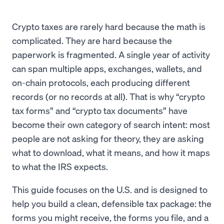
Crypto taxes are rarely hard because the math is
complicated. They are hard because the
paperwork is fragmented. A single year of activity
can span multiple apps, exchanges, wallets, and
on-chain protocols, each producing different
records (or no records at all). That is why “crypto
tax forms” and “crypto tax documents” have
become their own category of search intent: most
people are not asking for theory, they are asking
what to download, what it means, and how it maps
to what the IRS expects.
This guide focuses on the U.S. and is designed to
help you build a clean, defensible tax package: the
forms you might receive, the forms you file, and a