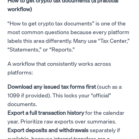
How to get crypto tax documents (a practical
workflow)
“How to get crypto tax documents” is one of the
most common questions because every platform
labels this area differently. Many use “Tax Center,”
“Statements,” or “Reports.”
A workflow that consistently works across
platforms:
Download any issued tax forms first
(such as a
1099 if provided). This locks your “official”
documents.
Export a full transaction history
for the calendar
year. Prioritize raw exports over summaries.
Export deposits and withdrawals
separately if
available, because internal transfers are a