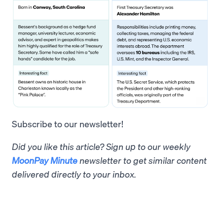
Subscribe to our newsletter!
Did you like this article? Sign up to our weekly
MoonPay Minute
newsletter to get similar content
delivered directly to your inbox.