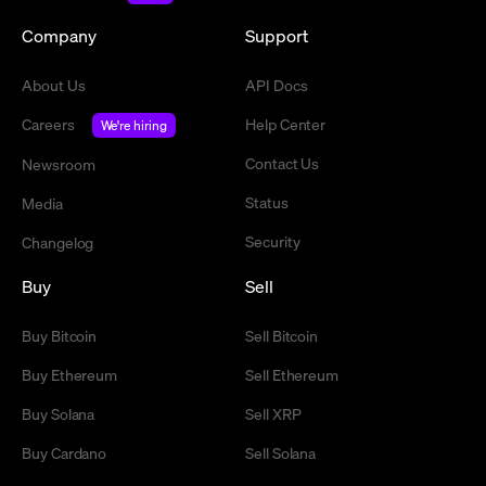
Company
Support
About Us
API Docs
Careers
Help Center
We're hiring
Contact Us
Newsroom
Status
Media
Security
Changelog
Buy
Sell
Buy Bitcoin
Sell Bitcoin
Buy Ethereum
Sell Ethereum
Buy Solana
Sell XRP
Buy Cardano
Sell Solana