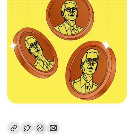
Language
Commencer