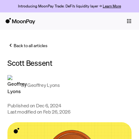
Introducing MoonPay Trade: DeFi’s liquidity layer →
Learn More
Individuals
Business
Back to all articles
Buy
Scott Bessent
Sell
Trade
By
Geoffrey Lyons
Company
Crypto Prices
Published on
Dec 6, 2024
Last modified on
Feb 26, 2026
Learn
Support