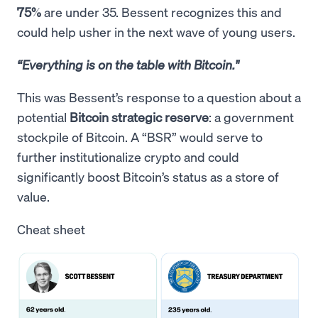
75%
are under 35. Bessent recognizes this and
could help usher in the next wave of young users.
“Everything is on the table with Bitcoin."
This was Bessent’s response to a question about a
potential
Bitcoin strategic reserve
: a government
stockpile of Bitcoin. A “BSR” would serve to
further institutionalize crypto and could
significantly boost Bitcoin’s status as a store of
value.
Cheat sheet