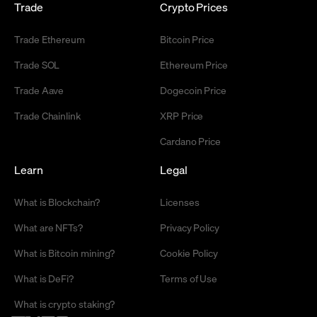
Trade
Crypto Prices
Trade Ethereum
Bitcoin Price
Trade SOL
Ethereum Price
Trade Aave
Dogecoin Price
Trade Chainlink
XRP Price
Cardano Price
Learn
Legal
What is Blockchain?
Licenses
What are NFTs?
Privacy Policy
What is Bitcoin mining?
Cookie Policy
What is DeFi?
Terms of Use
What is crypto staking?