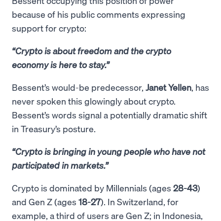
Bessent occupying this position of power
because of his public comments expressing
support for crypto:
“Crypto is about freedom and the crypto
economy is here to stay.”
Bessent’s would-be predecessor,
Janet Yellen
, has
never spoken this glowingly about crypto.
Bessent’s words signal a potentially dramatic shift
in Treasury’s posture.
“Crypto is bringing in young people who have not
participated in markets.”
Crypto is dominated by Millennials (ages
28-43
)
and Gen Z (ages
18-27
). In Switzerland, for
example, a third of users are Gen Z; in Indonesia,