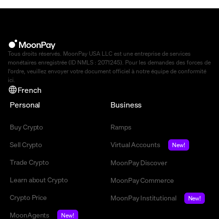
Tous droits réservés. MoonPay USA LLC est une entreprise de services
monétaires enregistrée (ID NMLS : 2071245). Pour les demandes des forces de
l'ordre, veuillez envoyer votre document officiel à notre équipe de conformité
ici
.
French
Personal
Business
Buy Crypto
Ramps
Sell Crypto
Virtual Accounts
New!
Trade Crypto
MoonPay Discover
Learn about Crypto
MoonPay Commerce
Crypto Price
MoonPay Institutional
New!
MoonAgents
New!