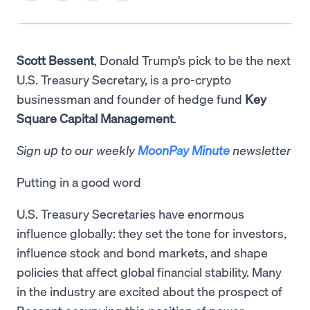
Scott Bessent
, Donald Trump’s pick to be the next
U.S. Treasury Secretary, is a pro-crypto
businessman and founder of hedge fund
Key
Square Capital Management
.
Sign up to our weekly
MoonPay Minute
newsletter
Putting in a good word
U.S. Treasury Secretaries have enormous
influence globally: they set the tone for investors,
influence stock and bond markets, and shape
policies that affect global financial stability. Many
in the industry are excited about the prospect of