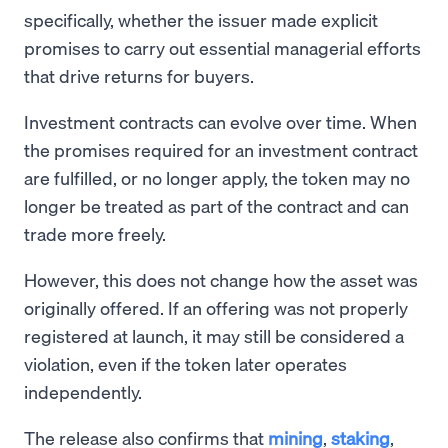
specifically, whether the issuer made explicit
promises to carry out essential managerial efforts
that drive returns for buyers.
Investment contracts can evolve over time. When
the promises required for an investment contract
are fulfilled, or no longer apply, the token may no
longer be treated as part of the contract and can
trade more freely.
However, this does not change how the asset was
originally offered. If an offering was not properly
registered at launch, it may still be considered a
violation, even if the token later operates
independently.
The release also confirms that
mining
,
staking
,