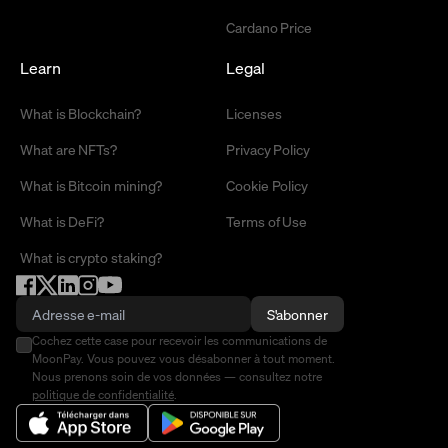
Cardano Price
Learn
Legal
What is Blockchain?
Licenses
What are NFTs?
Privacy Policy
What is Bitcoin mining?
Cookie Policy
What is DeFi?
Terms of Use
What is crypto staking?
S'abonner
Cochez cette case pour recevoir les communications de
MoonPay. Vous pouvez vous désabonner à tout moment.
Nous prenons soin de vos données — consultez notre
politique de confidentialité
.