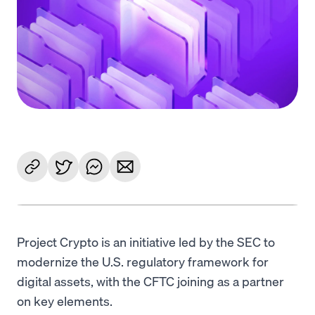
Language
Commencer
Project Crypto is an initiative led by the SEC to
modernize the U.S. regulatory framework for
digital assets, with the CFTC joining as a partner
on key elements.