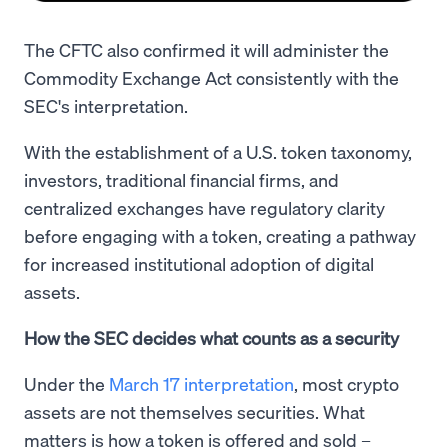
The CFTC also confirmed it will administer the
Commodity Exchange Act consistently with the
SEC's interpretation.
With the establishment of a U.S. token taxonomy,
investors, traditional financial firms, and
centralized exchanges have regulatory clarity
before engaging with a token, creating a pathway
for increased institutional adoption of digital
assets.
How the SEC decides what counts as a security
Under the
March 17 interpretation
, most crypto
assets are not themselves securities. What
matters is how a token is offered and sold –