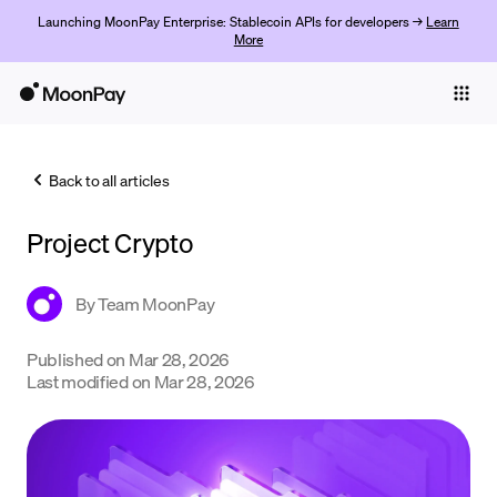
Launching MoonPay Enterprise: Stablecoin APIs for developers →
Learn
More
Individuals
Business
Back to all articles
Buy
Project Crypto
Sell
Trade
By
Team MoonPay
Company
Published on
Mar 28, 2026
Last modified on
Mar 28, 2026
Crypto Prices
Learn
Support