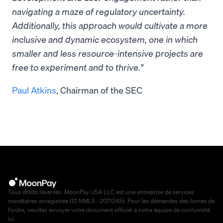
navigating a maze of regulatory uncertainty.
Additionally, this approach would cultivate a more
inclusive and dynamic ecosystem, one in which
smaller and less resource-intensive projects are
free to experiment and to thrive."
Paul Atkins
, Chairman of the SEC
Tous droits réservés. MoonPay USA LLC est une entreprise de services
monétaires enregistrée (ID NMLS : 2071245). Pour les demandes des forces de
l'ordre, veuillez envoyer votre document officiel à notre équipe de conformité
ici
.