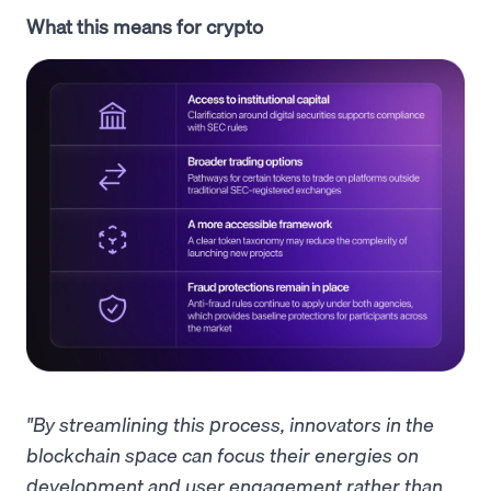
What this means for crypto
"By streamlining this process, innovators in the
blockchain space can focus their energies on
development and user engagement rather than