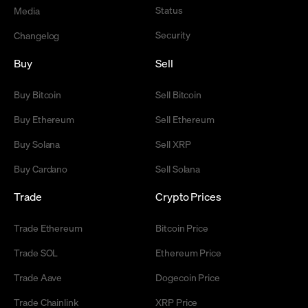
Status
Media
Security
Changelog
Buy
Sell
Buy Bitcoin
Sell Bitcoin
Buy Ethereum
Sell Ethereum
Buy Solana
Sell XRP
Buy Cardano
Sell Solana
Trade
Crypto Prices
Trade Ethereum
Bitcoin Price
Trade SOL
Ethereum Price
Trade Aave
Dogecoin Price
Trade Chainlink
XRP Price