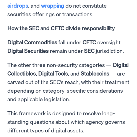
airdrops
, and
wrapping
do not constitute
securities offerings or transactions.
How the SEC and CFTC divide responsibility
Digital Commodities
fall under
CFTC
oversight.
Digital Securities
remain under
SEC
jurisdiction.
The other three non-security categories —
Digital
Collectibles
,
Digital
Tools
, and
Stablecoins
— are
carved out of the SEC’s reach, with their treatment
depending on category-specific considerations
and applicable legislation.
This framework is designed to resolve long-
standing questions about which agency governs
different types of digital assets.