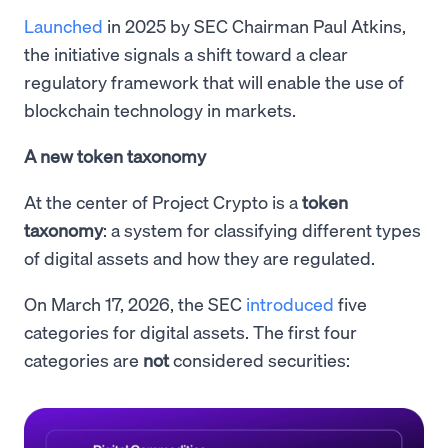
Launched
in 2025 by SEC Chairman Paul Atkins,
the initiative signals a shift toward a clear
regulatory framework that will enable the use of
blockchain technology in markets.
A new token taxonomy
At the center of Project Crypto is a
token
taxonomy
: a system for classifying different types
of digital assets and how they are regulated.
On March 17, 2026, the SEC
introduced
five
categories for digital assets. The first four
categories are
not
considered securities: