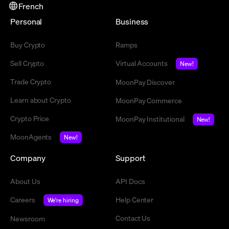
French
Personal
Business
Buy Crypto
Ramps
Sell Crypto
Virtual Accounts
New!
Trade Crypto
MoonPay Discover
Learn about Crypto
MoonPay Commerce
Crypto Price
MoonPay Institutional
New!
MoonAgents
New!
Company
Support
About Us
API Docs
Careers
Help Center
We're hiring
Contact Us
Newsroom