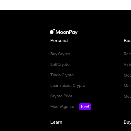
Personal
Bus
Buy Crypto
Ra
Sell Crypto
Vir
Trade Crypto
Moo
Learn about Crypto
Moo
Crypto Price
Moo
MoonAgents
New!
Learn
Bu