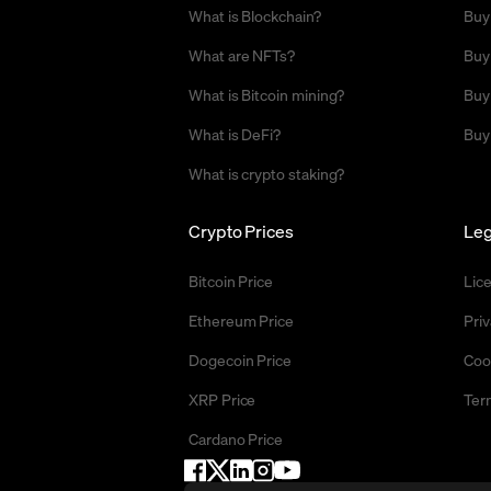
What is Blockchain?
Buy
What are NFTs?
Buy
What is Bitcoin mining?
Buy
What is DeFi?
Buy
What is crypto staking?
Crypto Prices
Leg
Bitcoin Price
Lic
Ethereum Price
Priv
Dogecoin Price
Coo
XRP Price
Ter
Cardano Price