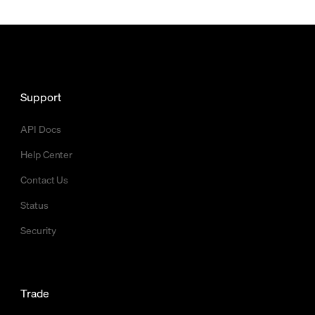
Support
API Docs
Help Center
Contact Us
Status
Security
Trade