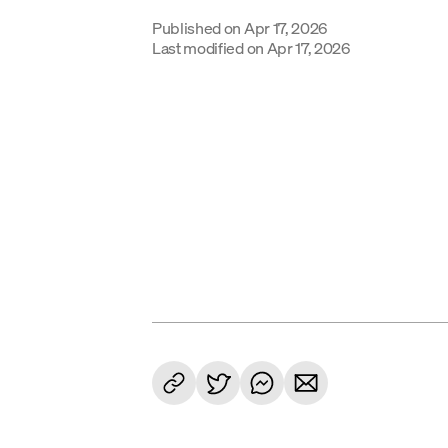
Published on
Apr 17, 2026
Last modified on
Apr 17, 2026