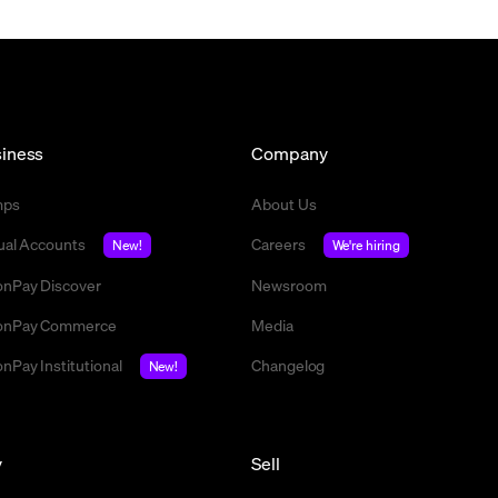
iness
Company
mps
About Us
tual Accounts
Careers
New!
We're hiring
nPay Discover
Newsroom
nPay Commerce
Media
nPay Institutional
Changelog
New!
y
Sell