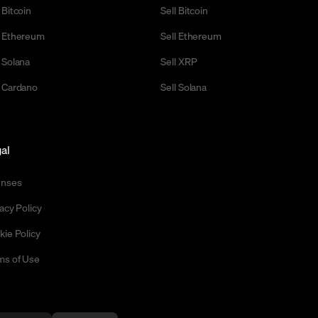
 Bitcoin
Sell Bitcoin
 Ethereum
Sell Ethereum
 Solana
Sell XRP
 Cardano
Sell Solana
al
enses
acy Policy
kie Policy
ms of Use