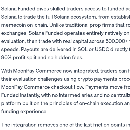
Solana Funded gives skilled traders access to funded a
Solana to trade the full Solana ecosystem, from establi
memecoin on-chain. Unlike traditional prop firms that ro
exchanges, Solana Funded operates entirely natively on
evaluation, then trade with real capital across 500,000+ 
speeds. Payouts are delivered in SOL or USDC directly t
90% profit split and no hidden fees.
With MoonPay Commerce now integrated, traders can fu
their evaluation challenges using crypto payments proc
MoonPay Commerce checkout flow. Payments move from 
Funded instantly, with no intermediaries and no centrali
platform built on the principles of on-chain execution and
funding experience.
The integration removes one of the last friction points 