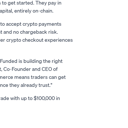
 to get started. They pay in
apital, entirely on-chain.
to accept crypto payments
nt and no chargeback risk.
wer crypto checkout experiences
Funded is building the right
ght, Co-Founder and CEO of
merce means traders can get
nce they already trust."
rade with up to $100,000 in