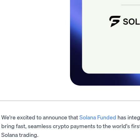
We're excited to announce that
Solana Funded
has inte
bring fast, seamless crypto payments to the world's first
Solana trading.