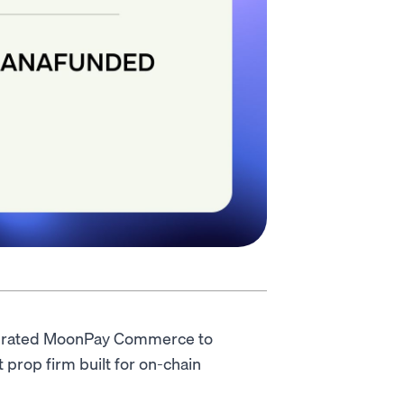
grated MoonPay Commerce to
 prop firm built for on-chain