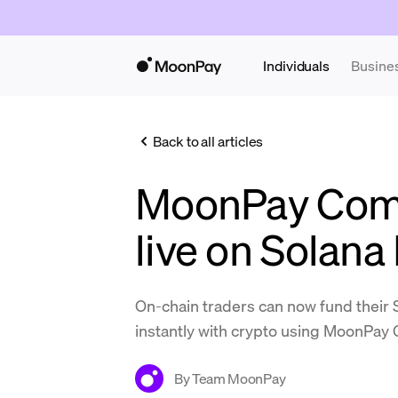
Individuals
Busine
Back to all articles
MoonPay Com
live on Solan
On-chain traders can now fund their
instantly with crypto using MoonPa
By
Team MoonPay