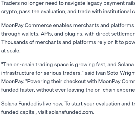
Traders no longer need to navigate legacy payment rails
crypto, pass the evaluation, and trade with institutional c
MoonPay Commerce enables merchants and platforms 
through wallets, APIs, and plugins, with direct settleme
Thousands of merchants and platforms rely on it to po
at scale.
"The on-chain trading space is growing fast, and Solana 
infrastructure for serious traders," said Ivan Soto-Wri
MoonPay. "Powering their checkout with MoonPay Com
funded faster, without ever leaving the on-chain experie
Solana Funded is live now. To start your evaluation and t
funded capital, visit solanafunded.com.