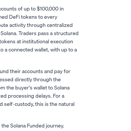
ccounts of up to $100,000 in
shed DeFi tokens to every
ute activity through centralized
 Solana. Traders pass a structured
tokens at institutional execution
o a connected wallet, with up to a
nd their accounts and pay for
essed directly through the
the buyer's wallet to Solana
zed processing delays. For a
 self-custody, this is the natural
in the Solana Funded journey.