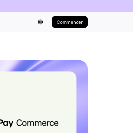
Commencer