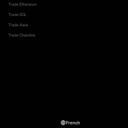
Trade Ethereum
Trade SOL
Trade Aave
Trade Chainlink
French