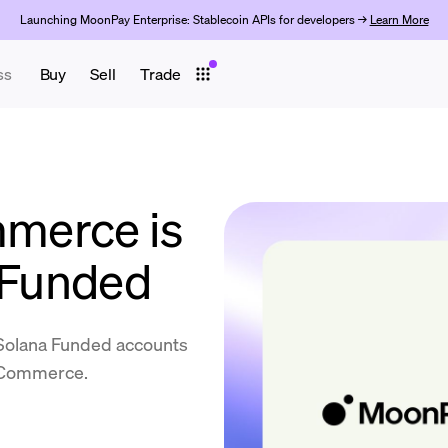
Launching MoonPay Enterprise: Stablecoin APIs for developers →
Learn More
ss
Buy
Sell
Trade
merce is
a Funded
 Solana Funded accounts
y Commerce.