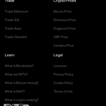
Trade
Crypto Prices
Trade Ethereum
Bitcoin Price
Trade SOL
Ethereum Price
Trade Aave
Dogecoin Price
Trade Chainlink
XRP Price
Cardano Price
Learn
Legal
What is Blockchain?
Licenses
What are NFTs?
Privacy Policy
What is Bitcoin mining?
Cookie Policy
What is DeFi?
Terms of Use
What is crypto staking?