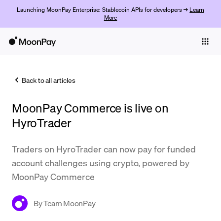
Launching MoonPay Enterprise: Stablecoin APIs for developers →
Learn
More
Individuals
Business
Back to all articles
Buy
MoonPay Commerce is live on
Sell
HyroTrader
Trade
Traders on HyroTrader can now pay for funded
Company
account challenges using crypto, powered by
Crypto Prices
MoonPay Commerce
Learn
By
Team MoonPay
Support