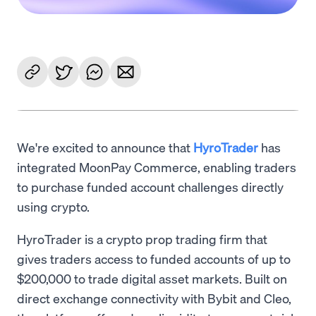
We're excited to announce that
HyroTrader
has
integrated MoonPay Commerce, enabling traders
to purchase funded account challenges directly
using crypto.
HyroTrader is a crypto prop trading firm that
gives traders access to funded accounts of up to
$200,000 to trade digital asset markets. Built on
direct exchange connectivity with Bybit and Cleo,