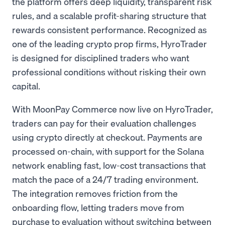
the platform offers deep liquidity, transparent risk
rules, and a scalable profit-sharing structure that
rewards consistent performance. Recognized as
one of the leading crypto prop firms, HyroTrader
is designed for disciplined traders who want
professional conditions without risking their own
capital.
With MoonPay Commerce now live on HyroTrader,
traders can pay for their evaluation challenges
using crypto directly at checkout. Payments are
processed on-chain, with support for the Solana
network enabling fast, low-cost transactions that
match the pace of a 24/7 trading environment.
The integration removes friction from the
onboarding flow, letting traders move from
purchase to evaluation without switching between