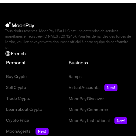
Tous droits réservés. MoonPay USA LLC est une entreprise de services
monétaires enregistrée (ID NMLS : 2071245). Pour les demandes des forces de
l'ordre, veuillez envoyer votre document officiel à notre équipe de conformité
ici
.
French
Personal
Business
Buy Crypto
Ramps
Sell Crypto
Virtual Accounts
New!
Trade Crypto
MoonPay Discover
Learn about Crypto
MoonPay Commerce
Crypto Price
MoonPay Institutional
New!
MoonAgents
New!