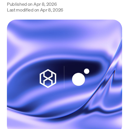
Published on
Apr 8, 2026
Language
Last modified on
Apr 8, 2026
Commencer