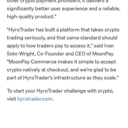
other crypto payment providers, it delivers a
significantly better user experience and a reliable,
high-quality product."
"HyroTrader has built a platform that takes crypto
trading seriously, and that same standard should
apply to how traders pay to access it," said Ivan
Soto-Wright, Co-Founder and CEO of MoonPay.
"MoonPay Commerce makes it simple to accept
crypto natively at checkout, and we're glad to be
part of HyroTrader's infrastructure as they scale."
To start your HyroTrader challenge with crypto,
visit
hyrotrader.com
.