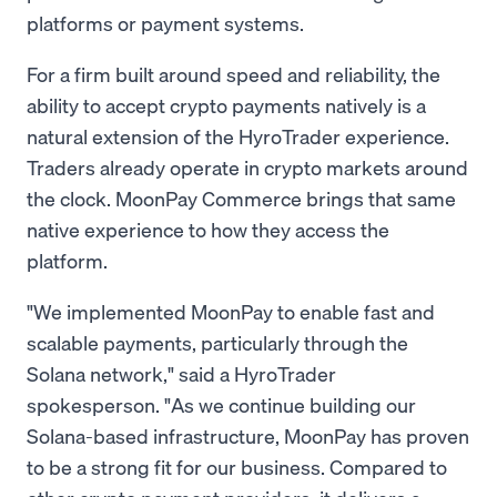
platforms or payment systems.
For a firm built around speed and reliability, the
ability to accept crypto payments natively is a
natural extension of the HyroTrader experience.
Traders already operate in crypto markets around
the clock. MoonPay Commerce brings that same
native experience to how they access the
platform.
"We implemented MoonPay to enable fast and
scalable payments, particularly through the
Solana network," said a HyroTrader
spokesperson. "As we continue building our
Solana-based infrastructure, MoonPay has proven
to be a strong fit for our business. Compared to