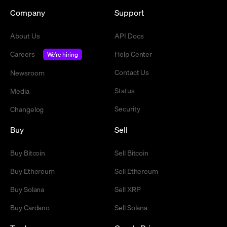
Company
Support
About Us
API Docs
Careers
Help Center
We're hiring
Contact Us
Newsroom
Status
Media
Security
Changelog
Buy
Sell
Buy Bitcoin
Sell Bitcoin
Buy Ethereum
Sell Ethereum
Buy Solana
Sell XRP
Buy Cardano
Sell Solana