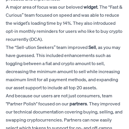
A major area of focus was our beloved
widget
. The “Fast &
Curious” team focused on speed and was able to reduce
the widget’s loading time by 14%. They also introduced
opt-in monthly reminders for users who like to buy crypto
recurrently (DCA).
The “Sell-ution Seekers” team improved
Sell
, as you may
have guessed. This included enhancements such as
toggling between a fiat and crypto amount to sell,
decreasing the minimum amount to sell while increasing
maximum limit for all payment methods, and expanding
our asset support to include all top 20 assets.
And because our users are not just consumers, team
"Partner Polish" focused on our
partners
. They improved
our technical documentation covering buying, selling, and
swapping cryptocurrencies. Partners can now easily
select which tokens to support for on- and off-ramps