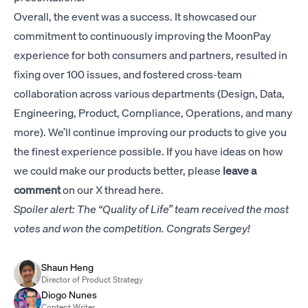
Overall, the event was a success. It showcased our
commitment to continuously improving the MoonPay
experience for both consumers and partners, resulted in
fixing over 100 issues, and fostered cross-team
collaboration across various departments (Design, Data,
Engineering, Product, Compliance, Operations, and many
more). We’ll continue improving our products to give you
the finest experience possible. If you have ideas on how
we could make our products better, please
leave a
comment
on our
X thread here
.
Spoiler alert: The “Quality of Life” team received the most
votes and won the competition. Congrats Sergey!
Shaun Heng
Director of Product Strategy
Diogo Nunes
Content Writer