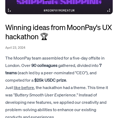
Winning ideas from MoonPay's UX
hackathon 🏆
April 23, 2024
The MoonPay team assembled for a five-day offsite in
London. Over
90 colleagues
gathered, divided into
7
teams
(each led by a peer-nominated "CEO"), and
competed for a
$25k USDC prize
.
Just
like before
, the hackathon had a theme. This time it
was "
Buttery Smooth User Experience
." Instead of
developing new features, we applied our creativity and
problem-solving abilities to enhance our existing
products and experiences.