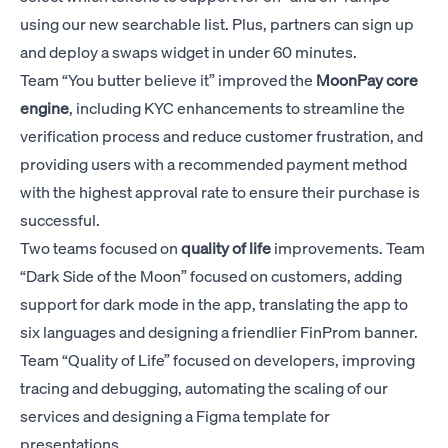
using our new searchable list. Plus, partners can sign up
and deploy a swaps widget in under 60 minutes.
Team “You butter believe it” improved the
MoonPay
core
engine
, including KYC enhancements to streamline the
verification process and reduce customer frustration, and
providing users with a recommended payment method
with the highest approval rate to ensure their purchase is
successful.
Two teams focused on
quality of life
improvements. Team
“Dark Side of the Moon” focused on customers, adding
support for dark mode in the app, translating the app to
six languages and designing a friendlier FinProm banner.
Team “Quality of Life” focused on developers, improving
tracing and debugging, automating the scaling of our
services and designing a Figma template for
presentations.