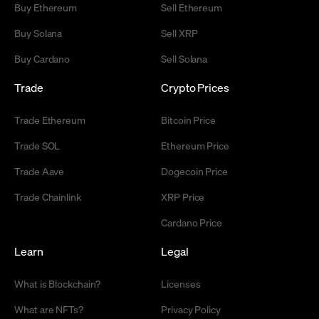
Buy Ethereum
Sell Ethereum
Buy Solana
Sell XRP
Buy Cardano
Sell Solana
Trade
Crypto Prices
Trade Ethereum
Bitcoin Price
Trade SOL
Ethereum Price
Trade Aave
Dogecoin Price
Trade Chainlink
XRP Price
Cardano Price
Learn
Legal
What is Blockchain?
Licenses
What are NFTs?
Privacy Policy