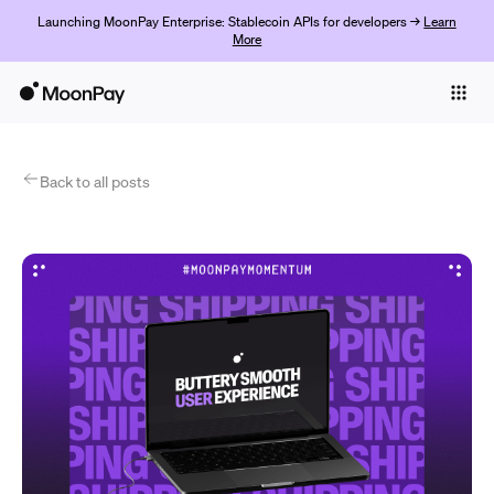
Launching MoonPay Enterprise: Stablecoin APIs for developers →
Learn
More
Individuals
Business
Products
Back to all posts
Commencer