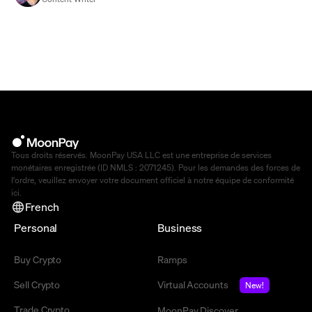
Tous droits réservés. MoonPay USA LLC est une entreprise de services
monétaires enregistrée (ID NMLS : 2071245). Pour les demandes des forces de
l'ordre, veuillez envoyer votre document officiel à notre équipe de conformité
ici
.
French
Personal
Business
Buy Crypto
Ramps
Sell Crypto
Virtual Accounts
New!
Trade Crypto
MoonPay Discover