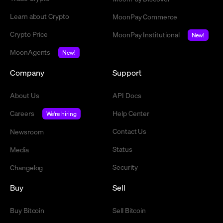
Learn about Crypto
MoonPay Commerce
Crypto Price
MoonPay Institutional
New!
MoonAgents
New!
Company
Support
About Us
API Docs
Careers
Help Center
We're hiring
Contact Us
Newsroom
Status
Media
Security
Changelog
Buy
Sell
Buy Bitcoin
Sell Bitcoin