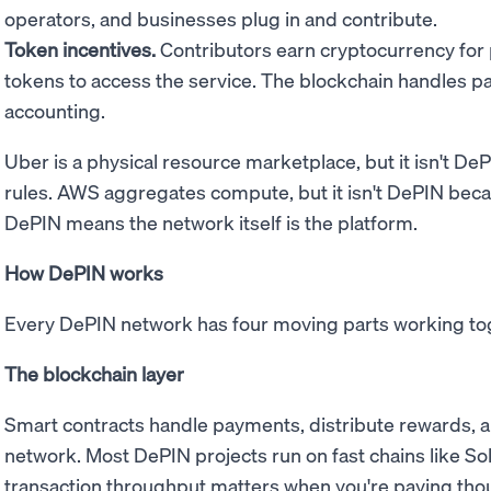
operators, and businesses plug in and contribute.
Token incentives.
Contributors earn cryptocurrency for
tokens to access the service. The blockchain handles 
accounting.
Uber is a physical resource marketplace, but it isn't D
rules. AWS aggregates compute, but it isn't DePIN bec
DePIN means the network itself is the platform.
How DePIN works
Every DePIN network has four moving parts working to
The blockchain layer
Smart contracts handle payments, distribute rewards, a
network. Most DePIN projects run on fast chains like Sol
transaction throughput matters when you're paying thou