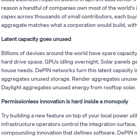
reason a handful of companies own most of the world's 
capex across thousands of small contributors, each buy
aggregate matches what a corporation would build, with
Latent capacity goes unused
Billions of devices around the world have spare capaci
hard drive space. GPUs idling overnight. Solar panels ge
house needs. DePIN networks turn this latent capacity i
aggregates unused storage. Render aggregates unused
Daylight aggregates unused energy from rooftop solar.
Permissionless innovation is hard inside a monopoly
Try building a new feature on top of your local power utili
infrastructure operators control the integration surface, 
compounding innovation that defines software. DePIN