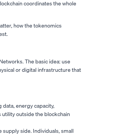
blockchain coordinates the whole
atter, how the tokenomics
est.
 Networks. The basic idea: use
sical or digital infrastructure that
data, energy capacity,
utility outside the blockchain
supply side. Individuals, small