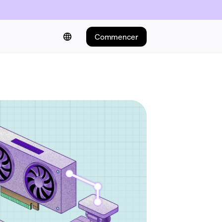
Commencer