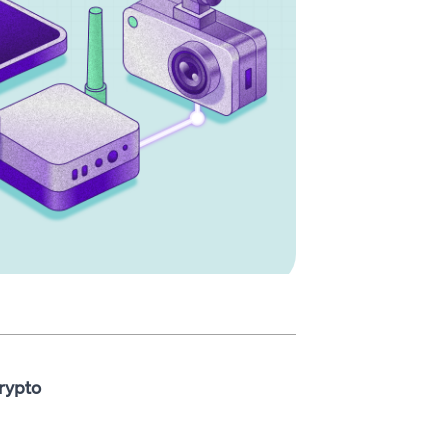
rypto