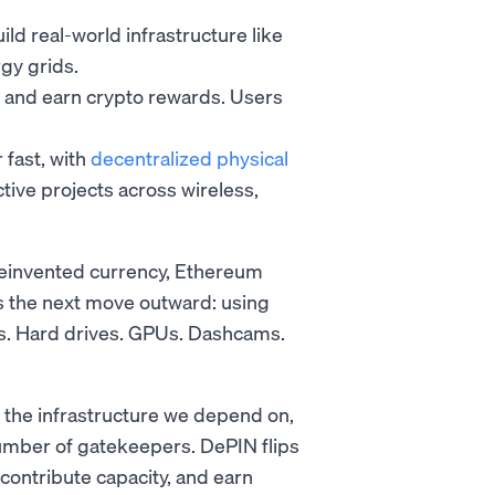
d real-world infrastructure like
gy grids.
y and earn crypto rewards. Users
 fast, with
decentralized physical
ive projects across wireless,
reinvented currency, Ethereum
s the next move outward: using
ers. Hard drives. GPUs. Dashcams.
 the infrastructure we depend on,
umber of gatekeepers. DePIN flips
 contribute capacity, and earn