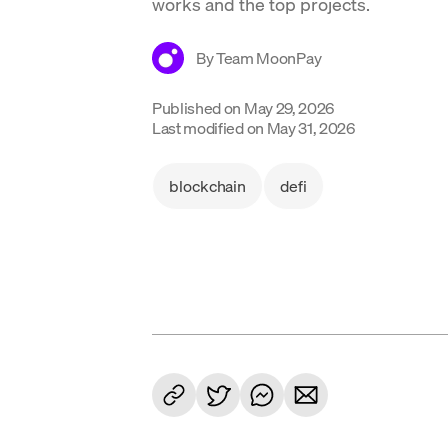
works and the top projects.
By
Team MoonPay
Published on
May 29, 2026
Last modified on
May 31, 2026
blockchain
defi