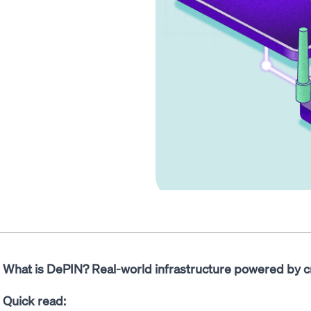
What is DePIN? Real-world infrastructure powered by c
Quick read: