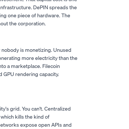
infrastructure. DePIN spreads the
ing one piece of hardware. The
out the corporation.
ty nobody is monetizing. Unused
nerating more electricity than the
nto a marketplace. Filecoin
 GPU rendering capacity.
ty's grid. You can't. Centralized
which kills the kind of
 networks expose open APIs and