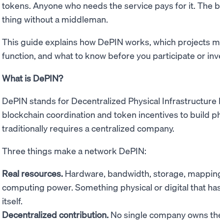
tokens. Anyone who needs the service pays for it. The 
thing without a middleman.
This guide explains how DePIN works, which projects m
function, and what to know before you participate or inv
What is DePIN?
DePIN stands for Decentralized Physical Infrastructure
blockchain coordination and token incentives to build phy
traditionally requires a centralized company.
Three things make a network DePIN:
Real resources.
Hardware, bandwidth, storage, mapping 
computing power. Something physical or digital that has 
itself.
Decentralized contribution.
No single company owns the 