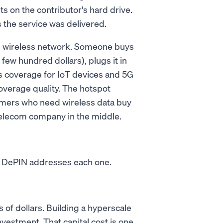
sits on the contributor's hard drive.
 the service was delivered.
ed wireless network. Someone buys
few hundred dollars), plugs it in
ss coverage for IoT devices and 5G
verage quality. The hotspot
mers who need wireless data buy
 telecom company in the middle.
s. DePIN addresses each one.
 of dollars. Building a hyperscale
nvestment. That capital cost is one