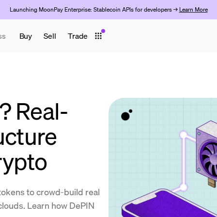
Launching MoonPay Enterprise: Stablecoin APIs for developers →
Learn More
ss
Buy
Sell
Trade
? Real-
ucture
rypto
okens to crowd-build real
 clouds. Learn how DePIN