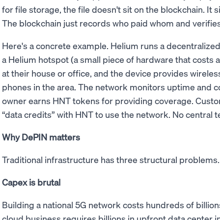
for file storage, the file doesn't sit on the blockchain. It 
The blockchain just records who paid whom and verifies
Here's a concrete example. Helium runs a decentraliz
a Helium hotspot (a small piece of hardware that costs a 
at their house or office, and the device provides wirele
phones in the area. The network monitors uptime and co
owner earns HNT tokens for providing coverage. Custo
“data credits” with HNT to use the network. No central
Why DePIN matters
Traditional infrastructure has three structural problem
Capex is brutal
Building a national 5G network costs hundreds of billions
cloud business requires billions in upfront data center i