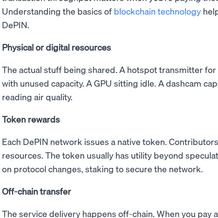
Understanding the basics of
blockchain technology
help
DePIN.
Physical or digital resources
The actual stuff being shared. A hotspot transmitter for
with unused capacity. A GPU sitting idle. A dashcam cap
reading air quality.
Token rewards
Each DePIN network issues a native token. Contributors
resources. The token usually has utility beyond speculati
on protocol changes, staking to secure the network.
Off-chain transfer
The service delivery happens off-chain. When you pay 