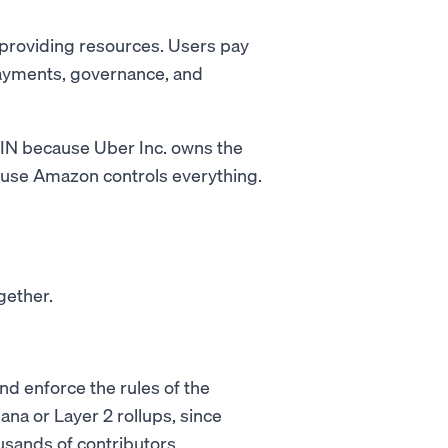
 providing resources. Users pay
payments, governance, and
ePIN because Uber Inc. owns the
ause Amazon controls everything.
gether.
nd enforce the rules of the
ana or Layer 2 rollups, since
sands of contributors.