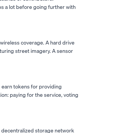
s a lot before going further with
 wireless coverage. A hard drive
turing street imagery. A sensor
 earn tokens for providing
on: paying for the service, voting
a decentralized storage network