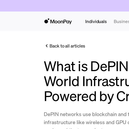
Individuals
Busine
Back to all articles
What is DePIN
World Infrastr
Powered by C
DePIN networks use blockchain and t
infrastructure like wireless and GPU