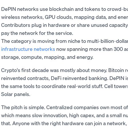
DePIN networks use blockchain and tokens to crowd-buil
wireless networks, GPU clouds, mapping data, and ener
Contributors plug in hardware or share unused capacit
pay the network for the service.
The category is moving from niche to multi-billion-dollar
infrastructure networks
now spanning more than 300 act
storage, compute, mapping, and energy.
Crypto's first decade was mostly about money. Bitcoin 
reinvented contracts, DeFi reinvented banking. DePIN i
the same tools to coordinate real-world stuff. Cell tow
Solar panels.
The pitch is simple. Centralized companies own most of
which means slow innovation, high capex, and a small n
that. Anyone with the right hardware can join a network,