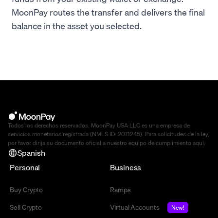
MoonPay routes the transfer and delivers the final
balance in the asset you selected.
Todos los derechos reservados. MoonPay USA LLC es una empresa de
servicios monetarios registrada (NMLS ID: 2071245). Para solicitudes de la ley,
por favor dirija su documento oficial a nuestro equipo de cumplimiento
aquí
.
Spanish
Personal
Business
Buy Crypto
Ramps
Sell Crypto
Virtual Accounts
New!