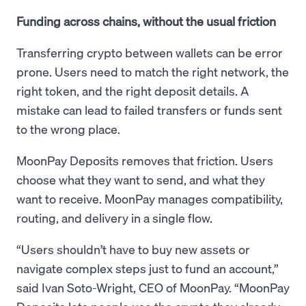
Funding across chains, without the usual friction
Transferring crypto between wallets can be error
prone. Users need to match the right network, the
right token, and the right deposit details. A
mistake can lead to failed transfers or funds sent
to the wrong place.
MoonPay Deposits removes that friction. Users
choose what they want to send, and what they
want to receive. MoonPay manages compatibility,
routing, and delivery in a single flow.
“Users shouldn’t have to buy new assets or
navigate complex steps just to fund an account,”
said Ivan Soto-Wright, CEO of MoonPay. “MoonPay