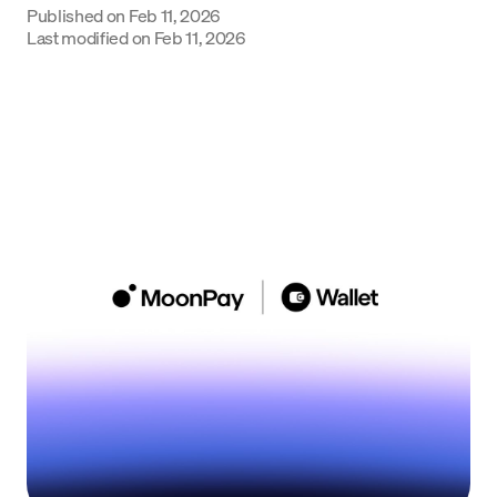
Published on
Feb 11, 2026
Language
Last modified on
Feb 11, 2026
Empezar