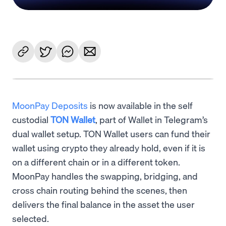
MoonPay Deposits
is now available in the self
custodial
TON Wallet
, part of Wallet in Telegram’s
dual wallet setup. TON Wallet users can fund their
wallet using crypto they already hold, even if it is
on a different chain or in a different token.
MoonPay handles the swapping, bridging, and
cross chain routing behind the scenes, then
delivers the final balance in the asset the user
selected.