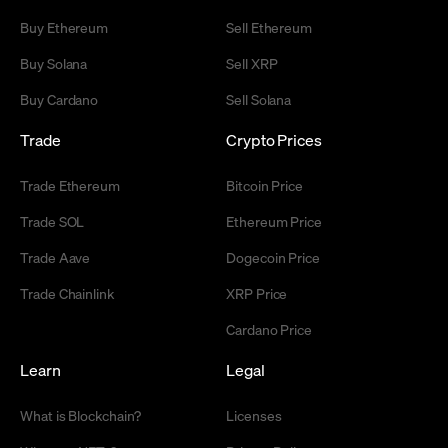
Buy Ethereum
Sell Ethereum
Buy Solana
Sell XRP
Buy Cardano
Sell Solana
Trade
Crypto Prices
Trade Ethereum
Bitcoin Price
Trade SOL
Ethereum Price
Trade Aave
Dogecoin Price
Trade Chainlink
XRP Price
Cardano Price
Learn
Legal
What is Blockchain?
Licenses