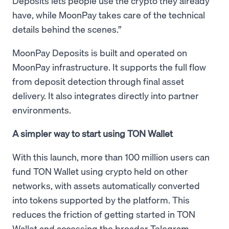
Deposits lets people use the crypto they already
have, while MoonPay takes care of the technical
details behind the scenes.”
MoonPay Deposits is built and operated on
MoonPay infrastructure. It supports the full flow
from deposit detection through final asset
delivery. It also integrates directly into partner
environments.
A simpler way to start using TON Wallet
With this launch, more than 100 million users can
fund TON Wallet using crypto held on other
networks, with assets automatically converted
into tokens supported by the platform. This
reduces the friction of getting started in TON
Wallet and accessing the broader Telegram