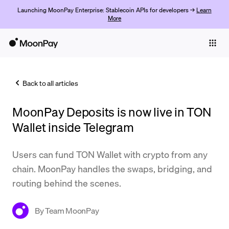
Launching MoonPay Enterprise: Stablecoin APIs for developers →
Learn
More
Individuals
Business
Back to all articles
Buy
MoonPay Deposits is now live in TON
Sell
Wallet inside Telegram
Trade
Users can fund TON Wallet with crypto from any
Company
chain. MoonPay handles the swaps, bridging, and
Crypto Prices
routing behind the scenes.
Learn
By
Team MoonPay
Support