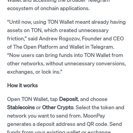
ecosystem of onchain applications.
“Until now, using TON Wallet meant already having
assets on TON, which created unnecessary
friction,” said Andrew Rogozov, Founder and CEO
of The Open Platform and Wallet in Telegram.
“Now users can bring funds into TON Wallet from
other networks, without unnecessary conversions,
exchanges, or lock ins.”
How it works
Open TON Wallet, tap
Deposit
, and choose
Stablecoins
or
Other Crypto
. Select the token and
network you want to send from. MoonPay
generates a deposit address and QR code. Send
funds from your existing wallet or exchange.