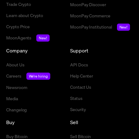
Trade Crypto
MoonPay Discover
Learn about Crypto
MoonPay Commerce
Crypto Price
MoonPay Institutional
New!
MoonAgents
New!
Company
Support
About Us
API Docs
Careers
Help Center
We're hiring
Contact Us
Newsroom
Status
Media
Security
Changelog
Buy
Sell
Buy Bitcoin
Sell Bitcoin