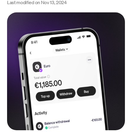
Last modified on
Nov 13, 2024
Language
Empezar