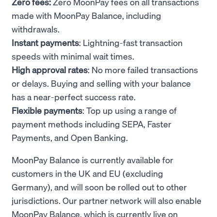
Zero fees:
Zero MoonPay fees on all transactions
made with MoonPay Balance, including
withdrawals.
Instant payments
: Lightning-fast transaction
speeds with minimal wait times.
High approval rates
: No more failed transactions
or delays. Buying and selling with your balance
has a near-perfect success rate.
Flexible payments
: Top up using a range of
payment methods including SEPA, Faster
Payments, and Open Banking.
MoonPay Balance is currently available for
customers in the UK and EU (excluding
Germany), and will soon be rolled out to other
jurisdictions. Our partner network will also enable
MoonPay Balance, which is currently live on