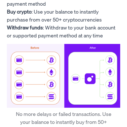
payment method
Buy crypto
: Use your
balance to
instantly
purchase from over 50+ cryptocurrencies
Withdraw funds
: Withdraw to your bank account
or supported payment method at any time
No more delays or failed transactions. Use
your balance to instantly buy from 50+