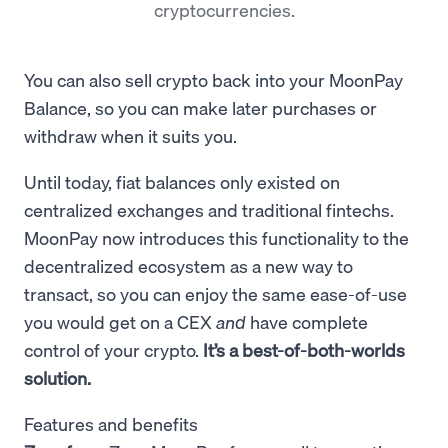
cryptocurrencies.
You can also sell crypto back into your MoonPay
Balance, so you can make later purchases or
withdraw when it suits you.
Until today, fiat balances only existed on
centralized exchanges and traditional fintechs.
MoonPay now introduces this functionality to the
decentralized ecosystem as a new way to
transact, so you can
enjoy the same ease-of-use
you would get on a CEX
and
have complete
control of your crypto.
It’s a best-of-both-worlds
solution.
Features and benefits