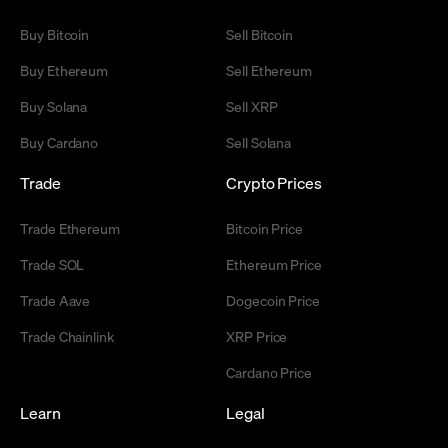
Buy Bitcoin
Sell Bitcoin
Buy Ethereum
Sell Ethereum
Buy Solana
Sell XRP
Buy Cardano
Sell Solana
Trade
Crypto Prices
Trade Ethereum
Bitcoin Price
Trade SOL
Ethereum Price
Trade Aave
Dogecoin Price
Trade Chainlink
XRP Price
Cardano Price
Learn
Legal