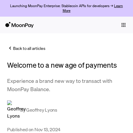
Launching MoonPay Enterprise: Stablecoin APIs for developers →
Learn
More
Individuals
Business
Back to all articles
Buy
Welcome to a new age of payments
Sell
Trade
Experience a brand new way to transact with
MoonPay Balance.
Company
Crypto Prices
By
Geoffrey Lyons
Learn
Support
Published on
Nov 13, 2024