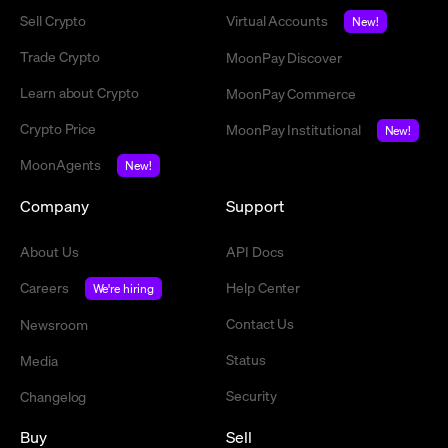
Sell Crypto
Virtual Accounts
New!
Trade Crypto
MoonPay Discover
Learn about Crypto
MoonPay Commerce
Crypto Price
MoonPay Institutional
New!
MoonAgents
New!
Company
Support
About Us
API Docs
Careers
Help Center
We're hiring
Contact Us
Newsroom
Status
Media
Security
Changelog
Buy
Sell