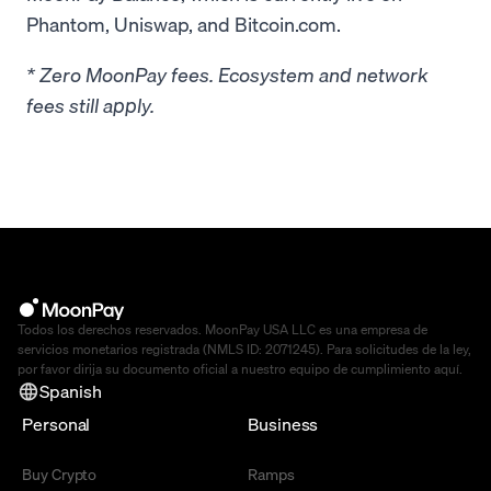
Phantom, Uniswap, and Bitcoin.com.
* Zero MoonPay fees. Ecosystem and network
fees still apply.
Todos los derechos reservados. MoonPay USA LLC es una empresa de
servicios monetarios registrada (NMLS ID: 2071245). Para solicitudes de la ley,
por favor dirija su documento oficial a nuestro equipo de cumplimiento
aquí
.
Spanish
Personal
Business
Buy Crypto
Ramps