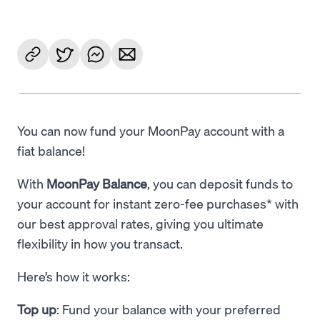
You can now fund your MoonPay account with a
fiat balance!
With
MoonPay Balance
, you can deposit funds to
your account for instant zero-fee purchases* with
our best approval rates, giving you ultimate
flexibility in how you transact.
Here’s how it works:
Top up
: Fund your balance with your preferred